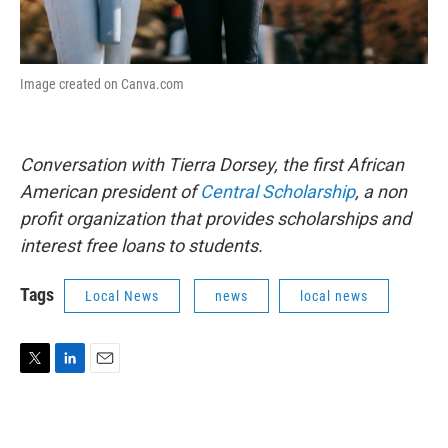
Image created on Canva.com
Conversation with Tierra Dorsey, the first African
American president of
Central Scholarship
, a non
profit organization that provides scholarships and
interest free loans to students.
Tags
Local News
news
local news
T
L
E
w
i
m
i
n
a
t
k
i