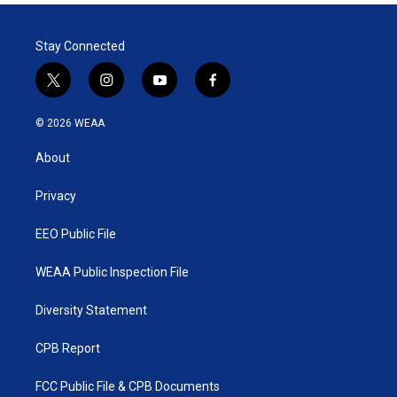
t
e
l
e
d
r
I
Stay Connected
n
t
i
y
f
w
n
o
a
i
s
u
c
© 2026 WEAA
t
t
t
e
t
a
u
b
About
e
g
b
o
r
r
e
o
a
k
Privacy
m
EEO Public File
WEAA Public Inspection File
Diversity Statement
CPB Report
FCC Public File & CPB Documents