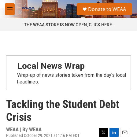
Skip to main content
S
Donate to WEAA
e
M
a
e
r
n
THE WEAA STORE IS NOW OPEN, CLICK HERE.
c
u
h
u
e
r
y
Local News Wrap
Wrap-up of news stories taken from the day's local
headlines.
Tackling the Student Debt
Crisis
WEAA | By
WEAA
Published October 29, 2021 at 1:16 PM EDT