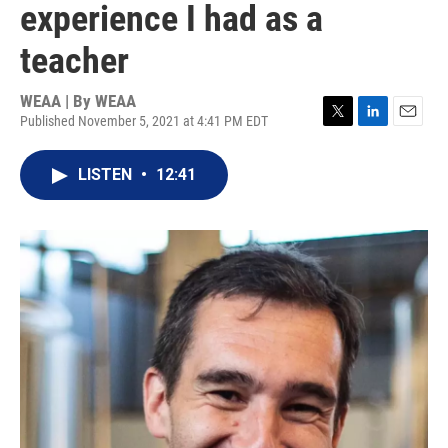
experience I had as a
teacher
WEAA | By
WEAA
Published November 5, 2021 at 4:41 PM EDT
T
L
E
w
i
m
i
n
a
LISTEN
•
12:41
t
k
i
t
e
l
e
d
r
I
n