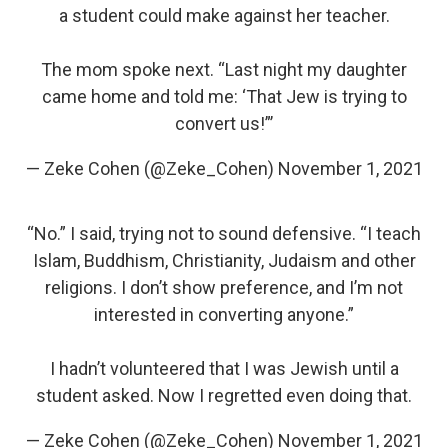
a student could make against her teacher.
The mom spoke next. “Last night my daughter
came home and told me: ‘That Jew is trying to
convert us!”’
— Zeke Cohen (@Zeke_Cohen)
November 1, 2021
“No.” I said, trying not to sound defensive. “I teach
Islam, Buddhism, Christianity, Judaism and other
religions. I don’t show preference, and I’m not
interested in converting anyone.”
I hadn’t volunteered that I was Jewish until a
student asked. Now I regretted even doing that.
— Zeke Cohen (@Zeke_Cohen)
November 1, 2021