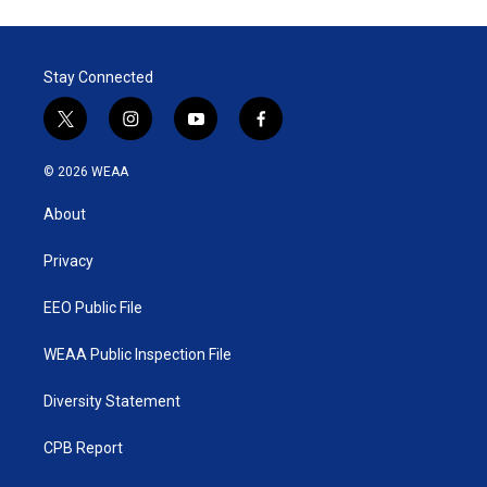
t
k
i
t
e
l
e
d
r
I
Stay Connected
n
t
i
y
f
w
n
o
a
i
s
u
c
© 2026 WEAA
t
t
t
e
t
a
u
b
About
e
g
b
o
r
r
e
o
a
k
Privacy
m
EEO Public File
WEAA Public Inspection File
Diversity Statement
CPB Report