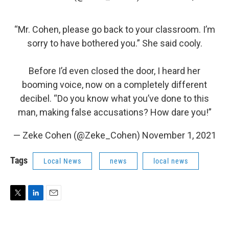
“Mr. Cohen, please go back to your classroom. I’m
sorry to have bothered you.” She said cooly.
Before I’d even closed the door, I heard her
booming voice, now on a completely different
decibel. “Do you know what you’ve done to this
man, making false accusations? How dare you!”
— Zeke Cohen (@Zeke_Cohen)
November 1, 2021
Tags
Local News
news
local news
T
L
E
w
i
m
i
n
a