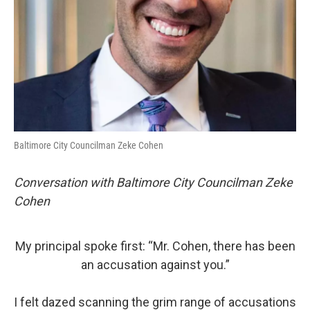
Baltimore City Councilman Zeke Cohen
Conversation with Baltimore City Councilman Zeke
Cohen
My principal spoke first: “Mr. Cohen, there has been
an accusation against you.”
I felt dazed scanning the grim range of accusations