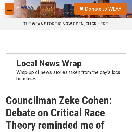
Skip to main content
S
Donate to WEAA
e
M
a
e
r
n
THE WEAA STORE IS NOW OPEN, CLICK HERE.
c
u
h
u
e
r
y
Local News Wrap
Wrap-up of news stories taken from the day's local
headlines.
Councilman Zeke Cohen:
Debate on Critical Race
Theory reminded me of