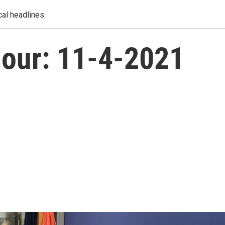
al headlines.
our: 11-4-2021