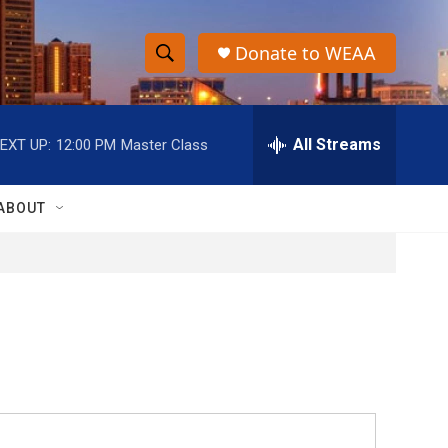
Donate to WEAA
S
S
e
h
a
r
All Streams
EXT UP:
12:00 PM
Master Class
o
c
h
w
Q
ABOUT
u
S
e
r
e
y
a
r
c
h