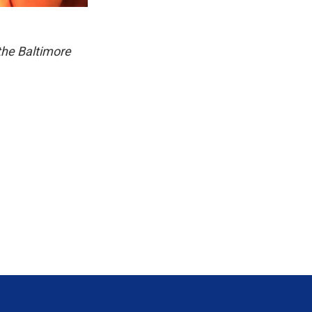
the Baltimore