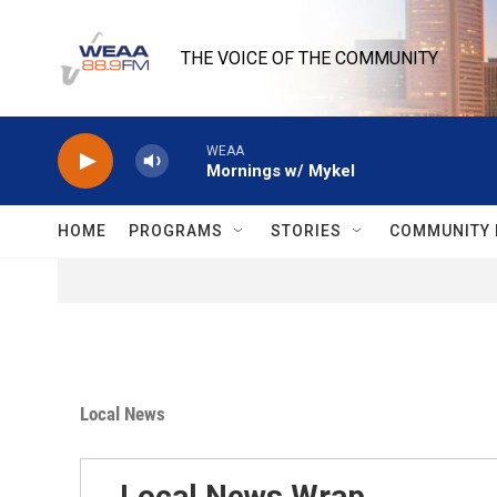
Skip to main content
THE VOICE OF THE COMMUNITY
WEAA
Mornings w/ Mykel
HOME
PROGRAMS
STORIES
COMMUNITY 
Local News
Local News Wrap