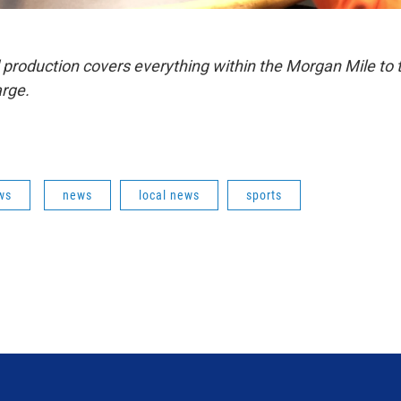
 production covers everything within the Morgan Mile to 
rge.
ws
news
local news
sports