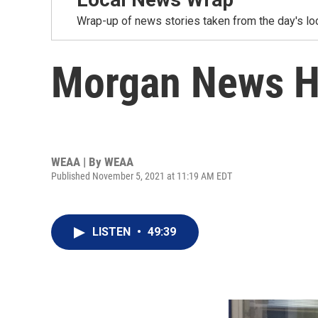
Wrap-up of news stories taken from the day's loc
Morgan News H
WEAA | By
WEAA
Published November 5, 2021 at 11:19 AM EDT
LISTEN
•
49:39