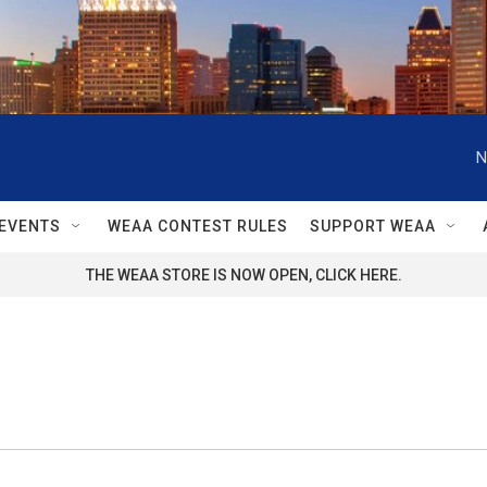
N
EVENTS
WEAA CONTEST RULES
SUPPORT WEAA
THE WEAA STORE IS NOW OPEN, CLICK HERE.