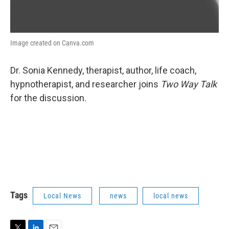
Image created on Canva.com
Dr. Sonia Kennedy, therapist, author, life coach,
hypnotherapist, and researcher joins
Two Way Talk
for the discussion.
Tags
Local News
news
local news