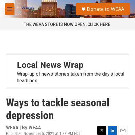
Skip to main content
S
Donate to WEAA
e
M
a
e
r
n
THE WEAA STORE IS NOW OPEN, CLICK HERE.
c
u
h
u
e
r
y
Local News Wrap
Wrap-up of news stories taken from the day's local
headlines.
Ways to tackle seasonal
depression
WEAA | By
WEAA
Published November 5, 2021 at 1:33 PM EDT