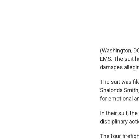
(Washington, DC
EMS. The suit ha
damages allegin
The suit was fil
Shalonda Smith
for emotional a
In their suit, t
disciplinary act
The four firefigh