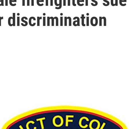
 discrimination