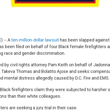
) -- A
ten-million-dollar lawsuit
has been slapped against 
s been filed on behalf of four Black female firefighters 
g race and gender discrimination.
ed by civil rights attorney Pam Keith on behalf of Jadonn
, Takeva Thomas and Bolatito Ajose and seeks compen
nd mental distress allegedly caused by D.C. Fire and EMS.
he Black firefighters claim they were subjected to harsher
ions than their white colleagues.
ters are seeking a jury trial in their case.