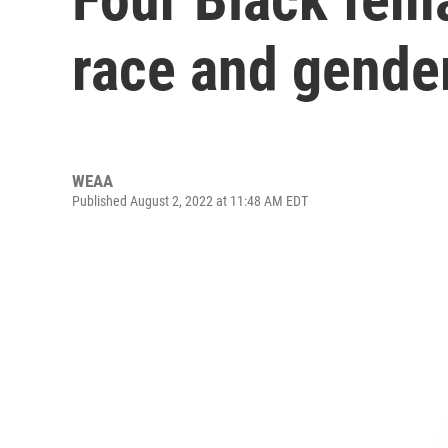
race and gender
WEAA
Published August 2, 2022 at 11:48 AM EDT