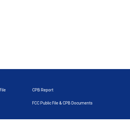
File
CPB Report
FCC Public File & CPB Documents