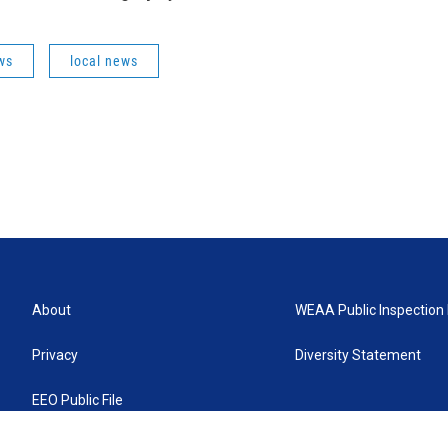
ws
local news
About
WEAA Public Inspection 
Privacy
Diversity Statement
EEO Public File