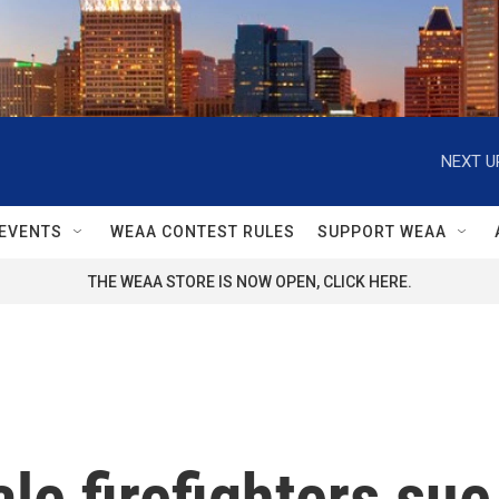
NEXT U
EVENTS
WEAA CONTEST RULES
SUPPORT WEAA
THE WEAA STORE IS NOW OPEN, CLICK HERE.
e firefighters sue 