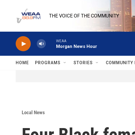
Skip to main content
THE VOICE OF THE COMMUNITY
WEAA
Morgan News Hour
HOME
PROGRAMS
STORIES
COMMUNITY 
Local News
Four Black femal