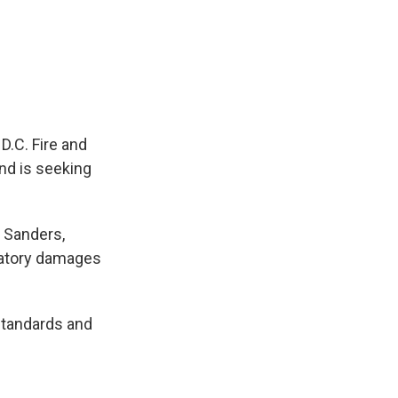
D.C. Fire and
and is seeking
a Sanders,
satory damages
 standards and