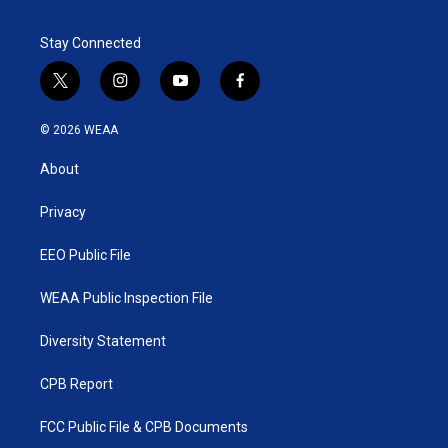
e
d
r
I
Stay Connected
n
t
i
y
f
w
n
o
a
i
s
u
c
© 2026 WEAA
t
t
t
e
t
a
u
b
About
e
g
b
o
r
r
e
o
a
k
Privacy
m
EEO Public File
WEAA Public Inspection File
Diversity Statement
CPB Report
FCC Public File & CPB Documents