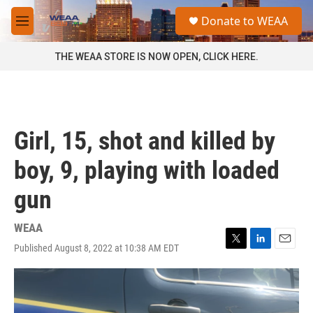
Skip to main content
S
Donate to WEAA
e
M
a
e
r
n
THE WEAA STORE IS NOW OPEN, CLICK HERE.
c
u
h
u
e
r
Girl, 15, shot and killed by
y
boy, 9, playing with loaded
gun
WEAA
Published August 8, 2022 at 10:38 AM EDT
T
L
E
w
i
m
i
n
a
t
k
i
t
e
l