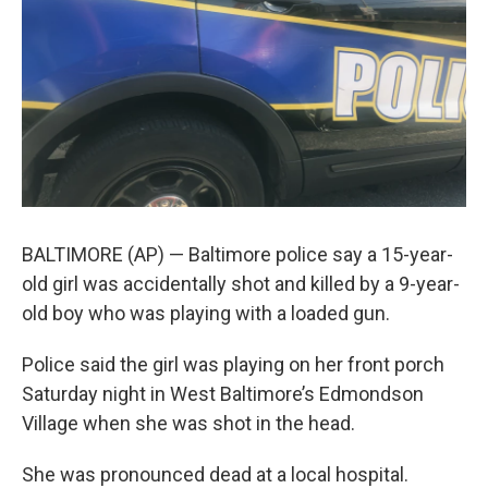
e
d
r
I
n
BALTIMORE (AP) — Baltimore police say a 15-year-
old girl was accidentally shot and killed by a 9-year-
old boy who was playing with a loaded gun.
Police said the girl was playing on her front porch
Saturday night in West Baltimore’s Edmondson
Village when she was shot in the head.
She was pronounced dead at a local hospital.