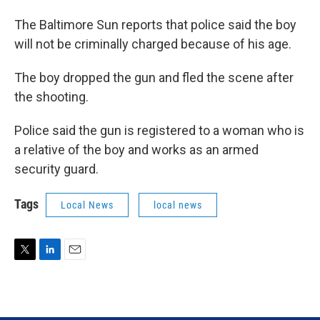
The Baltimore Sun reports that police said the boy
will not be criminally charged because of his age.
The boy dropped the gun and fled the scene after
the shooting.
Police said the gun is registered to a woman who is
a relative of the boy and works as an armed
security guard.
Tags
Local News
local news
T
L
E
w
i
m
i
n
a
t
k
i
t
e
l