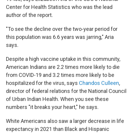
Center for Health Statistics who was the lead
author of the report.
"To see the decline over the two-year period for
this population was 6.6 years was jarring," Aria
says.
Despite a high vaccine uptake in this community,
American Indians are 2.2 times more likely to die
from COVID-19 and 3.2 times more likely to be
hospitalized for the virus, says
Chandos Culleen
,
director of federal relations for the National Council
of Urban Indian Health. When you see these
numbers "it breaks your heart," he says.
White Americans also saw a larger decrease in life
expectancy in 2021 than Black and Hispanic