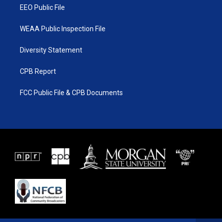
EEO Public File
WEAA Public Inspection File
Diversity Statement
CPB Report
FCC Public File & CPB Documents