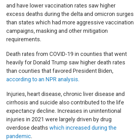
and have lower vaccination rates saw higher
excess deaths during the delta and omicron surges
than states which had more aggressive vaccination
campaigns, masking and other mitigation
requirements.
Death rates from COVID-19 in counties that went
heavily for Donald Trump saw higher death rates
than counties that favored President Biden,
according to an NPR analysis.
Injuries, heart disease, chronic liver disease and
cirrhosis and suicide also contributed to the life
expectancy decline. Increases in unintentional
injuries in 2021 were largely driven by drug
overdose deaths
which increased during the
pandemic
.