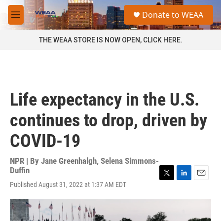
Skip to main content
S
Donate to WEAA
e
M
a
e
r
n
THE WEAA STORE IS NOW OPEN, CLICK HERE.
c
u
h
u
e
r
Life expectancy in the U.S.
y
continues to drop, driven by
COVID-19
NPR | By
Jane Greenhalgh
,
Selena Simmons-
Duffin
T
L
E
Published August 31, 2022 at 1:37 AM EDT
w
i
m
i
n
a
t
k
i
t
e
l