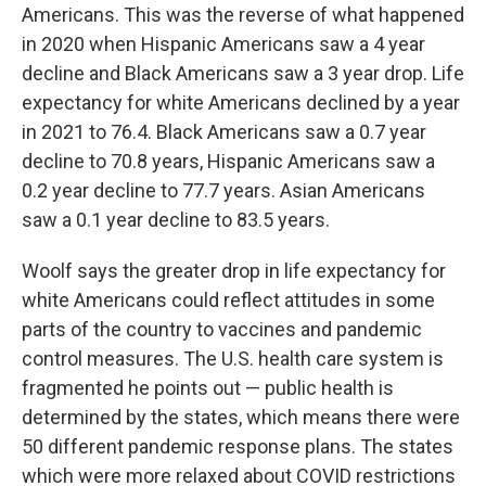
Americans. This was the reverse of what happened
in 2020 when Hispanic Americans saw a 4 year
decline and Black Americans saw a 3 year drop. Life
expectancy for white Americans declined by a year
in 2021 to 76.4. Black Americans saw a 0.7 year
decline to 70.8 years, Hispanic Americans saw a
0.2 year decline to 77.7 years. Asian Americans
saw a 0.1 year decline to 83.5 years.
Woolf says the greater drop in life expectancy for
white Americans could reflect attitudes in some
parts of the country to vaccines and pandemic
control measures. The U.S. health care system is
fragmented he points out — public health is
determined by the states, which means there were
50 different pandemic response plans. The states
which were more relaxed about COVID restrictions