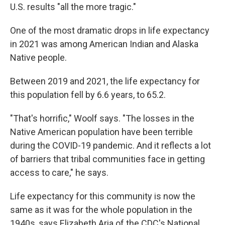
U.S. results "all the more tragic."
One of the most dramatic drops in life expectancy
in 2021 was among American Indian and Alaska
Native people.
Between 2019 and 2021, the life expectancy for
this population fell by 6.6 years, to 65.2.
"That's horrific," Woolf says. "The losses in the
Native American population have been terrible
during the COVID-19 pandemic. And it reflects a lot
of barriers that tribal communities face in getting
access to care," he says.
Life expectancy for this community is now the
same as it was for the whole population in the
1940s, says Elizabeth Aria of the CDC's National