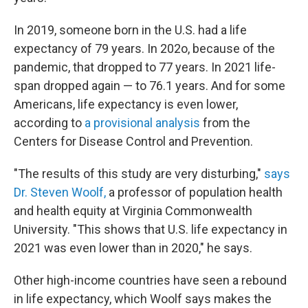
In 2019, someone born in the U.S. had a life
expectancy of 79 years. In 202o, because of the
pandemic, that dropped to 77 years. In 2021 life-
span dropped again — to 76.1 years. And for some
Americans, life expectancy is even lower,
according to
a provisional analysis
from the
Centers for Disease Control and Prevention.
"The results of this study are very disturbing,"
says
Dr. Steven Woolf,
a professor of population health
and health equity at Virginia Commonwealth
University. "This shows that U.S. life expectancy in
2021 was even lower than in 2020," he says.
Other high-income countries have seen a rebound
in life expectancy, which Woolf says makes the