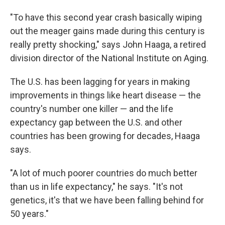
"To have this second year crash basically wiping
out the meager gains made during this century is
really pretty shocking," says John Haaga, a retired
division director of the National Institute on Aging.
The U.S. has been lagging for years in making
improvements in things like heart disease — the
country's number one killer — and the life
expectancy gap between the U.S. and other
countries has been growing for decades, Haaga
says.
"A lot of much poorer countries do much better
than us in life expectancy," he says. "It's not
genetics, it's that we have been falling behind for
50 years."