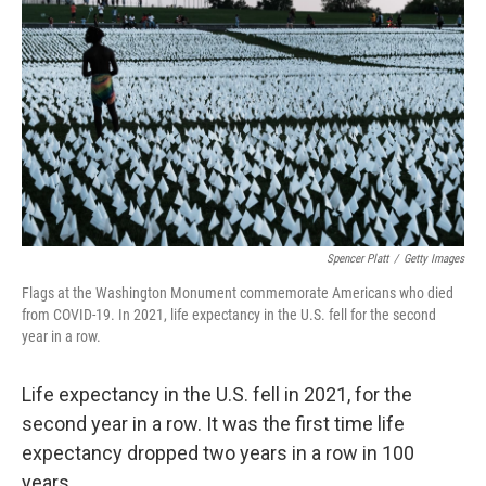
e
d
r
I
n
Spencer Platt
/
Getty Images
Flags at the Washington Monument commemorate Americans who died
from COVID-19. In 2021, life expectancy in the U.S. fell for the second
year in a row.
Life expectancy in the U.S. fell in 2021, for the
second year in a row. It was the first time life
expectancy dropped two years in a row in 100
years.