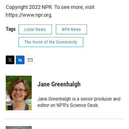
Copyright 2022 NPR. To see more, visit
https://www.npr.org.
Tags
Local News
NPR News
The Voice of the Community
T
L
E
w
i
m
i
n
a
t
k
i
Jane Greenhalgh
t
e
l
e
d
r
I
Jane Greenhalgh is a senior producer and
n
editor on NPR's Science Desk.