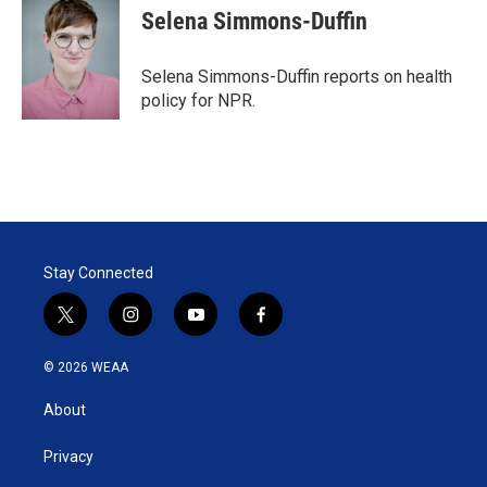
Selena Simmons-Duffin
Selena Simmons-Duffin reports on health
policy for NPR.
Stay Connected
t
i
y
f
w
n
o
a
i
s
u
c
© 2026 WEAA
t
t
t
e
t
a
u
b
About
e
g
b
o
r
r
e
o
a
k
Privacy
m