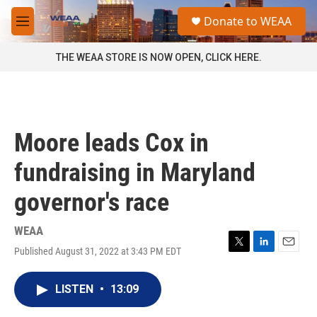
Skip to main content
S
Donate to WEAA
e
M
a
e
r
n
THE WEAA STORE IS NOW OPEN, CLICK HERE.
c
u
h
u
e
r
Moore leads Cox in
y
fundraising in Maryland
governor's race
WEAA
Published August 31, 2022 at 3:43 PM EDT
T
L
E
w
i
m
i
n
a
LISTEN
•
13:09
t
k
i
t
e
l