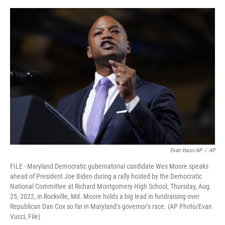
e
d
r
I
n
Evan Vucci/AP
/
AP
FILE - Maryland Democratic gubernatorial candidate Wes Moore speaks
ahead of President Joe Biden during a rally hosted by the Democratic
National Committee at Richard Montgomery High School, Thursday, Aug.
25, 2022, in Rockville, Md. Moore holds a big lead in fundraising over
Republican Dan Cox so far in Maryland’s governor’s race. (AP Photo/Evan
Vucci, File)