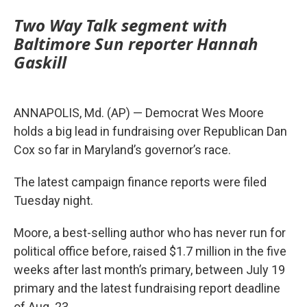
Two Way Talk segment with
Baltimore Sun reporter Hannah
Gaskill
ANNAPOLIS, Md. (AP) — Democrat Wes Moore
holds a big lead in fundraising over Republican Dan
Cox so far in Maryland’s governor’s race.
The latest campaign finance reports were filed
Tuesday night.
Moore, a best-selling author who has never run for
political office before, raised $1.7 million in the five
weeks after last month’s primary, between July 19
primary and the latest fundraising report deadline
of Aug. 23.