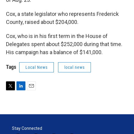
Cox, a state legislator who represents Frederick
County, raised about $204,000.
Cox, who is in his first term in the House of
Delegates spent about $252,000 during that time.
His campaign has a balance of $141,000.
Tags
Local News
local news
T
L
E
w
i
m
i
n
a
t
k
i
t
e
l
e
d
r
I
Stay Connected
n