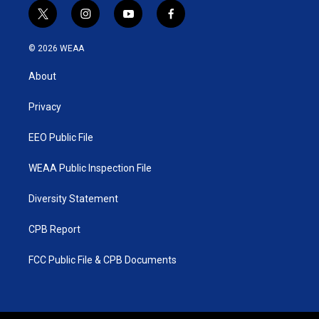
t
i
y
f
w
n
o
a
i
s
u
c
© 2026 WEAA
t
t
t
e
t
a
u
b
About
e
g
b
o
r
r
e
o
a
k
Privacy
m
EEO Public File
WEAA Public Inspection File
Diversity Statement
CPB Report
FCC Public File & CPB Documents