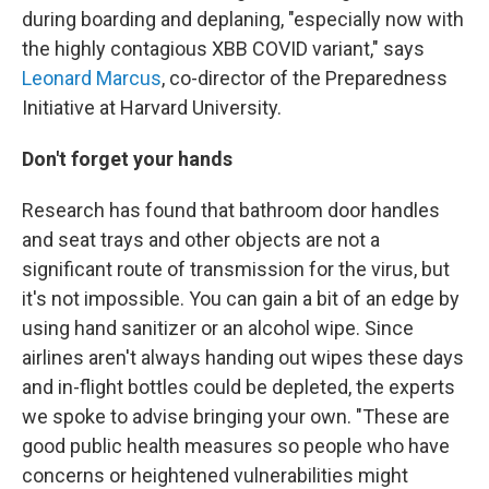
during boarding and deplaning, "especially now with
the highly contagious XBB COVID variant," says
Leonard Marcus
, co-director of the Preparedness
Initiative at Harvard University.
Don't forget your hands
Research has found that bathroom door handles
and seat trays and other objects are not a
significant route of transmission for the virus, but
it's not impossible. You can gain a bit of an edge by
using hand sanitizer or an alcohol wipe. Since
airlines aren't always handing out wipes these days
and in-flight bottles could be depleted, the experts
we spoke to advise bringing your own. "These are
good public health measures so people who have
concerns or heightened vulnerabilities might