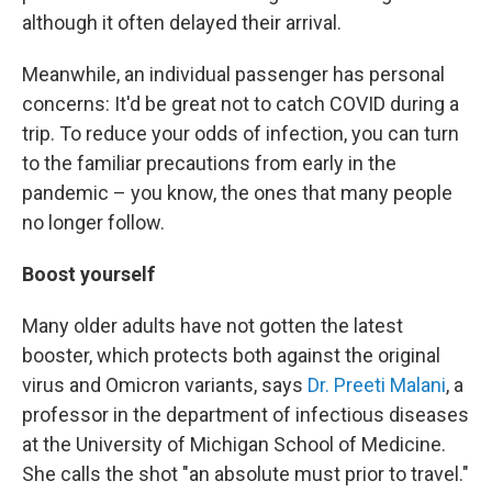
although it often delayed their arrival.
Meanwhile, an individual passenger has personal
concerns: It'd be great not to catch COVID during a
trip. To reduce your odds of infection, you can turn
to the familiar precautions from early in the
pandemic – you know, the ones that many people
no longer follow.
Boost yourself
Many older adults have not gotten the latest
booster, which protects both against the original
virus and Omicron variants, says
Dr. Preeti Malani
, a
professor in the department of infectious diseases
at the University of Michigan School of Medicine.
She calls the shot "an absolute must prior to travel."