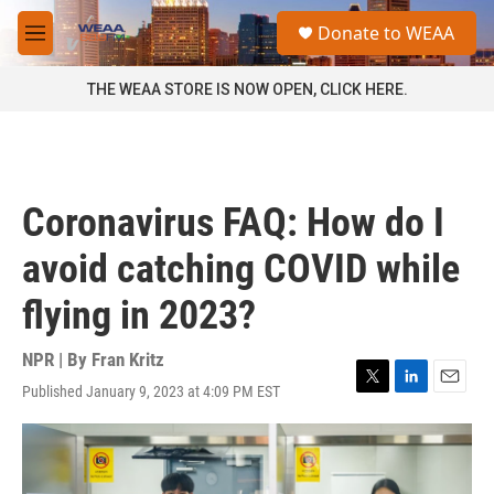
Skip to main content
S
Donate to WEAA
e
M
a
e
r
n
THE WEAA STORE IS NOW OPEN, CLICK HERE.
c
u
h
u
e
r
Coronavirus FAQ: How do I
y
avoid catching COVID while
flying in 2023?
NPR | By
Fran Kritz
Published January 9, 2023 at 4:09 PM EST
T
L
E
w
i
m
i
n
a
t
k
i
t
e
l