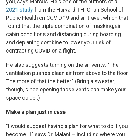
you, says Marcus. He's one of the authors of a
2021 study
from the Harvard T.H. Chan School of
Public Health on COVID 19 and air travel, which that
found that the triple combination of masking, air
cabin conditions and distancing during boarding
and deplaning combine to lower your risk of
contracting COVID on a flight.
He also suggests turning on the air vents: "The
ventilation pushes clean air from above to the floor.
The more of that the better." (Bring a sweater,
though, since opening those vents can make your
space colder.)
Make a plan just in case
"I would suggest having a plan for what to do if you
become ill," says Dr. Malani — including where you