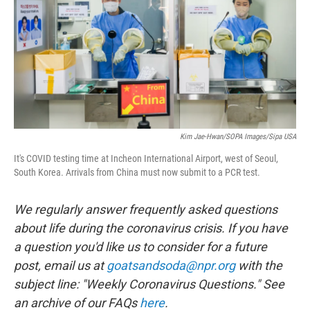
e
d
r
I
n
Kim Jae-Hwan/SOPA Images/Sipa USA
It's COVID testing time at Incheon International Airport, west of Seoul,
South Korea. Arrivals from China must now submit to a PCR test.
We regularly answer frequently asked questions
about life during the coronavirus crisis. If you have
a question you'd like us to consider for a future
post, email us at
goatsandsoda@npr.org
with the
subject line: "Weekly Coronavirus Questions." See
an archive of our FAQs
here
.