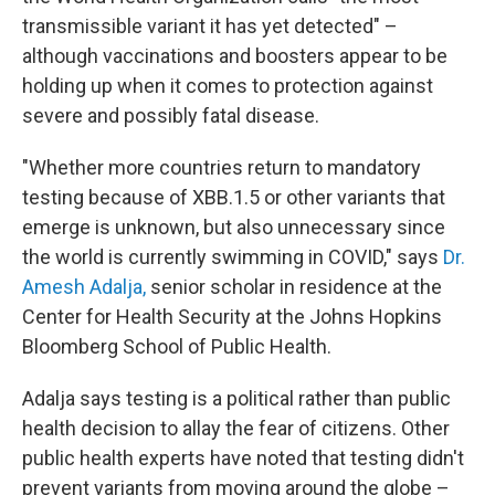
transmissible variant it has yet detected" –
although vaccinations and boosters appear to be
holding up when it comes to protection against
severe and possibly fatal disease.
"Whether more countries return to mandatory
testing because of XBB.1.5 or other variants that
emerge is unknown, but also unnecessary since
the world is currently swimming in COVID," says
Dr.
Amesh Adalja,
senior scholar in residence at the
Center for Health Security at the Johns Hopkins
Bloomberg School of Public Health.
Adalja says testing is a political rather than public
health decision to allay the fear of citizens. Other
public health experts have noted that testing didn't
prevent variants from moving around the globe –