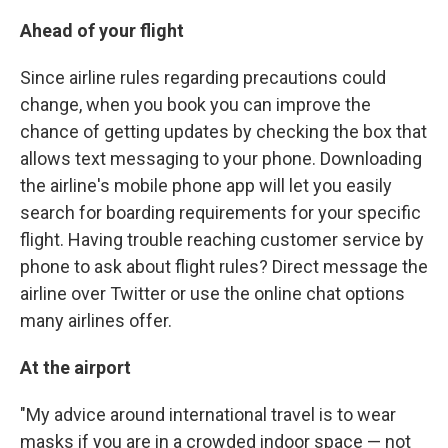
Ahead of your flight
Since airline rules regarding precautions could
change, when you book you can improve the
chance of getting updates by checking the box that
allows text messaging to your phone. Downloading
the airline's mobile phone app will let you easily
search for boarding requirements for your specific
flight. Having trouble reaching customer service by
phone to ask about flight rules? Direct message the
airline over Twitter or use the online chat options
many airlines offer.
At the airport
"My advice around international travel is to wear
masks if you are in a crowded indoor space — not