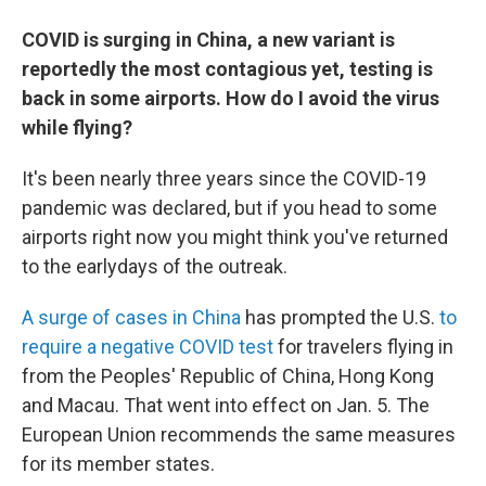
COVID is surging in China, a new variant is
reportedly the most contagious yet, testing is
back in some airports. How do I avoid the virus
while flying?
It's been nearly three years since the COVID-19
pandemic was declared, but if you head to some
airports right now you might think you've returned
to the early
days of the outreak.
A surge of cases in China
has prompted the U.S.
to
require a negative COVID test
for travelers flying in
from the Peoples' Republic of China, Hong Kong
and Macau. That went into effect on Jan. 5. The
European Union recommends the same measures
for its member states.