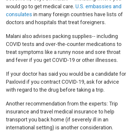
would go to get medical care.
U.S. embassies and
consulates
in many foreign countries have lists of
doctors and hospitals that treat foreigners.
Malani also advises packing supplies
-- including
COVID tests and over-the-counter medications to
treat symptoms like a runny nose and sore throat
and fever if you get COVID-19 or other illnesses.
If your doctor has said you would be a candidate for
Paxlovid if you contract COVID-19, ask for advice
with regard to the drug before taking a trip.
Another recommendation from the experts: Trip
insurance and travel medical insurance to help
transport you back home (if severely ill in an
international setting) is another consideration.