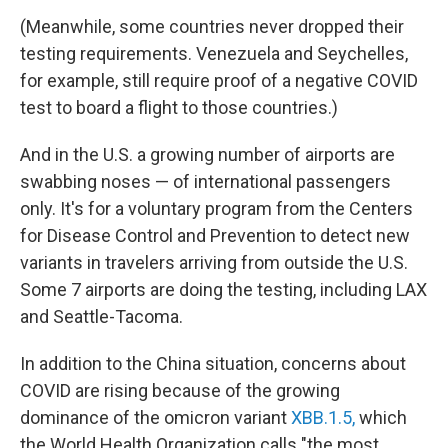
(Meanwhile, some countries never dropped their
testing requirements. Venezuela and Seychelles,
for example, still require proof of a negative COVID
test to board a flight to those countries.)
And in the U.S. a growing number of airports are
swabbing noses — of international passengers
only. It's for a voluntary program from the Centers
for Disease Control and Prevention to detect new
variants in travelers arriving from outside the U.S.
Some 7 airports are doing the testing, including LAX
and Seattle-Tacoma.
In addition to the China situation, concerns about
COVID are rising because of the growing
dominance of the omicron variant
XBB.1.5,
which
the World Health Organization calls "the most