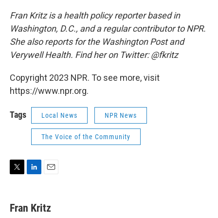
Fran Kritz is a health policy reporter based in
Washington, D.C., and a regular contributor to NPR.
She also reports for the Washington Post and
Verywell Health. Find her on Twitter: @fkritz
Copyright 2023 NPR. To see more, visit
https://www.npr.org.
Tags
Local News
NPR News
The Voice of the Community
T
L
E
w
i
m
i
n
a
t
k
i
Fran Kritz
t
e
l