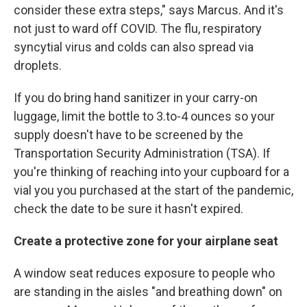
consider these extra steps," says Marcus. And it's
not just to ward off COVID. The flu, respiratory
syncytial virus and colds can also spread via
droplets.
If you do bring hand sanitizer in your carry-on
luggage, limit the bottle to 3.to-4 ounces so your
supply doesn't have to be screened by the
Transportation Security Administration (TSA). If
you're thinking of reaching into your cupboard for a
vial you you purchased at the start of the pandemic,
check the date to be sure it hasn't expired.
Create a protective zone for your airplane seat
A window seat reduces exposure to people who
are standing in the aisles "and breathing down" on