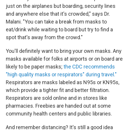
just on the airplanes but boarding, security lines
and anywhere else that it's crowded," says Dr.
Malani. "You can take a break from masks to
eat/drink while waiting to board but try to find a
spot that's away from the crowd."
You'll definitely want to bring your own masks. Any
masks available for folks at airports or on board are
likely to be paper masks;
the CDC recommends
"high quality masks or respirators" during travel."
Respirators are masks labeled as N95s or KN95s,
which provide a tighter fit and better filtration.
Respirators are sold online and in stores like
pharmacies. Freebies are handed out at some
community health centers and public libraries.
And remember distancing? It's still a good idea