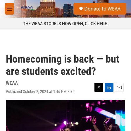
Skip to main content
S
Donate to WEAA
e
M
a
e
r
n
THE WEAA STORE IS NOW OPEN, CLICK HERE.
c
u
h
u
e
r
Homecoming is back — but
y
are students excited?
WEAA
Published October 2, 2024 at 1:46 PM EDT
T
L
E
w
i
m
i
n
a
t
k
i
t
e
l
e
d
r
I
n