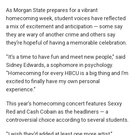
As Morgan State prepares for a vibrant
homecoming week, student voices have reflected
a mix of excitement and anticipation — some say
they are wary of another crime and others say
they’re hopeful of having a memorable celebration.
“It’s a time to have fun and meet new people,” said
Sidney Edwards, a sophomore in psychology.
“Homecoming for every HBCU is a big thing and I’m
excited to finally have my own personal
experience.”
This year’s homecoming concert features Sexxy
Red and Cash Cobain as the headliners — a
controversial choice according to several students.
“I wish they’d added at least one more artist,”