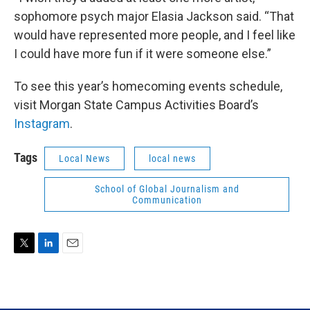
sophomore psych major Elasia Jackson said. “That
would have represented more people, and I feel like
I could have more fun if it were someone else.”
To see this year’s homecoming events schedule,
visit Morgan State Campus Activities Board’s
Instagram
.
Tags
Local News
local news
School of Global Journalism and
Communication
T
L
E
w
i
m
i
n
a
t
k
i
t
e
l