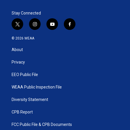
e
d
r
I
Stay Connected
n
t
i
y
f
w
n
o
a
i
s
u
c
© 2026 WEAA
t
t
t
e
t
a
u
b
About
e
g
b
o
r
r
e
o
a
k
Privacy
m
EEO Public File
WEAA Public Inspection File
Diversity Statement
CPB Report
FCC Public File & CPB Documents