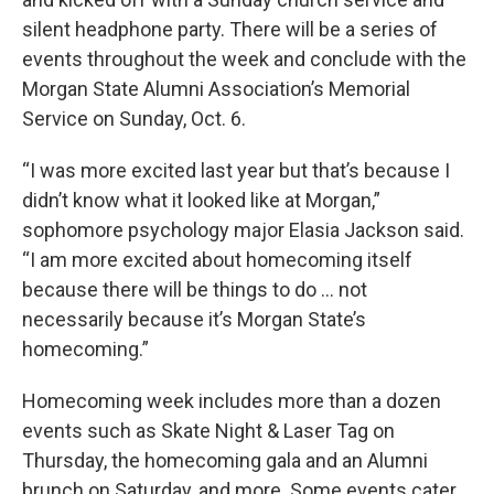
silent headphone party. There will be a series of
events throughout the week and conclude with the
Morgan State Alumni Association’s Memorial
Service on Sunday, Oct. 6.
“I was more excited last year but that’s because I
didn’t know what it looked like at Morgan,”
sophomore psychology major Elasia Jackson said.
“I am more excited about homecoming itself
because there will be things to do … not
necessarily because it’s Morgan State’s
homecoming.”
Homecoming week includes more than a dozen
events such as Skate Night & Laser Tag on
Thursday, the homecoming gala and an Alumni
brunch on Saturday, and more. Some events cater