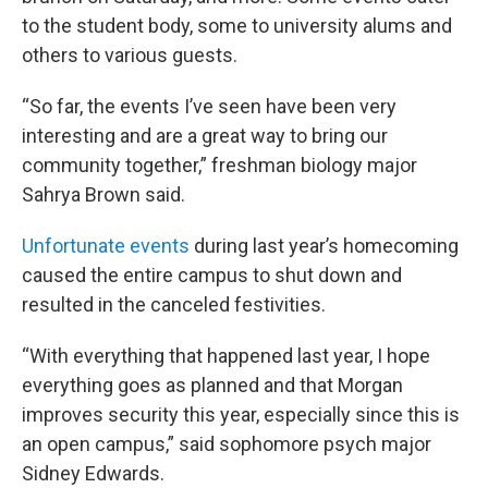
to the student body, some to university alums and
others to various guests.
“So far, the events I’ve seen have been very
interesting and are a great way to bring our
community together,” freshman biology major
Sahrya Brown said.
Unfortunate events
during last year’s homecoming
caused the entire campus to shut down and
resulted in the canceled festivities.
“With everything that happened last year, I hope
everything goes as planned and that Morgan
improves security this year, especially since this is
an open campus,” said sophomore psych major
Sidney Edwards.