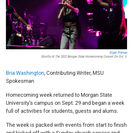
Elijah Pittman
Glorilla At The 2022 Morgan State Homecoming Concert On Oct. 5.
Bria Washington
, Contributing Writer, MSU
Spokesman
Homecoming week returned to Morgan State
University’s campus on Sept. 29 and began a week
full of activities for students, guests and alums.
The week is packed with events from start to finish
and kicked off with a Sunday church service and