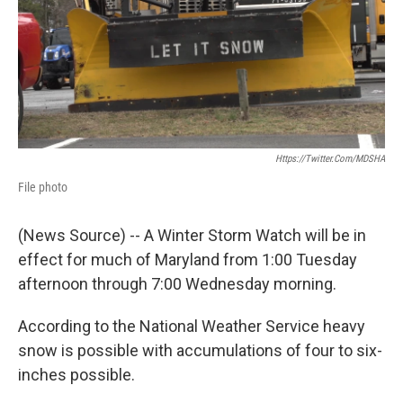
e
d
r
I
n
Https://twitter.com/MDSHA
File photo
(News Source) -- A Winter Storm Watch will be in
effect for much of Maryland from 1:00 Tuesday
afternoon through 7:00 Wednesday morning.
According to the National Weather Service heavy
snow is possible with accumulations of four to six-
inches possible.