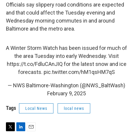
Officials say slippery road conditions are expected
and that could affect the Tuesday evening and
Wednesday morning commutes in and around
Baltimore and the metro area.
A Winter Storm Watch has been issued for much of
the area Tuesday into early Wednesday. Visit
https://t.co/FdluCAnJIQ
for the latest snow and ice
forecasts.
pic.twitter.com/hM1qsHM7qS
— NWS Baltimore-Washington (@NWS_BaltWash)
February 9, 2025
Tags
Local News
local news