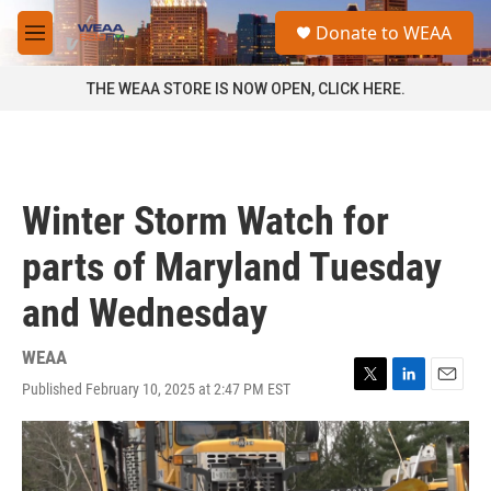
Skip to main content
S
Donate to WEAA
e
M
a
e
r
n
THE WEAA STORE IS NOW OPEN, CLICK HERE.
c
u
h
u
e
r
Winter Storm Watch for
y
parts of Maryland Tuesday
and Wednesday
WEAA
Published February 10, 2025 at 2:47 PM EST
T
L
E
w
i
m
i
n
a
t
k
i
t
e
l