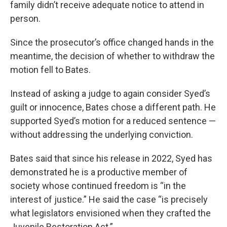
family didn’t receive adequate notice to attend in
person.
Since the prosecutor’s office changed hands in the
meantime, the decision of whether to withdraw the
motion fell to Bates.
Instead of asking a judge to again consider Syed’s
guilt or innocence, Bates chose a different path. He
supported Syed’s motion for a reduced sentence —
without addressing the underlying conviction.
Bates said that since his release in 2022, Syed has
demonstrated he is a productive member of
society whose continued freedom is “in the
interest of justice.” He said the case “is precisely
what legislators envisioned when they crafted the
Juvenile Restoration Act.”