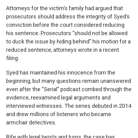
Attorneys for the victim’s family had argued that
prosecutors should address the integrity of Syed’s
conviction before the court considered reducing
his sentence. Prosecutors “should not be allowed
to duck the issue by hiding behind” his motion for a
reduced sentence, attorneys wrote in a recent
filing.
Syed has maintained his innocence from the
beginning, but many questions remain unanswered
even after the “Serial” podcast combed through the
evidence, reexamined legal arguments and
interviewed witnesses. The series debuted in 2014
and drew millions of listeners who became
armchair detectives.
Rife with legal twists and turns, the case has