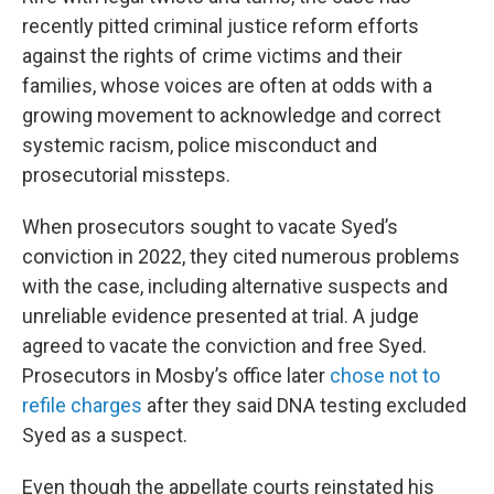
recently pitted criminal justice reform efforts
against the rights of crime victims and their
families, whose voices are often at odds with a
growing movement to acknowledge and correct
systemic racism, police misconduct and
prosecutorial missteps.
When prosecutors sought to vacate Syed’s
conviction in 2022, they cited numerous problems
with the case, including alternative suspects and
unreliable evidence presented at trial. A judge
agreed to vacate the conviction and free Syed.
Prosecutors in Mosby’s office later
chose not to
refile charges
after they said DNA testing excluded
Syed as a suspect.
Even though the appellate courts reinstated his