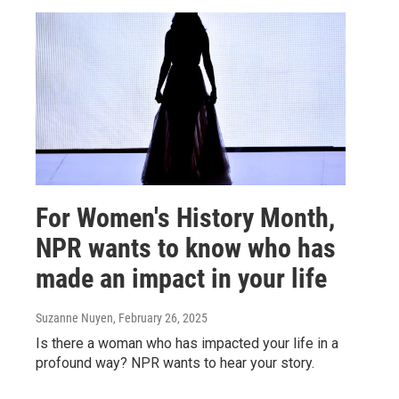
For Women's History Month,
NPR wants to know who has
made an impact in your life
Suzanne Nuyen
, February 26, 2025
Is there a woman who has impacted your life in a
profound way? NPR wants to hear your story.