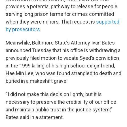
provides a potential pathway to release for people
serving long prison terms for crimes committed
when they were minors. That request is
supported
by prosecutors
.
Meanwhile, Baltimore State’s Attorney Ivan Bates
announced Tuesday that his office is withdrawing a
previously filed motion to vacate Syed’s conviction
in the 1999 killing of his high school ex-girlfriend,
Hae Min Lee, who was found strangled to death and
buried in a makeshift grave.
“I did not make this decision lightly, but it is
necessary to preserve the credibility of our office
and maintain public trust in the justice system,”
Bates said in a statement.