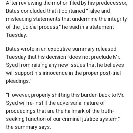
After reviewing the motion filed by his predecessor,
Bates concluded that it contained “false and
misleading statements that undermine the integrity
of the judicial process,” he said in a statement
Tuesday.
Bates wrote in an executive summary released
Tuesday that his decision “does not preclude Mr.
Syed from raising any new issues that he believes
will support his innocence in the proper post-trial
pleadings.”
“However, properly shifting this burden back to Mr.
Syed will re-instill the adversarial nature of
proceedings that are the hallmark of the truth-
seeking function of our criminal justice system,”
the summary says.