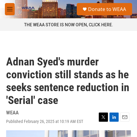
Skip to main content
S
Donate to WEAA
e
M
a
e
r
n
THE WEAA STORE IS NOW OPEN, CLICK HERE.
c
u
h
u
e
r
Adnan Syed's murder
y
conviction still stands as he
seeks sentence reduction in
'Serial' case
WEAA
Published February 26, 2025 at 10:19 AM EST
T
L
E
w
i
m
i
n
a