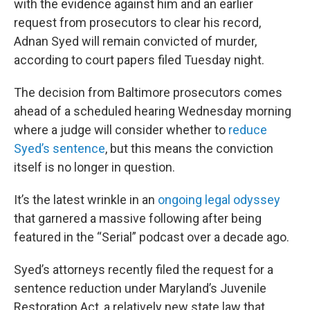
with the evidence against him and an earlier
request from prosecutors to clear his record,
Adnan Syed will remain convicted of murder,
according to court papers filed Tuesday night.
The decision from Baltimore prosecutors comes
ahead of a scheduled hearing Wednesday morning
where a judge will consider whether to
reduce
Syed’s sentence
, but this means the conviction
itself is no longer in question.
It’s the latest wrinkle in an
ongoing legal odyssey
that garnered a massive following after being
featured in the “Serial” podcast over a decade ago.
Syed’s attorneys recently filed the request for a
sentence reduction under Maryland’s Juvenile
Restoration Act, a relatively new state law that