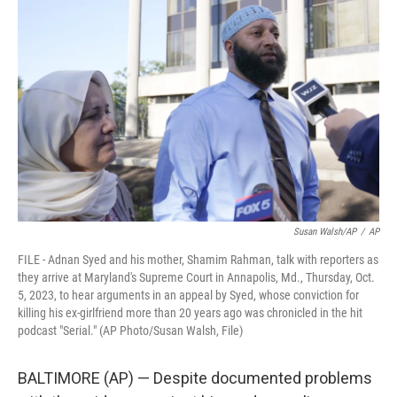
t
k
i
t
e
l
e
d
r
I
n
Susan Walsh/AP
/
AP
FILE - Adnan Syed and his mother, Shamim Rahman, talk with reporters as
they arrive at Maryland's Supreme Court in Annapolis, Md., Thursday, Oct.
5, 2023, to hear arguments in an appeal by Syed, whose conviction for
killing his ex-girlfriend more than 20 years ago was chronicled in the hit
podcast "Serial." (AP Photo/Susan Walsh, File)
BALTIMORE (AP) — Despite documented problems