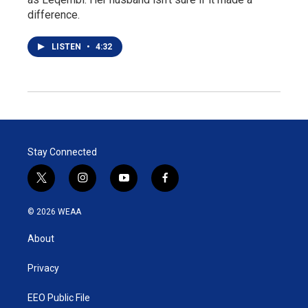
difference.
LISTEN
•
4:32
Stay Connected
t
i
y
f
w
n
o
a
i
s
u
c
© 2026 WEAA
t
t
t
e
t
a
u
b
About
e
g
b
o
r
r
e
o
a
k
Privacy
m
EEO Public File