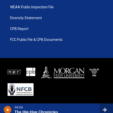
WEAA Public Inspection File
Diversity Statement
CPB Report
FCC Public File & CPB Documents
WEAA
The Hip-Hop Chronicles