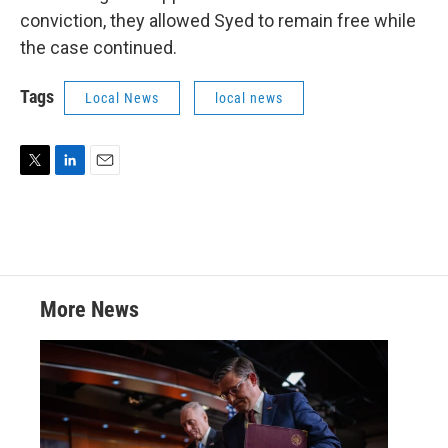
conviction, they allowed Syed to remain free while
the case continued.
Tags
Local News
local news
T
L
E
w
i
m
i
n
a
t
k
i
t
e
l
e
d
r
I
More News
n