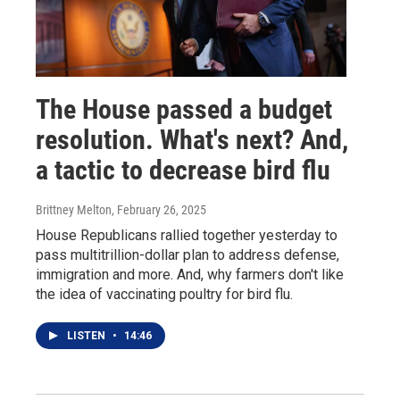
The House passed a budget
resolution. What's next? And,
a tactic to decrease bird flu
Brittney Melton
, February 26, 2025
House Republicans rallied together yesterday to
pass multitrillion-dollar plan to address defense,
immigration and more. And, why farmers don't like
the idea of vaccinating poultry for bird flu.
LISTEN
•
14:46