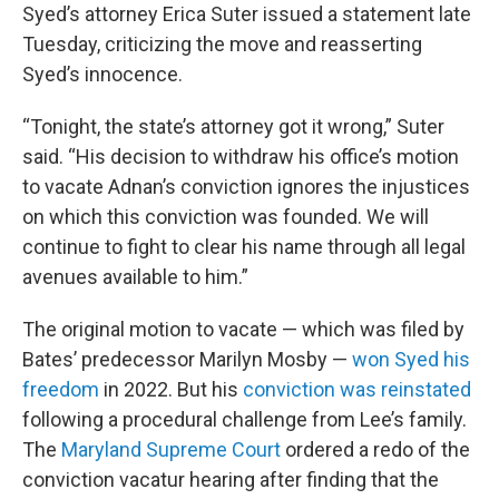
Syed’s attorney Erica Suter issued a statement late
Tuesday, criticizing the move and reasserting
Syed’s innocence.
“Tonight, the state’s attorney got it wrong,” Suter
said. “His decision to withdraw his office’s motion
to vacate Adnan’s conviction ignores the injustices
on which this conviction was founded. We will
continue to fight to clear his name through all legal
avenues available to him.”
The original motion to vacate — which was filed by
Bates’ predecessor Marilyn Mosby —
won Syed his
freedom
in 2022. But his
conviction was reinstated
following a procedural challenge from Lee’s family.
The
Maryland Supreme Court
ordered a redo of the
conviction vacatur hearing after finding that the