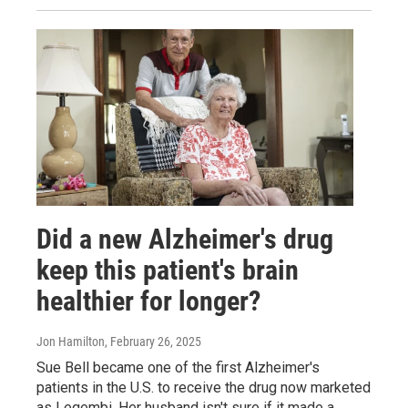
Did a new Alzheimer's drug
keep this patient's brain
healthier for longer?
Jon Hamilton
, February 26, 2025
Sue Bell became one of the first Alzheimer's
patients in the U.S. to receive the drug now marketed
as Leqembi. Her husband isn't sure if it made a