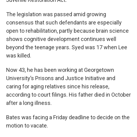
The legislation was passed amid growing
consensus that such defendants are especially
open to rehabilitation, partly because brain science
shows cognitive development continues well
beyond the teenage years. Syed was 17 when Lee
was killed.
Now 43, he has been working at Georgetown
University’s Prisons and Justice Initiative and
caring for aging relatives since his release,
according to court filings. His father died in October
after a long illness.
Bates was facing a Friday deadline to decide on the
motion to vacate.