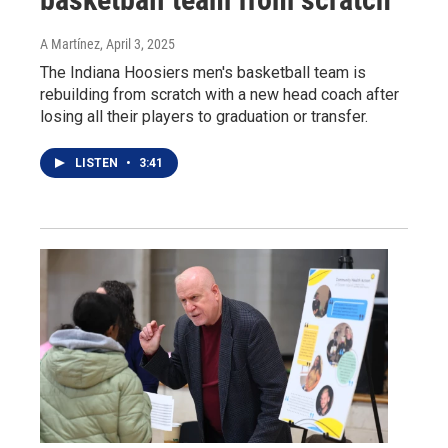
A Martínez
, April 3, 2025
The Indiana Hoosiers men's basketball team is
rebuilding from scratch with a new head coach after
losing all their players to graduation or transfer.
LISTEN
•
3:41