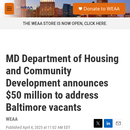
Skip to main content
S
Donate to WEAA
e
M
a
e
r
n
THE WEAA STORE IS NOW OPEN, CLICK HERE.
c
u
h
u
e
r
MD Department of Housing
y
and Community
Development announces
$50 million to address
Baltimore vacants
WEAA
Published April 4, 2025 at 11:02 AM EDT
T
L
E