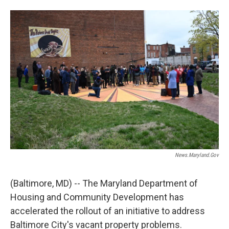
w
i
m
i
n
a
t
k
i
t
e
l
e
d
r
I
n
News.maryland.gov
(Baltimore, MD) -- The Maryland Department of
Housing and Community Development has
accelerated the rollout of an initiative to address
Baltimore City's vacant property problems.