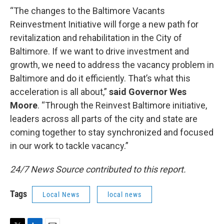
“The changes to the Baltimore Vacants
Reinvestment Initiative will forge a new path for
revitalization and rehabilitation in the City of
Baltimore. If we want to drive investment and
growth, we need to address the vacancy problem in
Baltimore and do it efficiently. That’s what this
acceleration is all about,”
said Governor Wes
Moore
. “Through the Reinvest Baltimore initiative,
leaders across all parts of the city and state are
coming together to stay synchronized and focused
in our work to tackle vacancy.”
24/7 News Source contributed to this report.
Tags
Local News
local news