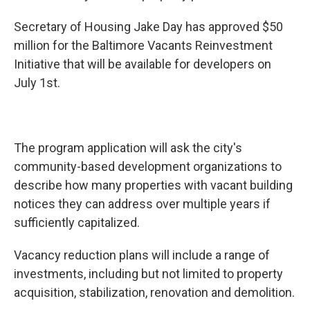
Secretary of Housing Jake Day has approved $50
million for the Baltimore Vacants Reinvestment
Initiative that will be available for developers on
July 1st.
The program application will ask the city's
community-based development organizations to
describe how many properties with vacant building
notices they can address over multiple years if
sufficiently capitalized.
Vacancy reduction plans will include a range of
investments, including but not limited to property
acquisition, stabilization, renovation and demolition.