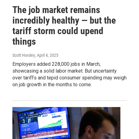
The job market remains
incredibly healthy — but the
tariff storm could upend
things
Scott Horsley
, April 4, 2025
Employers added 228,000 jobs in March,
showcasing a solid labor market. But uncertainty
over tariffs and tepid consumer spending may weigh
on job growth in the months to come.