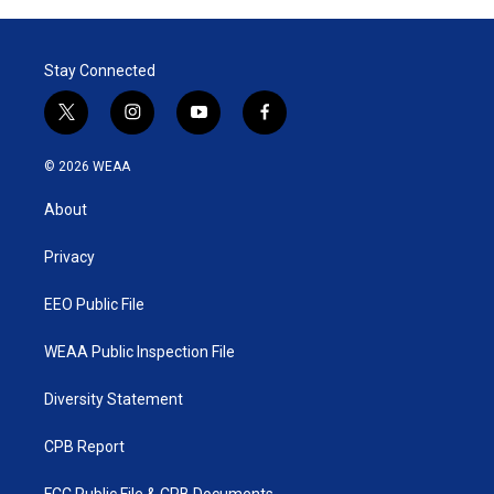
Stay Connected
t
i
y
f
w
n
o
a
i
s
u
c
© 2026 WEAA
t
t
t
e
t
a
u
b
About
e
g
b
o
r
r
e
o
a
k
Privacy
m
EEO Public File
WEAA Public Inspection File
Diversity Statement
CPB Report
FCC Public File & CPB Documents