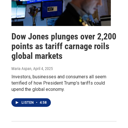
Dow Jones plunges over 2,200
points as tariff carnage roils
global markets
Maria Aspan
, April 4, 2025
Investors, businesses and consumers all seem
terrified of how President Trump's tariffs could
upend the global economy.
LISTEN
•
4:58