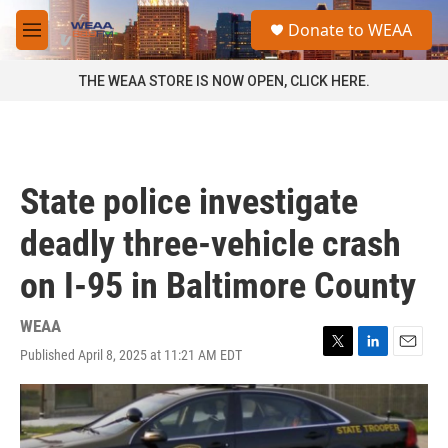
Skip to main content
S
Donate to WEAA
e
M
a
e
r
n
THE WEAA STORE IS NOW OPEN, CLICK HERE.
c
u
h
u
e
r
State police investigate
y
deadly three-vehicle crash
on I-95 in Baltimore County
WEAA
Published April 8, 2025 at 11:21 AM EDT
T
L
E
w
i
m
i
n
a
t
k
i
t
e
l