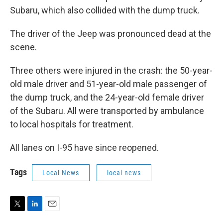
Subaru, which also collided with the dump truck.
The driver of the Jeep was pronounced dead at the
scene.
Three others were injured in the crash: the 50-year-
old male driver and 51-year-old male passenger of
the dump truck, and the 24-year-old female driver
of the Subaru. All were transported by ambulance
to local hospitals for treatment.
All lanes on I-95 have since reopened.
Tags
Local News
local news
T
L
E