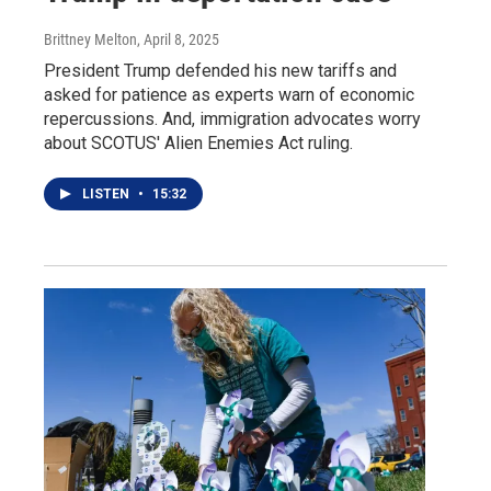
Brittney Melton
, April 8, 2025
President Trump defended his new tariffs and
asked for patience as experts warn of economic
repercussions. And, immigration advocates worry
about SCOTUS' Alien Enemies Act ruling.
LISTEN
•
15:32