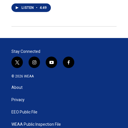
LISTEN
•
4:49
Stay Connected
t
i
y
f
w
n
o
a
i
s
u
c
© 2026 WEAA
t
t
t
e
t
a
u
b
About
e
g
b
o
r
r
e
o
a
k
Privacy
m
EEO Public File
WEAA Public Inspection File