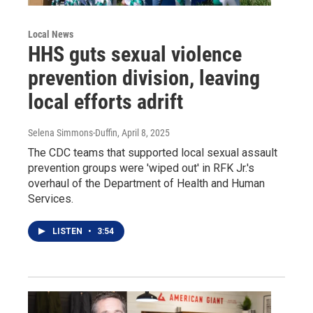
Local News
HHS guts sexual violence
prevention division, leaving
local efforts adrift
Selena Simmons-Duffin
, April 8, 2025
The CDC teams that supported local sexual assault
prevention groups were 'wiped out' in RFK Jr.'s
overhaul of the Department of Health and Human
Services.
LISTEN
•
3:54