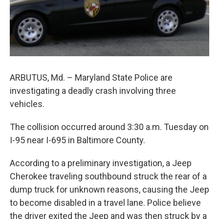
e
d
r
I
n
ARBUTUS, Md. – Maryland State Police are
investigating a deadly crash involving three
vehicles.
The collision occurred around 3:30 a.m. Tuesday on
I-95 near I-695 in Baltimore County.
According to a preliminary investigation, a Jeep
Cherokee traveling southbound struck the rear of a
dump truck for unknown reasons, causing the Jeep
to become disabled in a travel lane. Police believe
the driver exited the Jeep and was then struck by a