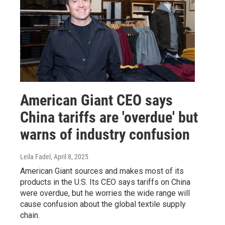
American Giant CEO says
China tariffs are 'overdue' but
warns of industry confusion
Leila Fadel
, April 8, 2025
American Giant sources and makes most of its
products in the U.S. Its CEO says tariffs on China
were overdue, but he worries the wide range will
cause confusion about the global textile supply
chain.