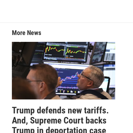
w
i
m
i
n
a
t
k
i
t
e
l
e
d
r
I
More News
n
Trump defends new tariffs.
And, Supreme Court backs
Trump in deportation case