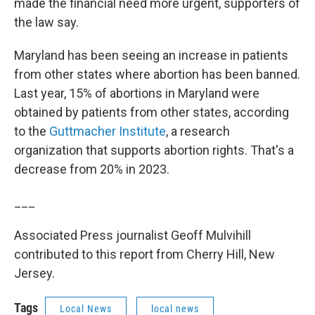
made the financial need more urgent, supporters of
the law say.
Maryland has been seeing an increase in patients
from other states where abortion has been banned.
Last year, 15% of abortions in Maryland were
obtained by patients from other states, according
to the
Guttmacher Institute
, a research
organization that supports abortion rights. That's a
decrease from 20% in 2023.
___
Associated Press journalist Geoff Mulvihill
contributed to this report from Cherry Hill, New
Jersey.
Tags
Local News
local news