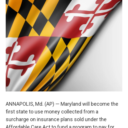
t
k
i
t
e
l
e
d
r
I
n
ANNAPOLIS, Md. (AP) — Maryland will become the
first state to use money collected from a
surcharge on insurance plans sold under the
Affordable Care Act to fund a program to pay for