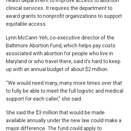
health department to improve access to abortion
clinical services. It requires the department to
award grants to nonprofit organizations to support
equitable access.
Lynn McCann-Yeh, co-executive director of the
Baltimore Abortion Fund, which helps pay costs
associated with abortion for people who live in
Maryland or who travel there, said it’s hard to keep
up with an annual budget of about $2 million.
“We would need many, many more times over that
to fully be able to meet the full logistic and medical
support for each caller,” she said.
She said the $3 million that would be made
available annually under the new law could make a
major difference. The fund could apply to