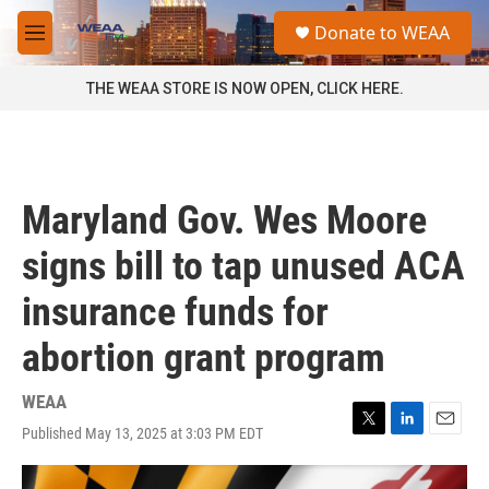
Skip to main content
S
Donate to WEAA
e
M
a
e
r
n
THE WEAA STORE IS NOW OPEN, CLICK HERE.
c
u
h
u
e
r
Maryland Gov. Wes Moore
y
signs bill to tap unused ACA
insurance funds for
abortion grant program
WEAA
Published May 13, 2025 at 3:03 PM EDT
T
L
E
w
i
m
i
n
a