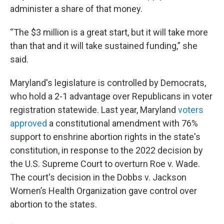
administer a share of that money.
“The $3 million is a great start, but it will take more
than that and it will take sustained funding,” she
said.
Maryland's legislature is controlled by Democrats,
who hold a 2-1 advantage over Republicans in voter
registration statewide. Last year, Maryland
voters
approved
a constitutional amendment with 76%
support to enshrine abortion rights in the state's
constitution, in response to the 2022 decision by
the U.S. Supreme Court to overturn Roe v. Wade.
The court's decision in the Dobbs v. Jackson
Women’s Health Organization gave control over
abortion to the states.