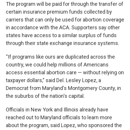
The program will be paid for through the transfer of
certain insurance premium funds collected by
carriers that can only be used for abortion coverage
in accordance with the ACA. Supporters say other
states have access to a similar surplus of funds
through their state exchange insurance systems.
“If programs like ours are duplicated across the
country, we could help millions of Americans
access essential abortion care — without relying on
taxpayer dollars,” said Del. Lesley Lopez, a
Democrat from Maryland's Montgomery County, in
the suburbs of the nation's capital.
Officials in New York and Illinois already have
reached out to Maryland officials to learn more
about the program, said Lopez, who sponsored the