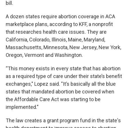
bill.
A dozen states require abortion coverage in ACA
marketplace plans, according to KFF, a nonprofit
that researches health care issues. They are
California, Colorado, Illinois, Maine, Maryland,
Massachusetts, Minnesota, New Jersey, New York,
Oregon, Vermont and Washington.
“This money exists in every state that has abortion
as a required type of care under their state’s benefit
exchanges," Lopez said. "It’s basically all the blue
states that mandated abortion be covered when
the Affordable Care Act was starting to be
implemented.”
The law creates a grant program fund in the state's