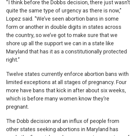
“I think before the Dobbs decision, there just wasn’t
quite the same type of urgency as there is now,"
Lopez said. "We’ve seen abortion bans in some
form or another in double digits in states across
the country, so we’ve got to make sure that we
shore up all the support we can in a state like
Maryland that has it as a constitutionally protected
right.”
Twelve states currently enforce abortion bans with
limited exceptions at all stages of pregnancy. Four
more have bans that kick in after about six weeks,
which is before many women know they’re
pregnant.
The Dobb decision and an influx of people from
other states seeking abortions in Maryland has