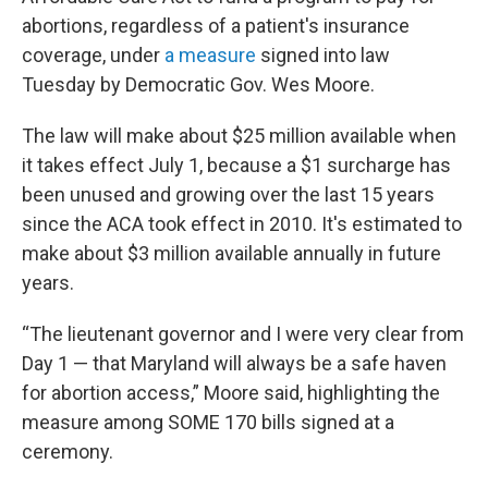
abortions, regardless of a patient's insurance
coverage, under
a measure
signed into law
Tuesday by Democratic Gov. Wes Moore.
The law will make about $25 million available when
it takes effect July 1, because a $1 surcharge has
been unused and growing over the last 15 years
since the ACA took effect in 2010. It's estimated to
make about $3 million available annually in future
years.
“The lieutenant governor and I were very clear from
Day 1 — that Maryland will always be a safe haven
for abortion access,” Moore said, highlighting the
measure among SOME 170 bills signed at a
ceremony.