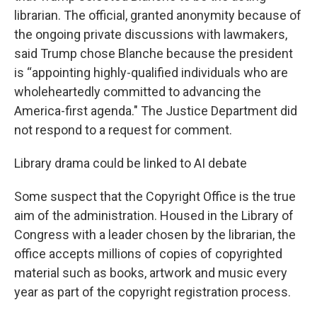
librarian. The official, granted anonymity because of
the ongoing private discussions with lawmakers,
said Trump chose Blanche because the president
is “appointing highly-qualified individuals who are
wholeheartedly committed to advancing the
America-first agenda." The Justice Department did
not respond to a request for comment.
Library drama could be linked to AI debate
Some suspect that the Copyright Office is the true
aim of the administration. Housed in the Library of
Congress with a leader chosen by the librarian, the
office accepts millions of copies of copyrighted
material such as books, artwork and music every
year as part of the copyright registration process.