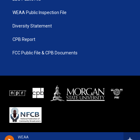
WEAA Public Inspection File
Diversity Statement
CPB Report
FCC Public File & CPB Documents
WEAA