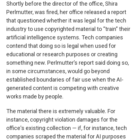
Shortly before the director of the office, Shira
Perlmutter, was fired, her office released a report
that questioned whether it was legal for the tech
industry to use copyrighted material to “train” their
artificial intelligence systems. Tech companies
contend that doing so is legal when used for
educational or research purposes or creating
something new. Perlmutter’s report said doing so,
in some circumstances, would go beyond
established boundaries of fair use when the AI-
generated content is competing with creative
works made by people.
The material there is extremely valuable. For
instance, copyright violation damages for the
office's existing collection — if, for instance, tech
companies scraped the material for AI purposes