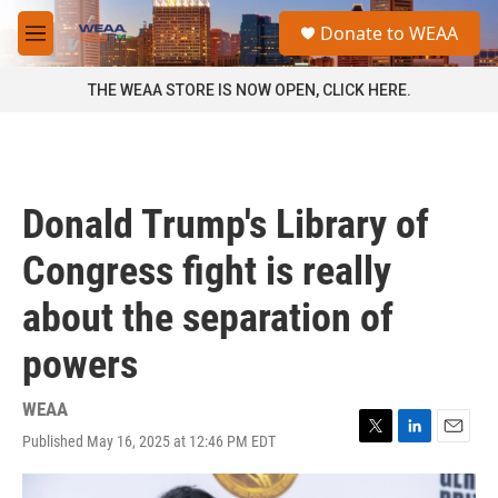
Skip to main content
S
Donate to WEAA
e
M
a
e
r
n
THE WEAA STORE IS NOW OPEN, CLICK HERE.
c
u
h
u
e
r
Donald Trump's Library of
y
Congress fight is really
about the separation of
powers
WEAA
Published May 16, 2025 at 12:46 PM EDT
T
L
E
w
i
m
i
n
a