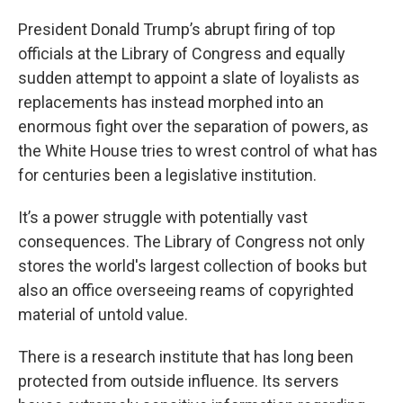
President Donald Trump’s abrupt firing of top
officials at the Library of Congress and equally
sudden attempt to appoint a slate of loyalists as
replacements has instead morphed into an
enormous fight over the separation of powers, as
the White House tries to wrest control of what has
for centuries been a legislative institution.
It’s a power struggle with potentially vast
consequences. The Library of Congress not only
stores the world's largest collection of books but
also an office overseeing reams of copyrighted
material of untold value.
There is a research institute that has long been
protected from outside influence. Its servers