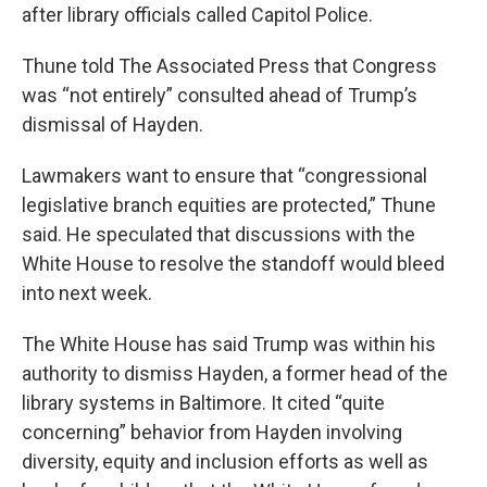
after library officials called Capitol Police.
Thune told The Associated Press that Congress
was “not entirely” consulted ahead of Trump’s
dismissal of Hayden.
Lawmakers want to ensure that “congressional
legislative branch equities are protected,” Thune
said. He speculated that discussions with the
White House to resolve the standoff would bleed
into next week.
The White House has said Trump was within his
authority to dismiss Hayden, a former head of the
library systems in Baltimore. It cited “quite
concerning” behavior from Hayden involving
diversity, equity and inclusion efforts as well as