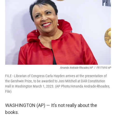
t
k
i
t
e
l
e
d
r
I
n
Amanda Andrade-Rhoades/AP
/
FR171810 AP
FILE - Librarian of Congress Carla Hayden arrives at the presentation of
the Gershwin Prize, to be awarded to Joni Mitchell at DAR Constitution
Hall in Washington March 1, 2023. (AP Photo/Amanda Andrade-Rhoades,
File)
WASHINGTON (AP) — It’s not really about the
books.