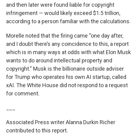
and then later were found liable for copyright
infringement — would likely exceed $1.5 trillion,
according to a person familiar with the calculations.
Morelle noted that the firing came “one day after,
and I doubt there’s any coincidence to this, a report
which is in many ways at odds with what Elon Musk
wants to do around intellectual property and
copyright.” Musk is the billionaire outside adviser
for Trump who operates his own AI startup, called
xAI. The White House did not respond to a request
for comment.
___
Associated Press writer Alanna Durkin Richer
contributed to this report.