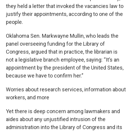
they held a letter that invoked the vacancies law to
justify their appointments, according to one of the
people.
Oklahoma Sen. Markwayne Mullin, who leads the
panel overseeing funding for the Library of
Congress, argued that in practice, the librarian is
not a legislative branch employee, saying: “It’s an
appointment by the president of the United States,
because we have to confirm her.”
Worries about research services, information about
workers, and more
Yet there is deep concern among lawmakers and
aides about any unjustified intrusion of the
administration into the Library of Congress and its