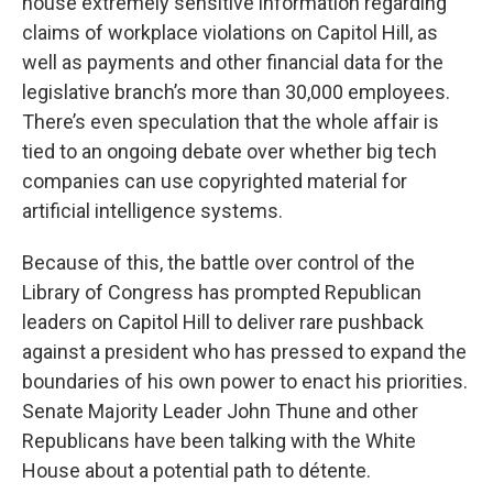
house extremely sensitive information regarding
claims of workplace violations on Capitol Hill, as
well as payments and other financial data for the
legislative branch’s more than 30,000 employees.
There’s even speculation that the whole affair is
tied to an ongoing debate over whether big tech
companies can use copyrighted material for
artificial intelligence systems.
Because of this, the battle over control of the
Library of Congress has prompted Republican
leaders on Capitol Hill to deliver rare pushback
against a president who has pressed to expand the
boundaries of his own power to enact his priorities.
Senate Majority Leader John Thune and other
Republicans have been talking with the White
House about a potential path to détente.