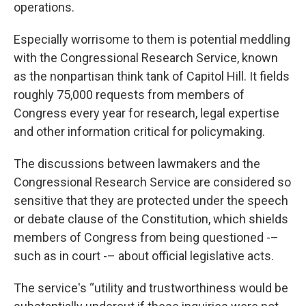
operations.
Especially worrisome to them is potential meddling
with the Congressional Research Service, known
as the nonpartisan think tank of Capitol Hill. It fields
roughly 75,000 requests from members of
Congress every year for research, legal expertise
and other information critical for policymaking.
The discussions between lawmakers and the
Congressional Research Service are considered so
sensitive that they are protected under the speech
or debate clause of the Constitution, which shields
members of Congress from being questioned -–
such as in court -– about official legislative acts.
The service's “utility and trustworthiness would be