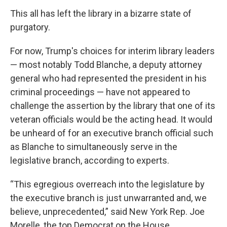
This all has left the library in a bizarre state of
purgatory.
For now, Trump's choices for interim library leaders
— most notably Todd Blanche, a deputy attorney
general who had represented the president in his
criminal proceedings — have not appeared to
challenge the assertion by the library that one of its
veteran officials would be the acting head. It would
be unheard of for an executive branch official such
as Blanche to simultaneously serve in the
legislative branch, according to experts.
“This egregious overreach into the legislature by
the executive branch is just unwarranted and, we
believe, unprecedented,” said New York Rep. Joe
Morelle, the top Democrat on the House