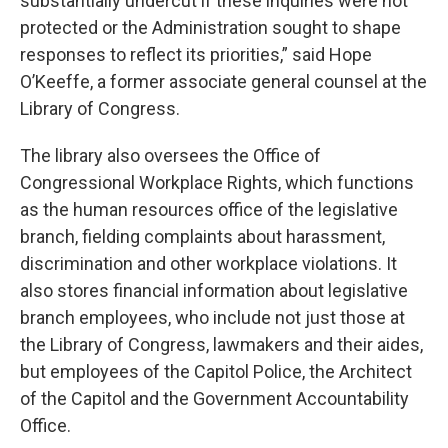
substantially undercut if these inquiries were not
protected or the Administration sought to shape
responses to reflect its priorities,” said Hope
O’Keeffe, a former associate general counsel at the
Library of Congress.
The library also oversees the Office of
Congressional Workplace Rights, which functions
as the human resources office of the legislative
branch, fielding complaints about harassment,
discrimination and other workplace violations. It
also stores financial information about legislative
branch employees, who include not just those at
the Library of Congress, lawmakers and their aides,
but employees of the Capitol Police, the Architect
of the Capitol and the Government Accountability
Office.