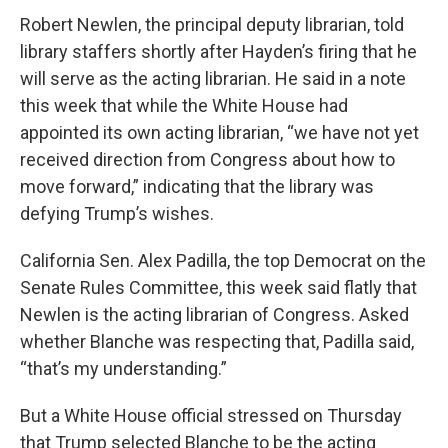
Robert Newlen, the principal deputy librarian, told
library staffers shortly after Hayden’s firing that he
will serve as the acting librarian. He said in a note
this week that while the White House had
appointed its own acting librarian, “we have not yet
received direction from Congress about how to
move forward,” indicating that the library was
defying Trump’s wishes.
California Sen. Alex Padilla, the top Democrat on the
Senate Rules Committee, this week said flatly that
Newlen is the acting librarian of Congress. Asked
whether Blanche was respecting that, Padilla said,
“that’s my understanding.”
But a White House official stressed on Thursday
that Trump selected Blanche to be the acting