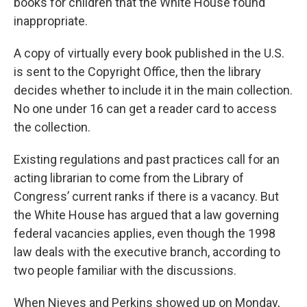
books for children that the White House found
inappropriate.
A copy of virtually every book published in the U.S.
is sent to the Copyright Office, then the library
decides whether to include it in the main collection.
No one under 16 can get a reader card to access
the collection.
Existing regulations and past practices call for an
acting librarian to come from the Library of
Congress’ current ranks if there is a vacancy. But
the White House has argued that a law governing
federal vacancies applies, even though the 1998
law deals with the executive branch, according to
two people familiar with the discussions.
When Nieves and Perkins showed up on Monday,