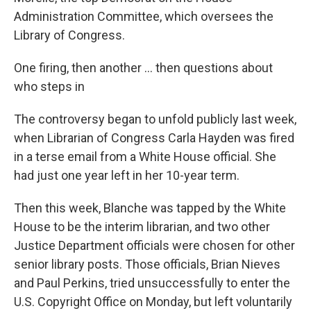
Administration Committee, which oversees the
Library of Congress.
One firing, then another ... then questions about
who steps in
The controversy began to unfold publicly last week,
when Librarian of Congress Carla Hayden was fired
in a terse email from a White House official. She
had just one year left in her 10-year term.
Then this week, Blanche was tapped by the White
House to be the interim librarian, and two other
Justice Department officials were chosen for other
senior library posts. Those officials, Brian Nieves
and Paul Perkins, tried unsuccessfully to enter the
U.S. Copyright Office on Monday, but left voluntarily