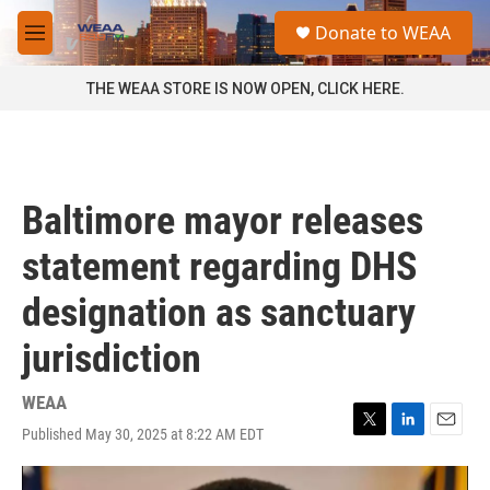
Skip to main content
S
Donate to WEAA
e
M
a
e
r
n
THE WEAA STORE IS NOW OPEN, CLICK HERE.
c
u
h
u
e
r
Baltimore mayor releases
y
statement regarding DHS
designation as sanctuary
jurisdiction
WEAA
Published May 30, 2025 at 8:22 AM EDT
T
L
E
w
i
m
i
n
a