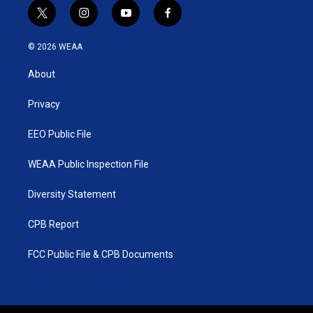
t
i
y
f
w
n
o
a
i
s
u
c
© 2026 WEAA
t
t
t
e
t
a
u
b
About
e
g
b
o
r
r
e
o
a
k
Privacy
m
EEO Public File
WEAA Public Inspection File
Diversity Statement
CPB Report
FCC Public File & CPB Documents