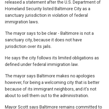
released a statement after the U.S. Department of
Homeland Security listed Baltimore City as a
sanctuary jurisdiction in violation of federal
immigration laws.
The mayor says to be clear - Baltimore is not a
sanctuary city, because it does not have
jurisdiction over its jails.
He says the city follows its limited obligations as
defined under federal immigration law.
The mayor says Baltimore makes no apologies
however, for being a welcoming city that is better
because of its immigrant neighbors, and it's not
about to sell them out to the administration.
Mayor Scott says Baltimore remains committed to