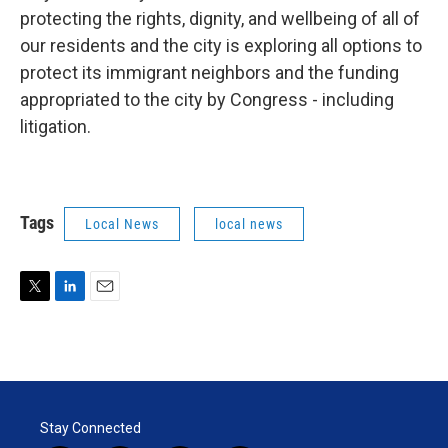
protecting the rights, dignity, and wellbeing of all of
our residents and the city is exploring all options to
protect its immigrant neighbors and the funding
appropriated to the city by Congress - including
litigation.
Tags
Local News
local news
T
L
E
w
i
m
i
n
a
t
k
i
t
e
l
e
d
r
I
Stay Connected
n