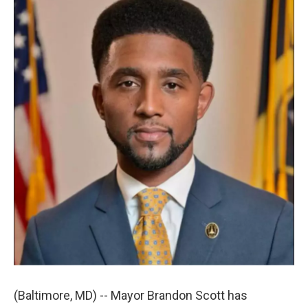
t
k
i
t
e
l
e
d
r
I
n
(Baltimore, MD) -- Mayor Brandon Scott has