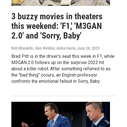
3 buzzy movies in theaters
this weekend: 'F1,' 'M3GAN
2.0' and 'Sorry, Baby'
Bob Mondello, Glen Weldon, Aisha Harris
, June 26, 2025
Brad Pitt is in the driver's seat this week in F1, while
M3GAN 2.0 follows up on the surprise 2022 hit
about a killer robot. After something referred to as
the "bad thing" occurs, an English professor
confronts the emotional fallout in Sorry, Baby.