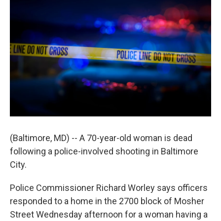
(Baltimore, MD) -- A 70-year-old woman is dead
following a police-involved shooting in Baltimore
City.
Police Commissioner Richard Worley says officers
responded to a home in the 2700 block of Mosher
Street Wednesday afternoon for a woman having a