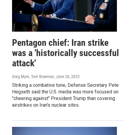
Pentagon chief: Iran strike
was a 'historically successful
attack'
Greg Myre, Tom Bowman
, June 26, 2025
Striking a combative tone, Defense Secretary Pete
Hegseth said the U.S. media was more focused on
"cheering against" President Trump than covering
airstrikes on Iran's nuclear sites.