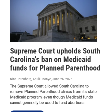
Supreme Court upholds South
Carolina's ban on Medicaid
funds for Planned Parenthood
Nina Totenberg, Anuli Ononye
, June 26, 2025
The Supreme Court allowed South Carolina to
remove Planned Parenthood clinics from its state
Medicaid program, even though Medicaid funds
cannot generally be used to fund abortions.