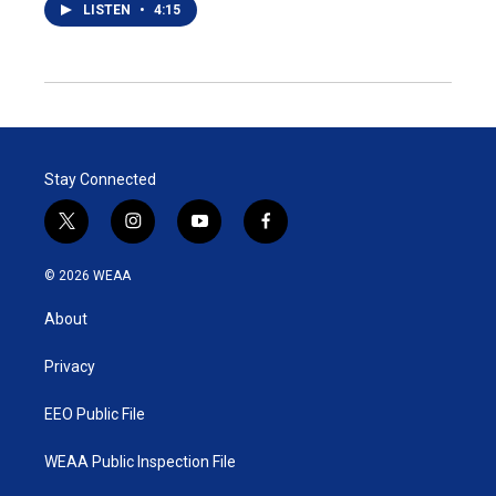
LISTEN
•
4:15
Stay Connected
t
i
y
f
w
n
o
a
i
s
u
c
© 2026 WEAA
t
t
t
e
t
a
u
b
About
e
g
b
o
r
r
e
o
a
k
Privacy
m
EEO Public File
WEAA Public Inspection File