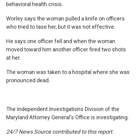
behavioral health crisis.
Worley says the woman pulled a knife on officers
who tried to tase her, but it was not effective.
He says one officer fell and when the woman
moved toward him another officer fired two shots
at her.
The woman was taken to a hospital where she was
pronounced dead.
The Independent Investigations Division of the
Maryland Attorney General's Office is investigating.
24/7 News Source contributed to this report.