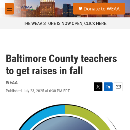
Skip to main content
S
Donate to WEAA
e
M
a
e
r
n
THE WEAA STORE IS NOW OPEN, CLICK HERE.
c
u
h
u
e
r
Baltimore County teachers
y
to get raises in fall
WEAA
Published July 23, 2025 at 6:30 PM EDT
T
L
E
w
i
m
i
n
a
t
k
i
t
e
l
e
d
r
I
n