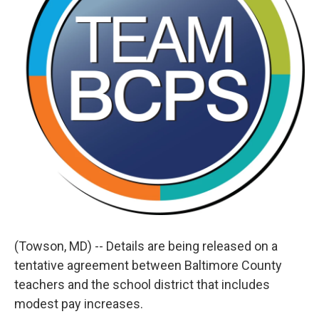
(Towson, MD) -- Details are being released on a
tentative agreement between Baltimore County
teachers and the school district that includes
modest pay increases.