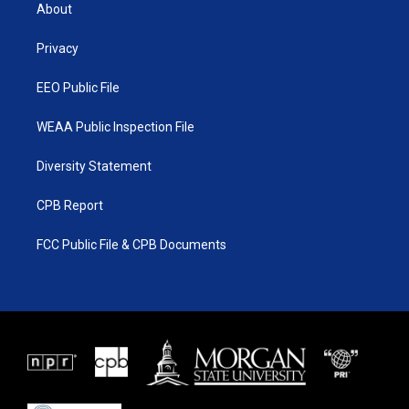
t
a
u
b
About
e
g
b
o
r
r
e
o
a
k
Privacy
m
EEO Public File
WEAA Public Inspection File
Diversity Statement
CPB Report
FCC Public File & CPB Documents