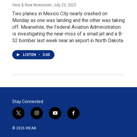
Here & Now Newsroom
, July 23, 2025
Two planes in Mexico City nearly crashed on
Monday as one was landing and the other was taking
off. Meanwhile, the Federal Aviation Administration
is investigating the near-miss of a small jet and a B-
52 bomber last week near an airport in North Dakota.
LISTEN
•
3:45
Stay Connected
t
i
y
f
w
n
o
a
i
s
u
c
© 2026 WEAA
t
t
t
e