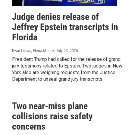
Judge denies release of
Jeffrey Epstein transcripts in
Florida
Ryan Lucas, Elena Moore
, July 23, 2025
President Trump had called for the release of grand
jury testimony related to Epstein. Two judges in New
York also are weighing requests from the Justice
Department to unseal grand jury transcripts.
Two near-miss plane
collisions raise safety
concerns