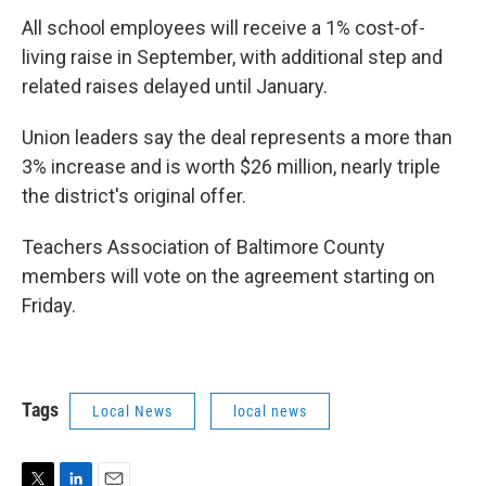
All school employees will receive a 1% cost-of-
living raise in September, with additional step and
related raises delayed until January.
Union leaders say the deal represents a more than
3% increase and is worth $26 million, nearly triple
the district's original offer.
Teachers Association of Baltimore County
members will vote on the agreement starting on
Friday.
Tags
Local News
local news