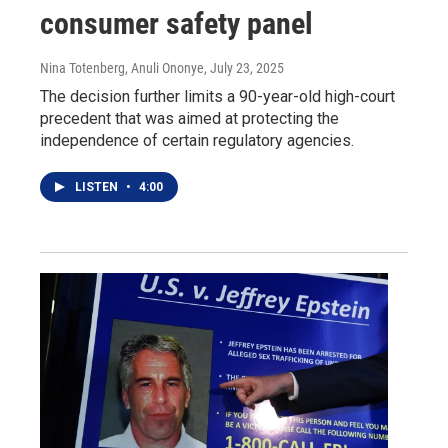
consumer safety panel
Nina Totenberg, Anuli Ononye
, July 23, 2025
The decision further limits a 90-year-old high-court
precedent that was aimed at protecting the
independence of certain regulatory agencies.
LISTEN
•
4:00