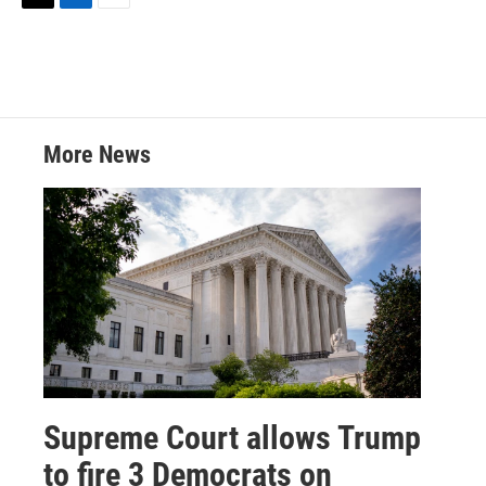
T
L
E
w
i
m
i
n
a
t
k
i
t
e
l
e
d
r
I
More News
n
Supreme Court allows Trump
to fire 3 Democrats on