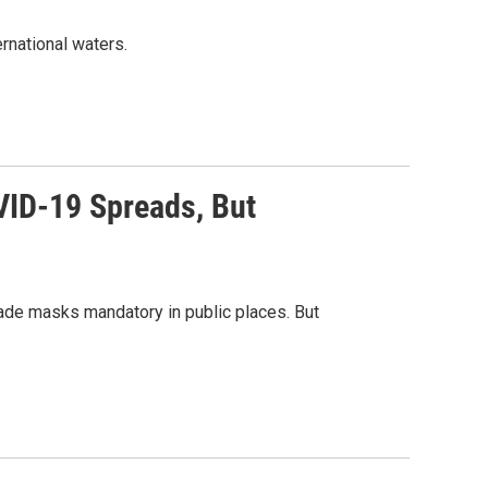
ernational waters.
VID-19 Spreads, But
de masks mandatory in public places. But