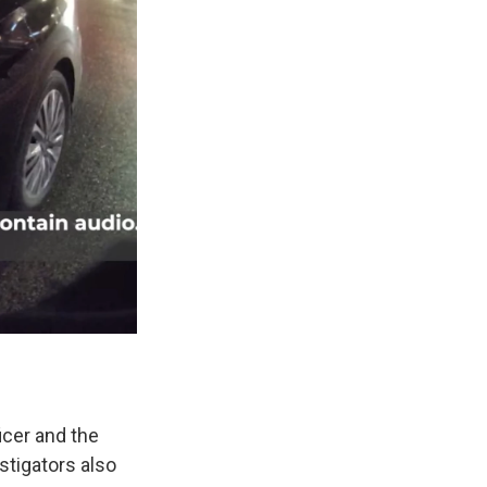
icer and the
stigators also