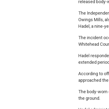
released body
The Independent
Owings Mills, a
Hadel, a nine-ye
The incident oc
Whitehead Cour
Hadel responded 
extended period
According to of
approached the o
The body-worn 
the ground.