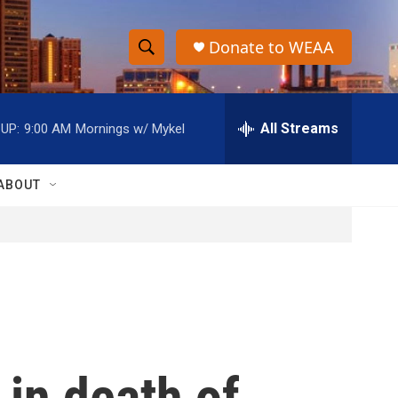
Donate to WEAA
S
S
e
h
a
r
All Streams
UP:
9:00 AM
Mornings w/ Mykel
o
c
h
w
Q
ABOUT
u
S
e
r
e
y
a
r
c
 in death of
h