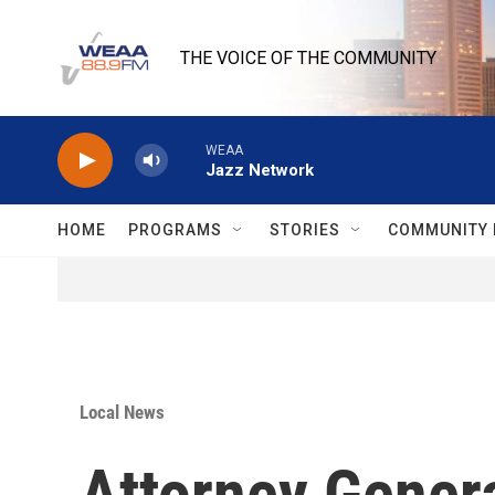
Skip to main content
THE VOICE OF THE COMMUNITY
WEAA
Jazz Network
HOME
PROGRAMS
STORIES
COMMUNITY 
Local News
Attorney Genera