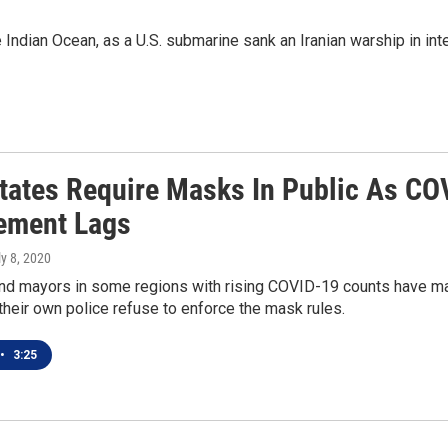
 Indian Ocean, as a U.S. submarine sank an Iranian warship in int
tates Require Masks In Public As CO
ement Lags
ly 8, 2020
nd mayors in some regions with rising COVID-19 counts have ma
heir own police refuse to enforce the mask rules.
•
3:25