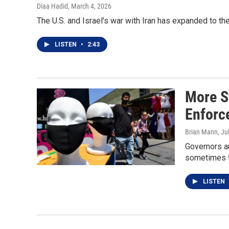
Diaa Hadid
, March 4, 2026
The U.S. and Israel's war with Iran has expanded to the
LISTEN
•
2:43
More S
Enforc
Brian Mann
, Ju
Governors a
sometimes t
LISTEN