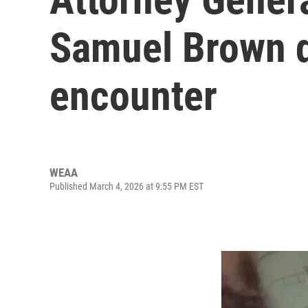
Samuel Brown d
encounter
WEAA
Published March 4, 2026 at 9:55 PM EST