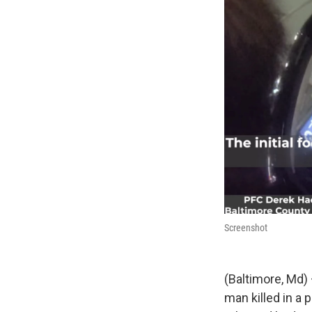
Screenshot
(Baltimore, Md) 
man killed in a 