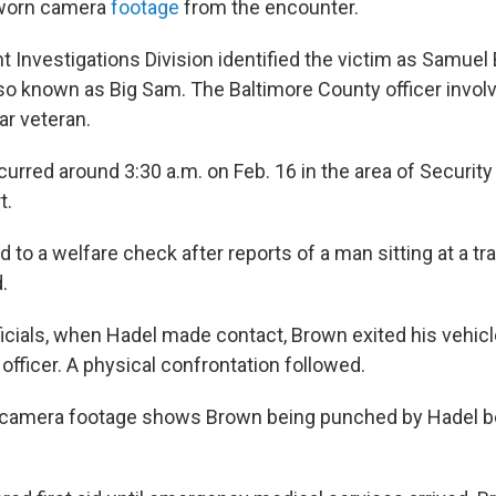
-worn camera
footage
from the encounter.
 Investigations Division identified the victim as Samuel 
lso known as Big Sam. The Baltimore County officer invol
ar veteran.
curred around 3:30 a.m. on Feb. 16 in the area of Securit
t.
to a welfare check after reports of a man sitting at a traff
.
ficials, when Hadel made contact, Brown exited his vehic
fficer. A physical confrontation followed.
camera footage shows Brown being punched by Hadel bef