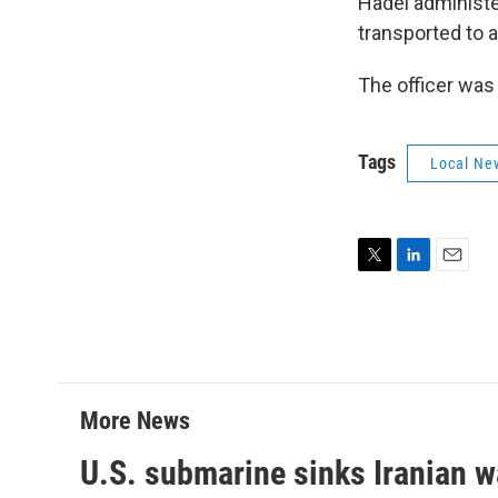
Hadel administe
transported to a
The officer was 
Tags
Local Ne
T
L
E
w
i
m
i
n
a
t
k
i
t
e
l
e
d
r
I
More News
n
U.S. submarine sinks Iranian w