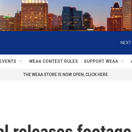
NEXT 
EVENTS
WEAA CONTEST RULES
SUPPORT WEAA
THE WEAA STORE IS NOW OPEN, CLICK HERE.
l releases footage