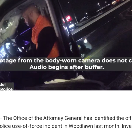
–The Office of the Attorney General has identified the off
police use-of-force incident in Woodlawn last month. Inve