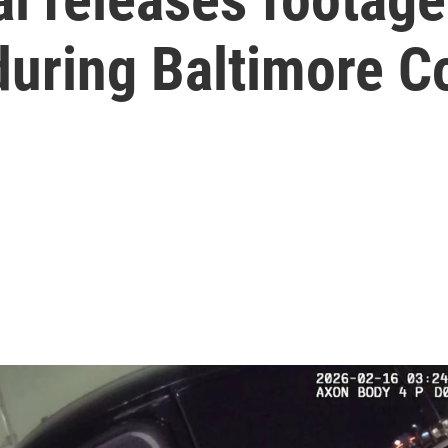
uring Baltimore Co