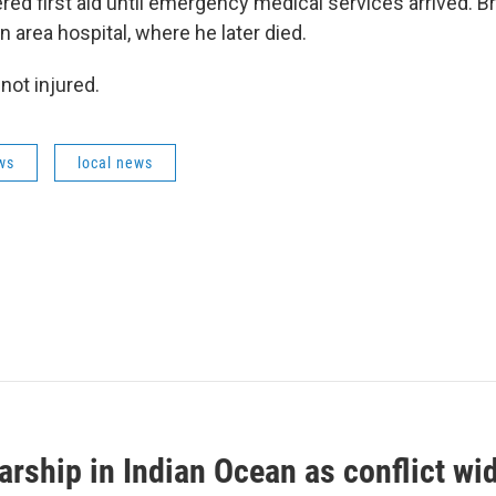
red first aid until emergency medical services arrived. 
n area hospital, where he later died.
not injured.
ws
local news
arship in Indian Ocean as conflict wi