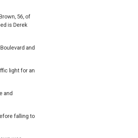
Brown, 56, of
ved is Derek
y Boulevard and
ic light for an
le and
ore falling to