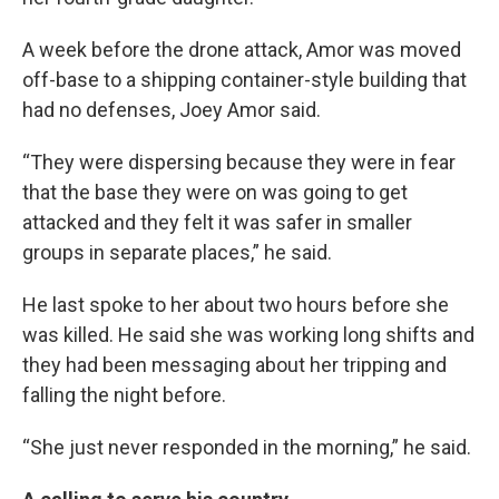
A week before the drone attack, Amor was moved
off-base to a shipping container-style building that
had no defenses, Joey Amor said.
“They were dispersing because they were in fear
that the base they were on was going to get
attacked and they felt it was safer in smaller
groups in separate places,” he said.
He last spoke to her about two hours before she
was killed. He said she was working long shifts and
they had been messaging about her tripping and
falling the night before.
“She just never responded in the morning,” he said.