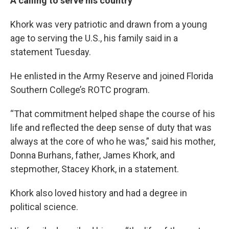
A calling to serve his country
Khork was very patriotic and drawn from a young
age to serving the U.S., his family said in a
statement Tuesday.
He enlisted in the Army Reserve and joined Florida
Southern College’s ROTC program.
“That commitment helped shape the course of his
life and reflected the deep sense of duty that was
always at the core of who he was,” said his mother,
Donna Burhans, father, James Khork, and
stepmother, Stacey Khork, in a statement.
Khork also loved history and had a degree in
political science.