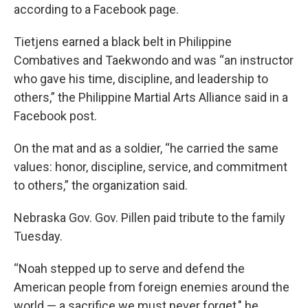
according to a Facebook page.
Tietjens earned a black belt in Philippine
Combatives and Taekwondo and was “an instructor
who gave his time, discipline, and leadership to
others,” the Philippine Martial Arts Alliance said in a
Facebook post.
On the mat and as a soldier, “he carried the same
values: honor, discipline, service, and commitment
to others,” the organization said.
Nebraska Gov. Gov. Pillen paid tribute to the family
Tuesday.
“Noah stepped up to serve and defend the
American people from foreign enemies around the
world — a sacrifice we must never forget," he