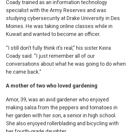
Coady trained as an information technology
specialist with the Army Reserves and was
studying cybersecurity at Drake University in Des
Moines. He was taking online classes while in
Kuwait and wanted to become an officer.
“I still don’t fully think it’s real,” his sister Keira
Coady said. “I just remember all of our
conversations about what he was going to do when
he came back.”
A mother of two who loved gardening
Amor, 39, was an avid gardener who enjoyed
making salsa from the peppers and tomatoes in
her garden with her son, a senior in high school.
She also enjoyed rollerblading and bicycling with
her fourth-grade daughter.