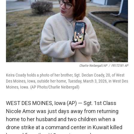
e
d
r
I
n
Charlie Neibergall/AP
/
FR172181 AP
Keira Coady holds a photo of her brother, Sgt. Declan Coady, 20, of West
Des Moines, Iowa, outside her home, Tuesday, March 3, 2026, in West Des
Moines, Iowa. (AP Photo/Charlie Neibergall)
WEST DES MOINES, Iowa (AP) — Sgt. 1st Class
Nicole Amor was just days away from returning
home to her husband and two children when a
drone strike at a command center in Kuwait killed