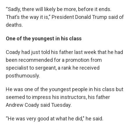
“Sadly, there will likely be more, before it ends.
That’s the way it is,” President Donald Trump said of
deaths.
One of the youngest in his class
Coady had just told his father last week that he had
been recommended for a promotion from
specialist to sergeant, a rank he received
posthumously.
He was one of the youngest people in his class but
seemed to impress his instructors, his father
Andrew Coady said Tuesday.
“He was very good at what he did," he said.