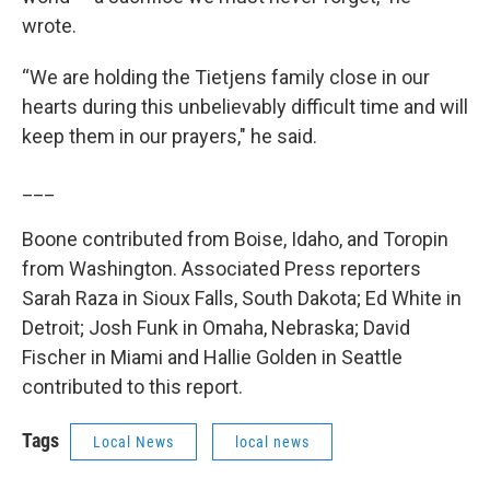
wrote.
“We are holding the Tietjens family close in our
hearts during this unbelievably difficult time and will
keep them in our prayers," he said.
___
Boone contributed from Boise, Idaho, and Toropin
from Washington. Associated Press reporters
Sarah Raza in Sioux Falls, South Dakota; Ed White in
Detroit; Josh Funk in Omaha, Nebraska; David
Fischer in Miami and Hallie Golden in Seattle
contributed to this report.
Tags
Local News
local news