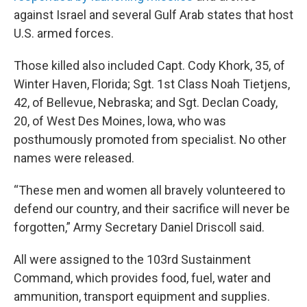
against Israel and several Gulf Arab states that host
U.S. armed forces.
Those killed also included Capt. Cody Khork, 35, of
Winter Haven, Florida; Sgt. 1st Class Noah Tietjens,
42, of Bellevue, Nebraska; and Sgt. Declan Coady,
20, of West Des Moines, lowa, who was
posthumously promoted from specialist. No other
names were released.
“These men and women all bravely volunteered to
defend our country, and their sacrifice will never be
forgotten,” Army Secretary Daniel Driscoll said.
All were assigned to the 103rd Sustainment
Command, which provides food, fuel, water and
ammunition, transport equipment and supplies.