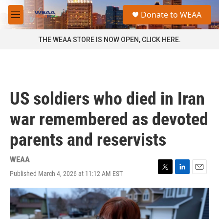
Skip to main content
S
Donate to WEAA
e
M
a
e
r
n
THE WEAA STORE IS NOW OPEN, CLICK HERE.
c
u
h
u
e
r
US soldiers who died in Iran
y
war remembered as devoted
parents and reservists
WEAA
Published March 4, 2026 at 11:12 AM EST
T
L
E
w
i
m
i
n
a
t
k
i
t
e
l