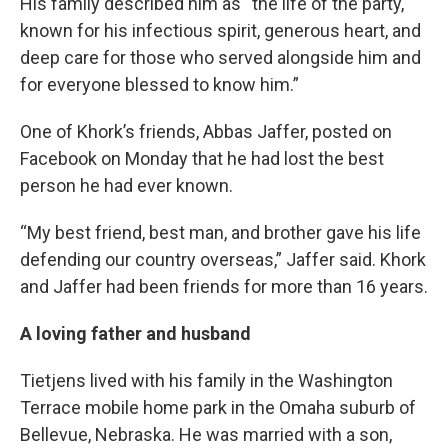
His family described him as “the life of the party,
known for his infectious spirit, generous heart, and
deep care for those who served alongside him and
for everyone blessed to know him.”
One of Khork’s friends, Abbas Jaffer, posted on
Facebook on Monday that he had lost the best
person he had ever known.
“My best friend, best man, and brother gave his life
defending our country overseas,” Jaffer said. Khork
and Jaffer had been friends for more than 16 years.
A loving father and husband
Tietjens lived with his family in the Washington
Terrace mobile home park in the Omaha suburb of
Bellevue, Nebraska. He was married with a son,