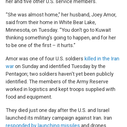
her and five other U.S. service members.
“She was almost home,” her husband, Joey Amor,
said from their home in White Bear Lake,
Minnesota, on Tuesday. “You don’t go to Kuwait
thinking something’s going to happen, and for her
to be one of the first – it hurts.”
Amor was one of four U.S. soldiers
killed in the Iran
war
on Sunday and identified Tuesday by the
Pentagon; two soldiers haven't yet been publicly
identified. The members of the Army Reserve
worked in logistics and kept troops supplied with
food and equipment.
They died just one day after the U.S. and Israel
launched its military campaign against Iran. Iran
responded by launching missiles
and drones