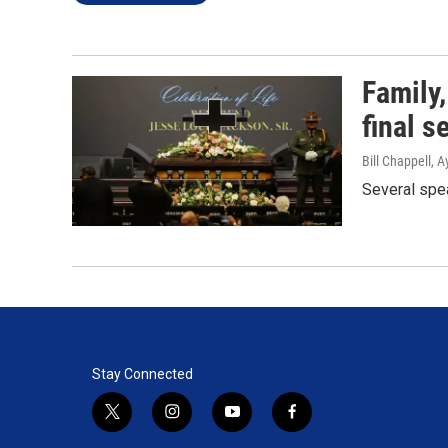
Family,
final s
Bill Chappell, 
Several spea
Stay Connected
t
i
y
f
w
n
o
a