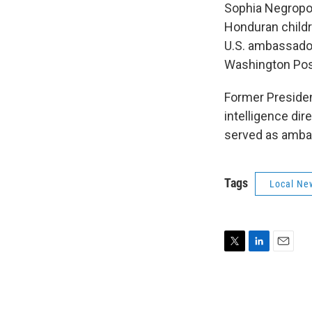
Sophia Negropon
Honduran childr
U.S. ambassador
Washington Pos
Former Presiden
intelligence dir
served as ambas
Tags
Local Ne
T
L
E
w
i
m
i
n
a
t
k
i