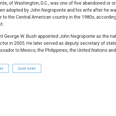
te, of Washington, D.C., was one of five abandoned or 
en adopted by John Negroponte and his wife after he wa
 to the Central American country in the 1980s, accordin
t.
t George W. Bush appointed John Negroponte as the natio
ector in 2005. He later served as deputy secretary of stat
sador to Mexico, the Philippines, the United Nations and 
ws
local news