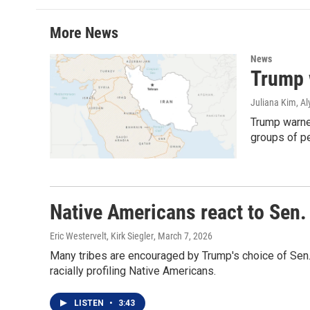
t
e
l
e
d
r
I
More News
n
News
Trump w
Juliana Kim, Al
Trump warned
groups of pe
Native Americans react to Sen
Eric Westervelt, Kirk Siegler
, March 7, 2026
Many tribes are encouraged by Trump's choice of Sen
racially profiling Native Americans.
LISTEN
•
3:43