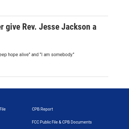
er give Rev. Jesse Jackson a
Keep hope alive" and "I am somebody."
File
CPB Report
FCC Public File & CPB Documents