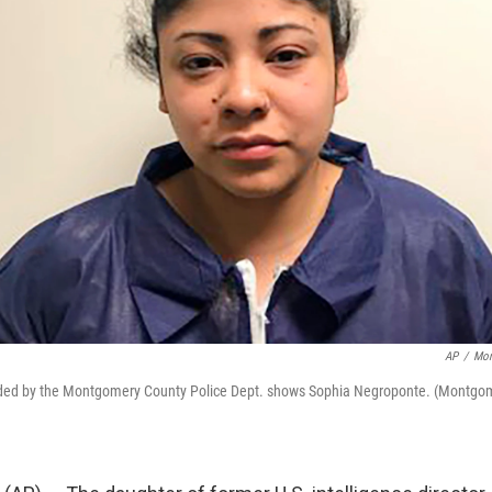
AP
/
Mon
vided by the Montgomery County Police Dept. shows Sophia Negroponte. (Montgo