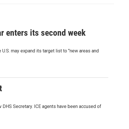
war enters its second week
e U.S. may expand its target list to "new areas and
t
ew DHS Secretary. ICE agents have been accused of