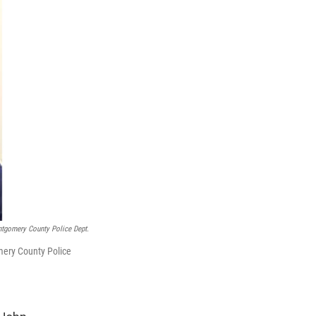
tgomery County Police Dept.
mery County Police