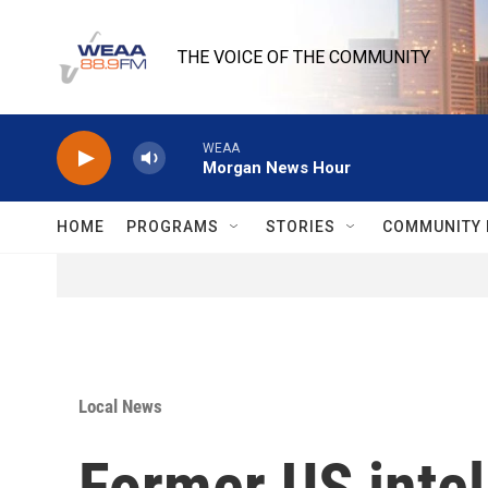
Skip to main content
THE VOICE OF THE COMMUNITY
WEAA
Morgan News Hour
HOME
PROGRAMS
STORIES
COMMUNITY 
Local News
Former US intel