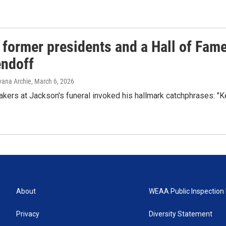
 former presidents and a Hall of Fam
endoff
Ayana Archie
, March 6, 2026
kers at Jackson's funeral invoked his hallmark catchphrases: "
About
WEAA Public Inspection 
Privacy
Diversity Statement