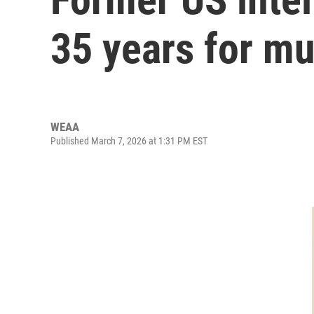
35 years for mu
WEAA
Published March 7, 2026 at 1:31 PM EST