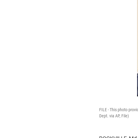
FILE - This photo pro
Dept. via AP, File)