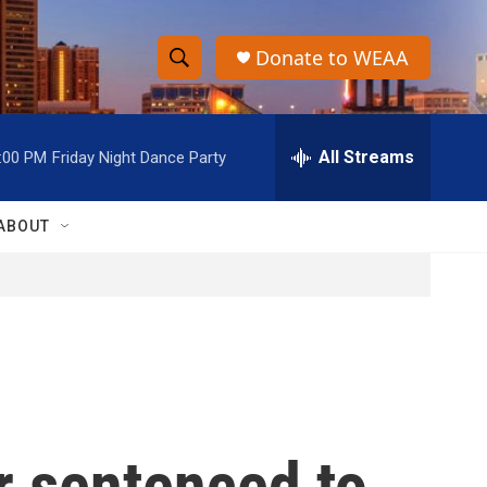
Donate to WEAA
S
S
e
h
a
r
All Streams
:00 PM
Friday Night Dance Party
o
c
h
w
Q
ABOUT
u
S
e
r
e
y
a
r
c
r sentenced to
h