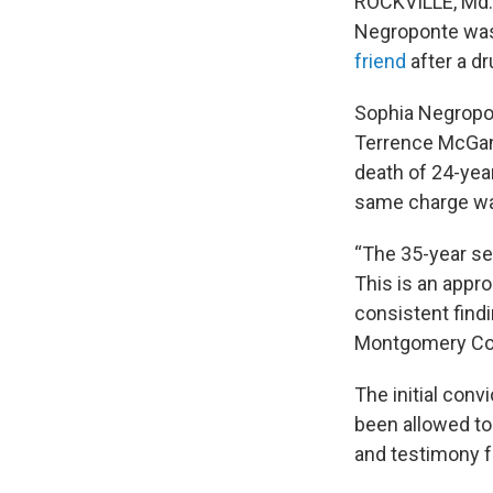
ROCKVILLE, Md. 
Negroponte was 
friend
after a d
Sophia Negropo
Terrence McGann
death of 24-yea
same charge wa
“The 35-year se
This is an appro
consistent findi
Montgomery Cou
The initial conv
been allowed to
and testimony f