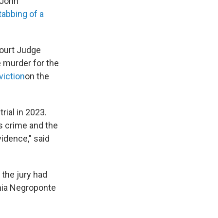
 John
stabbing of a
ourt Judge
 murder for the
viction
on the
rial in 2023.
is crime and the
idence," said
the jury had
phia Negroponte