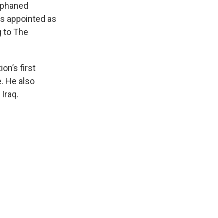
orphaned
s appointed as
g to The
n’s first
e. He also
Iraq.