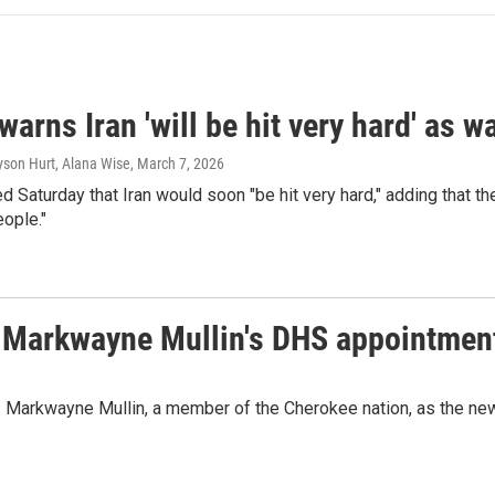
arns Iran 'will be hit very hard' as 
yson Hurt, Alana Wise
, March 7, 2026
 Saturday that Iran would soon "be hit very hard," adding that th
ople."
. Markwayne Mullin's DHS appointmen
. Markwayne Mullin, a member of the Cherokee nation, as the n