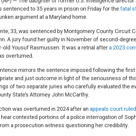
(AP) — The daughter of former U.S. intelligence director
sentenced to 35 years in prison on Friday for the
fatal 
runken argument at a Maryland home.
nte, 33, was sentenced by Montgomery County Circuit C
. A jury found her guilty in November of second-degree
r-old Yousuf Rasmussen. It was a retrial after
a 2023 con
s overturned.
ntence mirrors the sentence imposed following the first t
priate and just outcome in light of the seriousness of th
ngs of two separate juries who carefully evaluated the ev
nty State’s Attorney John McCarthy.
iction was overturned in 2024 after an
appeals court ruled
 hear contested portions of a police interrogation of So
rom a prosecution witness questioning her credibility.