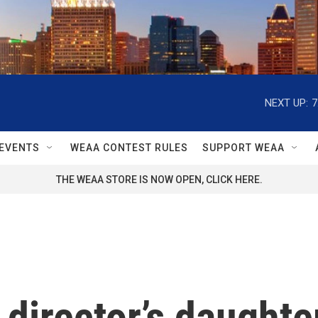
NEXT UP:
7
EVENTS
WEAA CONTEST RULES
SUPPORT WEAA
THE WEAA STORE IS NOW OPEN, CLICK HERE.
 director’s daughte