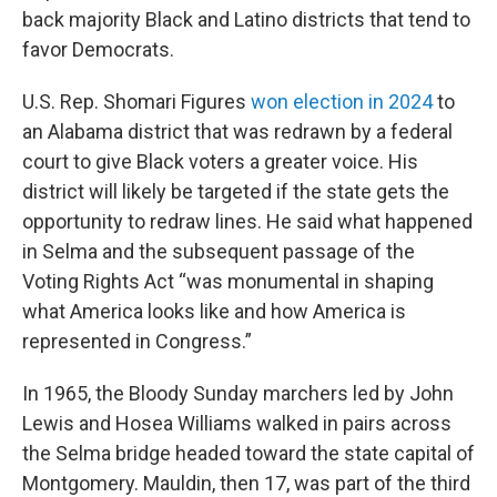
back majority Black and Latino districts that tend to
favor Democrats.
U.S. Rep. Shomari Figures
won election in 2024
to
an Alabama district that was redrawn by a federal
court to give Black voters a greater voice. His
district will likely be targeted if the state gets the
opportunity to redraw lines. He said what happened
in Selma and the subsequent passage of the
Voting Rights Act “was monumental in shaping
what America looks like and how America is
represented in Congress.”
In 1965, the Bloody Sunday marchers led by John
Lewis and Hosea Williams walked in pairs across
the Selma bridge headed toward the state capital of
Montgomery. Mauldin, then 17, was part of the third