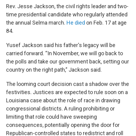
Rev. Jesse Jackson, the civil rights leader and two-
time presidential candidate who regularly attended
the annual Selma march.
He died
on Feb. 17 at age
84.
Yusef Jackson said his father's legacy will be
carried forward. “In November, we will go back to
the polls and take our government back, setting our
country on the right path,” Jackson said.
The looming court decision cast a shadow over the
festivities. Justices are expected to rule soon on a
Louisiana case about the role of race in drawing
congressional districts. A ruling prohibiting or
limiting that role could have sweeping
consequences, potentially opening the door for
Republican-controlled states to redistrict and roll