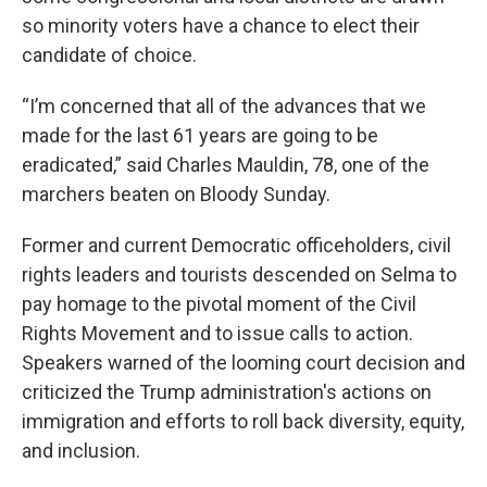
so minority voters have a chance to elect their
candidate of choice.
“I’m concerned that all of the advances that we
made for the last 61 years are going to be
eradicated,” said Charles Mauldin, 78, one of the
marchers beaten on Bloody Sunday.
Former and current Democratic officeholders, civil
rights leaders and tourists descended on Selma to
pay homage to the pivotal moment of the Civil
Rights Movement and to issue calls to action.
Speakers warned of the looming court decision and
criticized the Trump administration's actions on
immigration and efforts to roll back diversity, equity,
and inclusion.