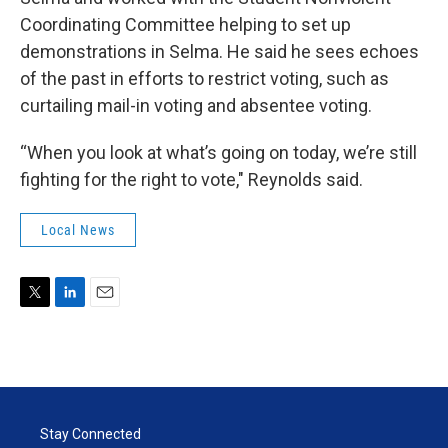
Coordinating Committee helping to set up
demonstrations in Selma. He said he sees echoes
of the past in efforts to restrict voting, such as
curtailing mail-in voting and absentee voting.
“When you look at what’s going on today, we’re still
fighting for the right to vote," Reynolds said.
Local News
T
L
E
w
i
m
i
n
a
t
k
i
t
e
l
e
d
r
I
Stay Connected
n