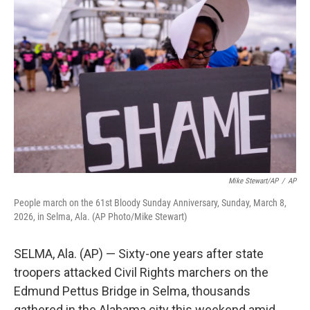
t
k
i
t
e
l
e
d
r
I
n
Mike Stewart/AP
/
AP
People march on the 61st Bloody Sunday Anniversary, Sunday, March 8,
2026, in Selma, Ala. (AP Photo/Mike Stewart)
SELMA, Ala. (AP) — Sixty-one years after state
troopers attacked Civil Rights marchers on the
Edmund Pettus Bridge in Selma, thousands
gathered in the Alabama city this weekend amid