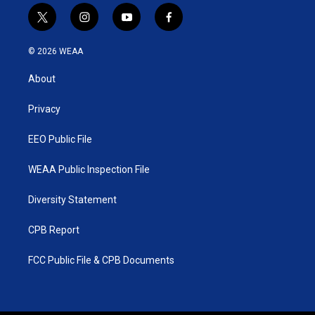
t
i
y
f
w
n
o
a
i
s
u
c
© 2026 WEAA
t
t
t
e
t
a
u
b
About
e
g
b
o
r
r
e
o
a
k
Privacy
m
EEO Public File
WEAA Public Inspection File
Diversity Statement
CPB Report
FCC Public File & CPB Documents