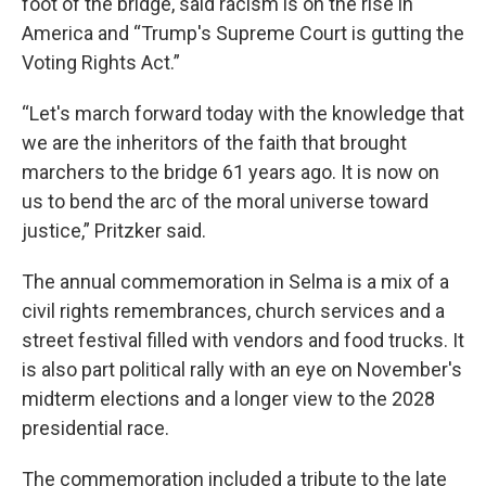
foot of the bridge, said racism is on the rise in
America and “Trump's Supreme Court is gutting the
Voting Rights Act.”
“Let's march forward today with the knowledge that
we are the inheritors of the faith that brought
marchers to the bridge 61 years ago. It is now on
us to bend the arc of the moral universe toward
justice,” Pritzker said.
The annual commemoration in Selma is a mix of a
civil rights remembrances, church services and a
street festival filled with vendors and food trucks. It
is also part political rally with an eye on November's
midterm elections and a longer view to the 2028
presidential race.
The commemoration included a tribute to the late