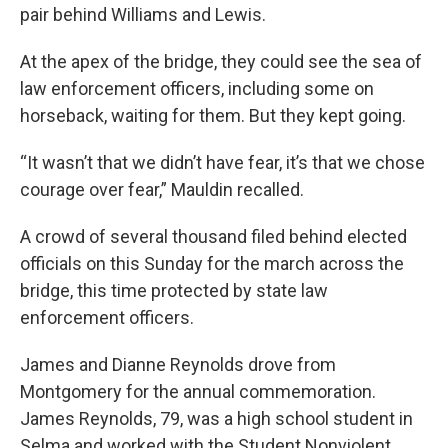
pair behind Williams and Lewis.
At the apex of the bridge, they could see the sea of
law enforcement officers, including some on
horseback, waiting for them. But they kept going.
“It wasn’t that we didn’t have fear, it’s that we chose
courage over fear,” Mauldin recalled.
A crowd of several thousand filed behind elected
officials on this Sunday for the march across the
bridge, this time protected by state law
enforcement officers.
James and Dianne Reynolds drove from
Montgomery for the annual commemoration.
James Reynolds, 79, was a high school student in
Selma and worked with the Student Nonviolent