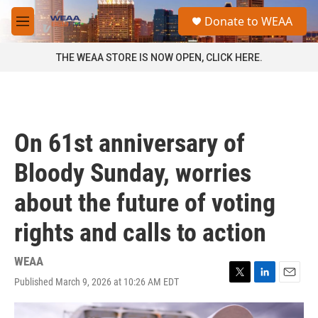
Skip to main content
S
Donate to WEAA
e
M
a
e
r
n
THE WEAA STORE IS NOW OPEN, CLICK HERE.
c
u
h
u
e
r
On 61st anniversary of
y
Bloody Sunday, worries
about the future of voting
rights and calls to action
WEAA
Published March 9, 2026 at 10:26 AM EDT
T
L
E
w
i
m
i
n
a