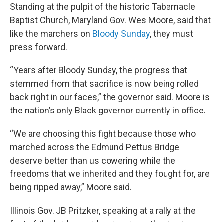
Standing at the pulpit of the historic Tabernacle
Baptist Church, Maryland Gov. Wes Moore, said that
like the marchers on
Bloody Sunday
, they must
press forward.
“Years after Bloody Sunday, the progress that
stemmed from that sacrifice is now being rolled
back right in our faces,” the governor said. Moore is
the nation’s only Black governor currently in office.
“We are choosing this fight because those who
marched across the Edmund Pettus Bridge
deserve better than us cowering while the
freedoms that we inherited and they fought for, are
being ripped away,” Moore said.
Illinois Gov. JB Pritzker, speaking at a rally at the