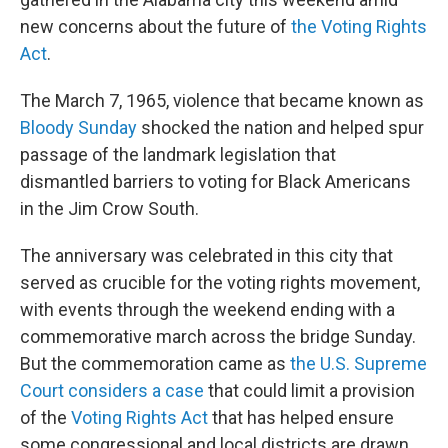
new concerns about the future of
the Voting Rights
Act
.
The March 7, 1965, violence that became known as
Bloody Sunday
shocked the nation and helped spur
passage of the landmark legislation that
dismantled barriers to voting for Black Americans
in the Jim Crow South.
The anniversary was celebrated in this city that
served as crucible for the voting rights movement,
with events through the weekend ending with a
commemorative march across the bridge Sunday.
But the commemoration came as
the U.S. Supreme
Court considers a case
that could limit a provision
of the
Voting Rights Act
that has helped ensure
some congressional and local districts are drawn