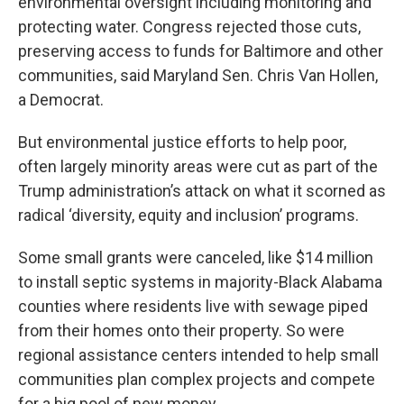
environmental oversight including monitoring and
protecting water. Congress rejected those cuts,
preserving access to funds for Baltimore and other
communities, said Maryland Sen. Chris Van Hollen,
a Democrat.
But environmental justice efforts to help poor,
often largely minority areas were cut as part of the
Trump administration’s attack on what it scorned as
radical ‘diversity, equity and inclusion’ programs.
Some small grants were canceled, like $14 million
to install septic systems in majority-Black Alabama
counties where residents live with sewage piped
from their homes onto their property. So were
regional assistance centers intended to help small
communities plan complex projects and compete
for a big pool of new money.