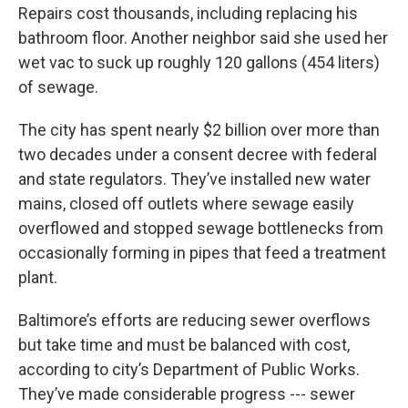
Repairs cost thousands, including replacing his
bathroom floor. Another neighbor said she used her
wet vac to suck up roughly 120 gallons (454 liters)
of sewage.
The city has spent nearly $2 billion over more than
two decades under a consent decree with federal
and state regulators. They’ve installed new water
mains, closed off outlets where sewage easily
overflowed and stopped sewage bottlenecks from
occasionally forming in pipes that feed a treatment
plant.
Baltimore’s efforts are reducing sewer overflows
but take time and must be balanced with cost,
according to city’s Department of Public Works.
They’ve made considerable progress --- sewer