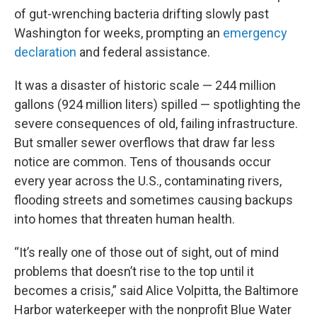
of gut-wrenching bacteria drifting slowly past
Washington for weeks, prompting an
emergency
declaration
and federal assistance.
It was a disaster of historic scale — 244 million
gallons (924 million liters) spilled — spotlighting the
severe consequences of old, failing infrastructure.
But smaller sewer overflows that draw far less
notice are common. Tens of thousands occur
every year across the U.S., contaminating rivers,
flooding streets and sometimes causing backups
into homes that threaten human health.
“It’s really one of those out of sight, out of mind
problems that doesn’t rise to the top until it
becomes a crisis,” said Alice Volpitta, the Baltimore
Harbor waterkeeper with the nonprofit Blue Water