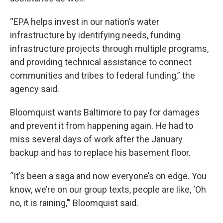
“EPA helps invest in our nation’s water
infrastructure by identifying needs, funding
infrastructure projects through multiple programs,
and providing technical assistance to connect
communities and tribes to federal funding,” the
agency said.
Bloomquist wants Baltimore to pay for damages
and prevent it from happening again. He had to
miss several days of work after the January
backup and has to replace his basement floor.
“It’s been a saga and now everyone’s on edge. You
know, we’re on our group texts, people are like, ‘Oh
no, it is raining,’” Bloomquist said.