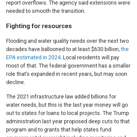
report overflows. The agency said extensions were
needed to smooth the transition.
Fighting for resources
Flooding and water quality needs over the next two
decades have ballooned to at least $630 billion,
the
EPA estimated in 2024
. Local residents will pay
most of that. The federal government has a smaller
role that’s expanded in recent years, but may soon
decline.
The 2021 infrastructure law added billions for
water needs, but this is the last year money will go
out to states for loans to local projects. The Trump
administration last year proposed deep cuts to that
program and to grants that help states fund