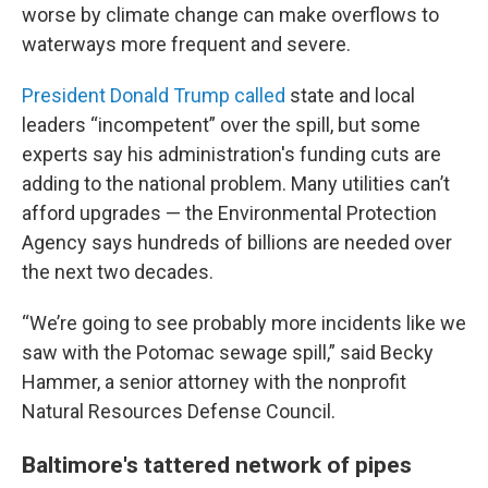
worse by climate change can make overflows to
waterways more frequent and severe.
President Donald Trump called
state and local
leaders “incompetent” over the spill, but some
experts say his administration's funding cuts are
adding to the national problem. Many utilities can’t
afford upgrades — the Environmental Protection
Agency says hundreds of billions are needed over
the next two decades.
“We’re going to see probably more incidents like we
saw with the Potomac sewage spill,” said Becky
Hammer, a senior attorney with the nonprofit
Natural Resources Defense Council.
Baltimore's tattered network of pipes