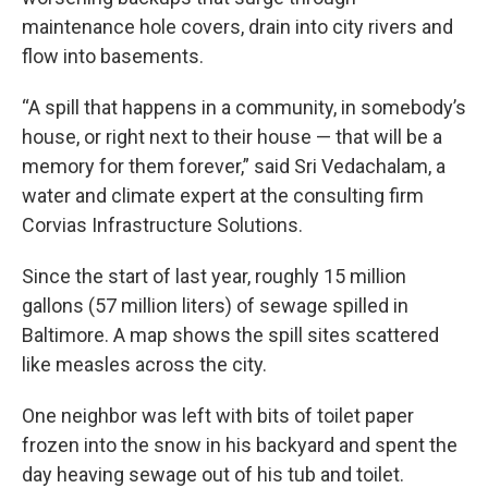
maintenance hole covers, drain into city rivers and
flow into basements.
“A spill that happens in a community, in somebody’s
house, or right next to their house — that will be a
memory for them forever,” said Sri Vedachalam, a
water and climate expert at the consulting firm
Corvias Infrastructure Solutions.
Since the start of last year, roughly 15 million
gallons (57 million liters) of sewage spilled in
Baltimore. A map shows the spill sites scattered
like measles across the city.
One neighbor was left with bits of toilet paper
frozen into the snow in his backyard and spent the
day heaving sewage out of his tub and toilet.