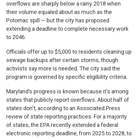
overflows are sharply below a rainy 2018 when
their volume equaled about as much as the
Potomac spill — but the city has proposed
extending a deadline to complete necessary work
to 2046.
Officials offer up to $5,000 to residents cleaning up
sewage backups after certain storms, though
activists say more is needed. The city said the
program is governed by specific eligibility criteria.
Maryland’s progress is known because it's among
states that publicly report overflows. About half of
states don't, according to an Associated Press
review of state reporting practices. For a majority
of states, the EPA recently extended a federal
electronic reporting deadline, from 2025 to 2028, to