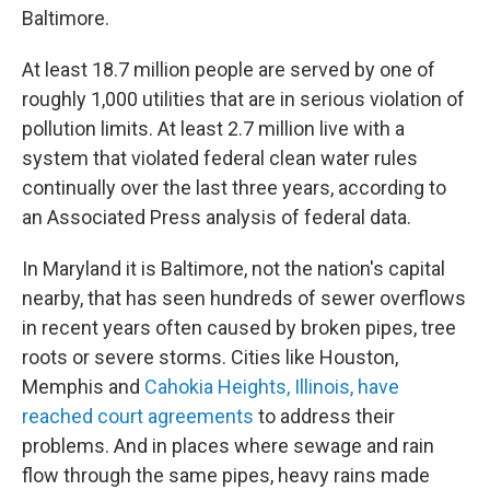
Baltimore.
At least 18.7 million people are served by one of
roughly 1,000 utilities that are in serious violation of
pollution limits. At least 2.7 million live with a
system that violated federal clean water rules
continually over the last three years, according to
an Associated Press analysis of federal data.
In Maryland it is Baltimore, not the nation's capital
nearby, that has seen hundreds of sewer overflows
in recent years often caused by broken pipes, tree
roots or severe storms. Cities like Houston,
Memphis and
Cahokia Heights, Illinois, have
reached court agreements
to address their
problems. And in places where sewage and rain
flow through the same pipes, heavy rains made