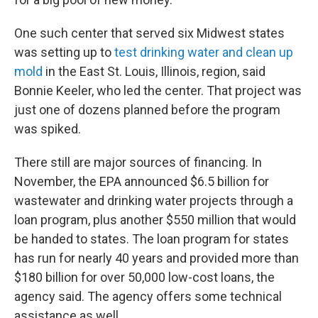
One such center that served six Midwest states
was setting up to
test drinking water and clean up
mold
in the East St. Louis, Illinois, region, said
Bonnie Keeler, who led the center. That project was
just one of dozens planned before the program
was spiked.
There still are major sources of financing. In
November, the EPA announced $6.5 billion for
wastewater and drinking water projects through a
loan program, plus another $550 million that would
be handed to states. The loan program for states
has run for nearly 40 years and provided more than
$180 billion for over 50,000 low-cost loans, the
agency said. The agency offers some technical
assistance as well.