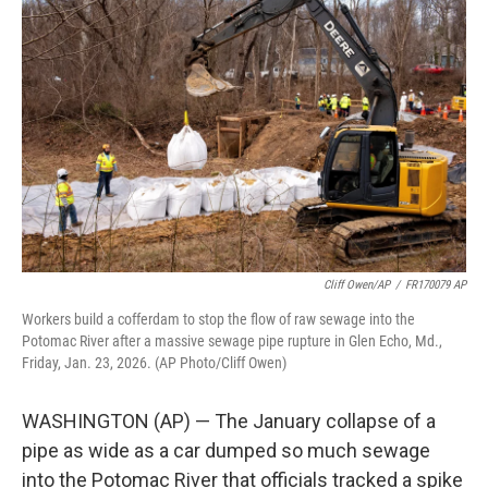
t
k
i
t
e
l
e
d
r
I
n
Cliff Owen/AP
/
FR170079 AP
Workers build a cofferdam to stop the flow of raw sewage into the
Potomac River after a massive sewage pipe rupture in Glen Echo, Md.,
Friday, Jan. 23, 2026. (AP Photo/Cliff Owen)
WASHINGTON (AP) — The January collapse of a
pipe as wide as a car dumped so much sewage
into the Potomac River that officials tracked a spike