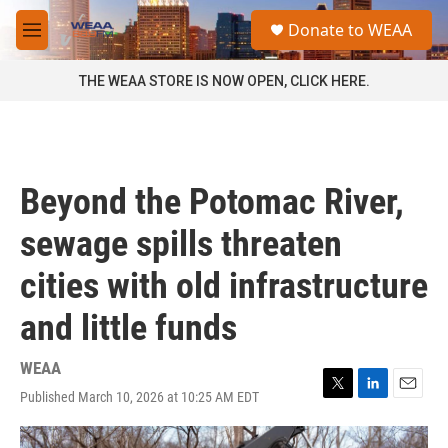
Skip to main content
S
Donate to WEAA
e
M
a
e
r
n
THE WEAA STORE IS NOW OPEN, CLICK HERE.
c
u
h
u
e
r
Beyond the Potomac River,
y
sewage spills threaten
cities with old infrastructure
and little funds
WEAA
Published March 10, 2026 at 10:25 AM EDT
T
L
E
w
i
m
i
n
a