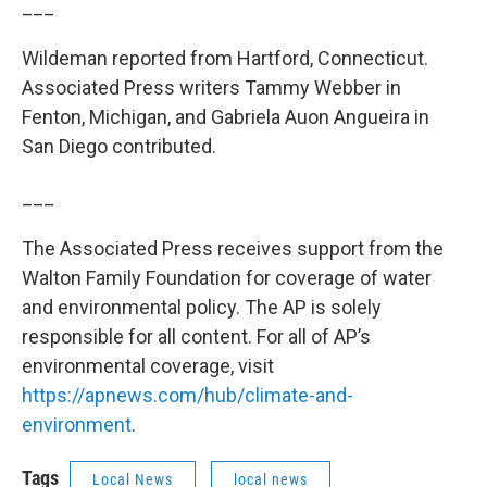
___
Wildeman reported from Hartford, Connecticut.
Associated Press writers Tammy Webber in
Fenton, Michigan, and Gabriela Auon Angueira in
San Diego contributed.
___
The Associated Press receives support from the
Walton Family Foundation for coverage of water
and environmental policy. The AP is solely
responsible for all content. For all of AP’s
environmental coverage, visit
https://apnews.com/hub/climate-and-
environment
.
Tags
Local News
local news