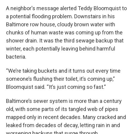
A neighbor's message alerted Teddy Bloomquist to
a potential flooding problem. Downstairs in his
Baltimore row house, cloudy brown water with
chunks of human waste was coming up from the
shower drain. It was the third sewage backup that
winter, each potentially leaving behind harmful
bacteria.
“We’re taking buckets and it turns out every time
someone’s flushing their toilet, it’s coming up,”
Bloomquist said. “It’s just coming so fast.”
Baltimore’s sewer system is more than a century
old, with some parts of its tangled web of pipes
mapped only in recent decades. Many cracked and
leaked from decades of decay, letting rain in and
worsening backups that surge through