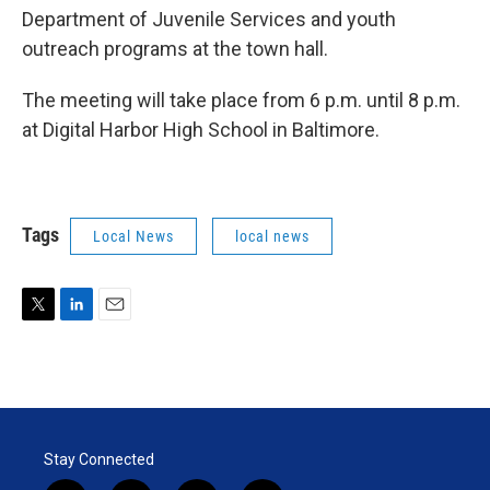
Department of Juvenile Services and youth
outreach programs at the town hall.
The meeting will take place from 6 p.m. until 8 p.m.
at Digital Harbor High School in Baltimore.
Tags
Local News
local news
T
L
E
w
i
m
i
n
a
t
k
i
t
e
l
e
d
r
I
Stay Connected
n