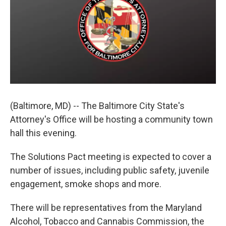
e
d
r
I
n
(Baltimore, MD) -- The Baltimore City State's
Attorney's Office will be hosting a community town
hall this evening.
The Solutions Pact meeting is expected to cover a
number of issues, including public safety, juvenile
engagement, smoke shops and more.
There will be representatives from the Maryland
Alcohol, Tobacco and Cannabis Commission, the