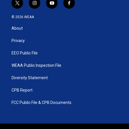
t
i
y
f
w
n
o
a
i
s
u
c
© 2026 WEAA
t
t
t
e
t
a
u
b
About
e
g
b
o
r
r
e
o
a
k
Privacy
m
EEO Public File
WEAA Public Inspection File
Diversity Statement
CPB Report
FCC Public File & CPB Documents