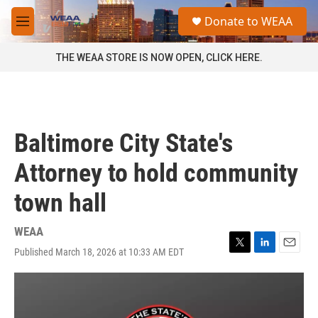
Skip to main content
S
Donate to WEAA
e
M
a
e
r
n
THE WEAA STORE IS NOW OPEN, CLICK HERE.
c
u
h
u
e
r
Baltimore City State's
y
Attorney to hold community
town hall
WEAA
Published March 18, 2026 at 10:33 AM EDT
T
L
E
w
i
m
i
n
a
t
k
i
t
e
l