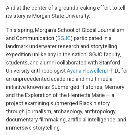
And at the center of a groundbreaking effort to tell
its story is Morgan State University.
This spring, Morgan’s School of Global Journalism
and Communication (
SGJC
) participated in a
landmark underwater research and storytelling
expedition unlike any in the nation. SGJC faculty,
students, and alumni collaborated with Stanford
University anthropologist
Ayana Flewellen
, Ph.D., for
an unprecedented academic and multimedia
initiative known as Submerged Histories, Memory
and the Exploration of the Henrietta Marie — a
project examining submerged Black history
through journalism, archaeology, anthropology,
documentary filmmaking, artificial intelligence, and
immersive storytelling.