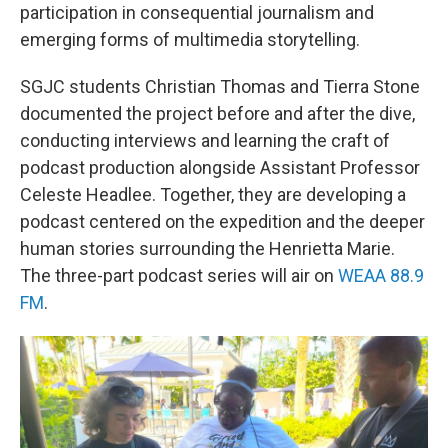
participation in consequential journalism and
emerging forms of multimedia storytelling.
SGJC students Christian Thomas and Tierra Stone
documented the project before and after the dive,
conducting interviews and learning the craft of
podcast production alongside Assistant Professor
Celeste Headlee. Together, they are developing a
podcast centered on the expedition and the deeper
human stories surrounding the Henrietta Marie.
The three-part podcast series will air on
WEAA 88.9
FM
.