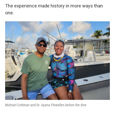
The experience made history in more ways than
one.
Michael Cottman and Dr. Ayana Flewellen before the dive