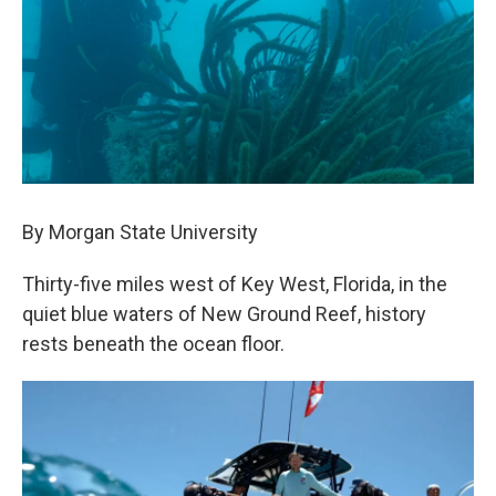
By Morgan State University
Thirty-five miles west of Key West, Florida, in the
quiet blue waters of New Ground Reef, history
rests beneath the ocean floor.