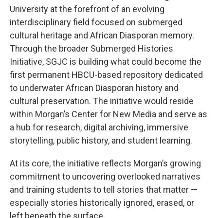
University at the forefront of an evolving
interdisciplinary field focused on submerged
cultural heritage and African Diasporan memory.
Through the broader Submerged Histories
Initiative, SGJC is building what could become the
first permanent HBCU-based repository dedicated
to underwater African Diasporan history and
cultural preservation. The initiative would reside
within Morgan’s Center for New Media and serve as
a hub for research, digital archiving, immersive
storytelling, public history, and student learning.
At its core, the initiative reflects Morgan’s growing
commitment to uncovering overlooked narratives
and training students to tell stories that matter —
especially stories historically ignored, erased, or
left beneath the surface.