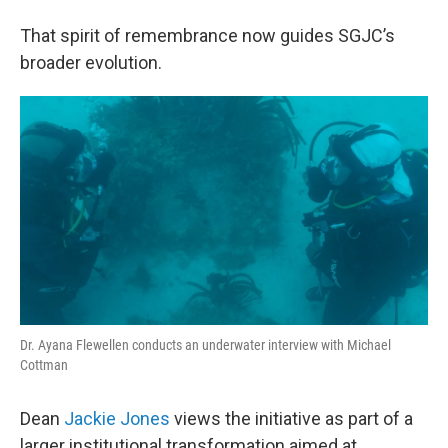
That spirit of remembrance now guides SGJC’s
broader evolution.
Dr. Ayana Flewellen conducts an underwater interview with Michael
Cottman
Dean
Jackie Jones
views the initiative as part of a
larger institutional transformation aimed at