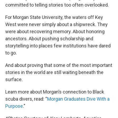
committed to telling stories too often overlooked.
For Morgan State University, the waters off Key
West were never simply about a shipwreck. They
were about recovering memory. About honoring
ancestors. About pushing scholarship and
storytelling into places few institutions have dared
to go.
And about proving that some of the most important
stories in the world are still waiting beneath the
surface.
Learn more about Morgan’s connection to Black
scuba divers, read: “
Morgan Graduates Dive With a
Purpose
.”