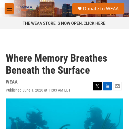
Skip to main content
S
Donate to WEAA
e
M
a
e
r
n
THE WEAA STORE IS NOW OPEN, CLICK HERE.
c
u
h
u
e
r
Where Memory Breathes
y
Beneath the Surface
WEAA
Published June 1, 2026 at 11:03 AM EDT
T
L
E
w
i
m
i
n
a
t
k
i
t
e
l
e
d
r
I
n