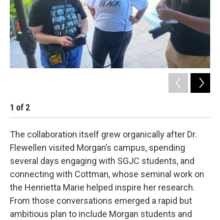
1
of
2
2
The collaboration itself grew organically after Dr.
Flewellen visited Morgan’s campus, spending
several days engaging with SGJC students, and
connecting with Cottman, whose seminal work on
the Henrietta Marie helped inspire her research.
From those conversations emerged a rapid but
ambitious plan to include Morgan students and