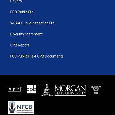
a
k
Privacy
m
EEO Public File
WEAA Public Inspection File
Diversity Statement
CPB Report
FCC Public File & CPB Documents