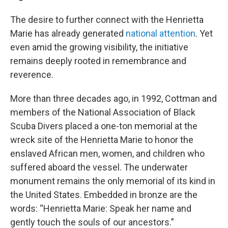
The desire to further connect with the Henrietta
Marie has already generated
national attention
. Yet
even amid the growing visibility, the initiative
remains deeply rooted in remembrance and
reverence.
More than three decades ago, in 1992, Cottman and
members of the National Association of Black
Scuba Divers placed a one-ton memorial at the
wreck site of the Henrietta Marie to honor the
enslaved African men, women, and children who
suffered aboard the vessel. The underwater
monument remains the only memorial of its kind in
the United States. Embedded in bronze are the
words: “Henrietta Marie: Speak her name and
gently touch the souls of our ancestors.”