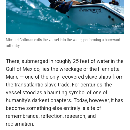
Michael Cottman exits the vessel into the water, performing a backward
roll entry
There, submerged in roughly 25 feet of water in the
Gulf of Mexico, lies the wreckage of the Henrietta
Marie — one of the only recovered slave ships from
the transatlantic slave trade. For centuries, the
vessel stood as a haunting symbol of one of
humanity’s darkest chapters. Today, however, it has
become something else entirely: a site of
remembrance, reflection, research, and
reclamation.