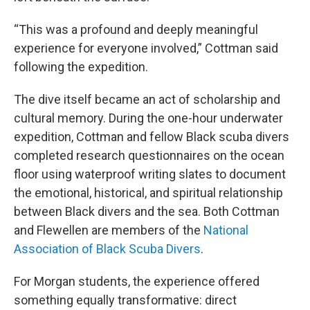
“This was a profound and deeply meaningful
experience for everyone involved,” Cottman said
following the expedition.
The dive itself became an act of scholarship and
cultural memory. During the one-hour underwater
expedition, Cottman and fellow Black scuba divers
completed research questionnaires on the ocean
floor using waterproof writing slates to document
the emotional, historical, and spiritual relationship
between Black divers and the sea. Both Cottman
and Flewellen are members of the
National
Association of Black Scuba Divers
.
For Morgan students, the experience offered
something equally transformative: direct