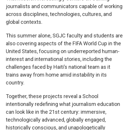
journalists and communicators capable of working
across disciplines, technologies, cultures, and
global contexts.
This summer alone, SGJC faculty and students are
also covering aspects of the FIFA World Cup in the
United States, focusing on underreported human-
interest and international stories, including the
challenges faced by Haiti’s national team as it
trains away from home amid instability in its
country.
Together, these projects reveal a School
intentionally redefining what journalism education
can look like in the 21st century: immersive,
technologically advanced, globally engaged,
historically conscious, and unapologetically