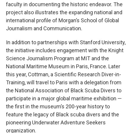
faculty in documenting the historic endeavor. The
project also illustrates the expanding national and
international profile of Morgan’s School of Global
Journalism and Communication.
In addition to partnerships with Stanford University,
the initiative includes engagement with the Knight
Science Journalism Program at MIT and the
National Maritime Museum in Paris, France. Later
this year, Cottman, a Scientific Research Diver-in-
Training, will travel to Paris with a delegation from
the National Association of Black Scuba Divers to
participate in a major global maritime exhibition —
the first in the museum’s 200-year history to
feature the legacy of Black scuba divers and the
pioneering Underwater Adventure Seekers
organization.