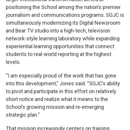
positioning the School among the nation’s premier
journalism and communications programs. SGJC is
simultaneously modernizing its Digital Newsroom
and Bear TV studio into a high-tech, television
network-style learning laboratory while expanding
experiential learning opportunities that connect
students to real-world reporting at the highest
levels.
“I am especially proud of the work that has gone
into this development,” Jones said. “SGJC’s ability
to pivot and participate in this effort on relatively
short notice and realize what it means to the
School’s growing mission and re-emerging
strategic plan.”
That mission increasingly centers on training