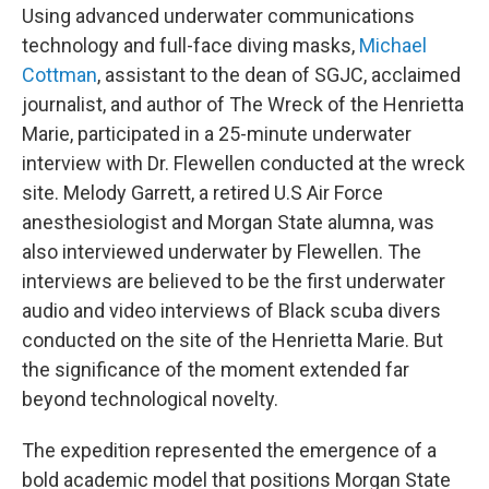
Using advanced underwater communications
technology and full-face diving masks,
Michael
Cottman
, assistant to the dean of SGJC, acclaimed
journalist, and author of The Wreck of the Henrietta
Marie, participated in a 25-minute underwater
interview with Dr. Flewellen conducted at the wreck
site. Melody Garrett, a retired U.S Air Force
anesthesiologist and Morgan State alumna, was
also interviewed underwater by Flewellen. The
interviews are believed to be the first underwater
audio and video interviews of Black scuba divers
conducted on the site of the Henrietta Marie. But
the significance of the moment extended far
beyond technological novelty.
The expedition represented the emergence of a
bold academic model that positions Morgan State