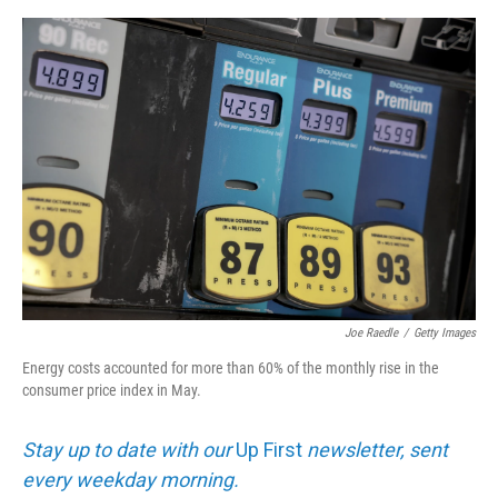
e
d
r
I
n
Joe Raedle
/
Getty Images
Energy costs accounted for more than 60% of the monthly rise in the
consumer price index in May.
Stay up to date with our
Up First
newsletter, sent
every weekday morning.