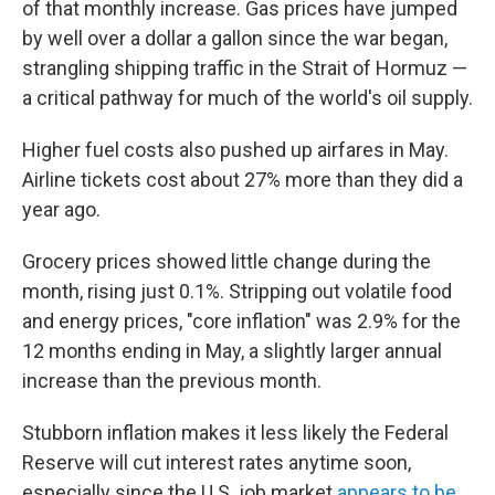
of that monthly increase. Gas prices have jumped
by well over a dollar a gallon since the war began,
strangling shipping traffic in the Strait of Hormuz —
a critical pathway for much of the world's oil supply.
Higher fuel costs also pushed up airfares in May.
Airline tickets cost about 27% more than they did a
year ago.
Grocery prices showed little change during the
month, rising just 0.1%. Stripping out volatile food
and energy prices, "core inflation" was 2.9% for the
12 months ending in May, a slightly larger annual
increase than the previous month.
Stubborn inflation makes it less likely the Federal
Reserve will cut interest rates anytime soon,
especially since the U.S. job market
appears to be