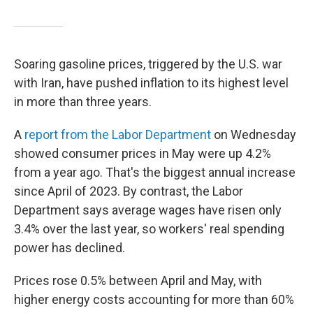
Soaring gasoline prices, triggered by the U.S. war
with Iran, have pushed inflation to its highest level
in more than three years.
A
report from the Labor Department
on Wednesday
showed consumer prices in May were up 4.2%
from a year ago. That's the biggest annual increase
since April of 2023. By contrast, the Labor
Department says average wages have risen only
3.4% over the last year, so workers' real spending
power has declined.
Prices rose 0.5% between April and May, with
higher energy costs accounting for more than 60%