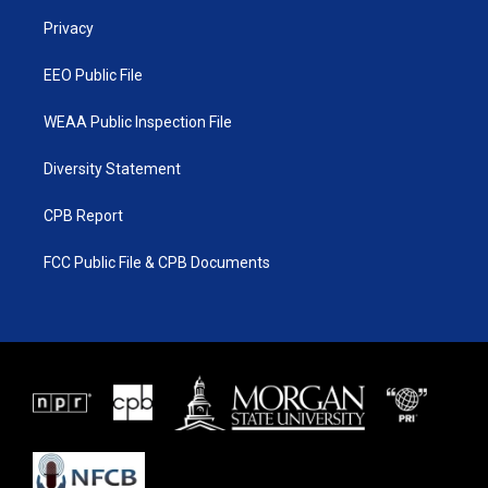
r
r
e
o
a
k
Privacy
m
EEO Public File
WEAA Public Inspection File
Diversity Statement
CPB Report
FCC Public File & CPB Documents