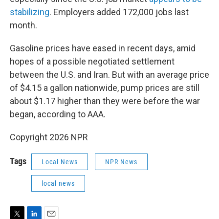
stabilizing
. Employers added 172,000 jobs last
month.
Gasoline prices have eased in recent days, amid
hopes of a possible negotiated settlement
between the U.S. and Iran. But with an average price
of $4.15 a gallon nationwide, pump prices are still
about $1.17 higher than they were before the war
began, according to AAA.
Copyright 2026 NPR
Tags
Local News
NPR News
local news