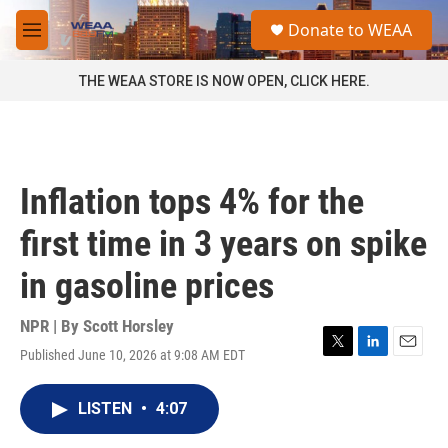
Skip to main content
S
Donate to WEAA
e
M
a
e
r
n
THE WEAA STORE IS NOW OPEN, CLICK HERE.
c
u
h
u
e
r
Inflation tops 4% for the
y
first time in 3 years on spike
in gasoline prices
NPR | By
Scott Horsley
Published June 10, 2026 at 9:08 AM EDT
T
L
E
w
i
m
i
n
a
LISTEN
•
4:07
t
k
i
t
e
l