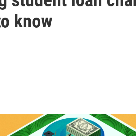
to know