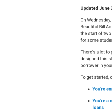
Updated June 3
On Wednesday, J
Beautiful Bill Ac
the start of tw
for some stude
There's a lot to
designed this st
borrower in your 
To get started, 
You're en
You're a 
loans