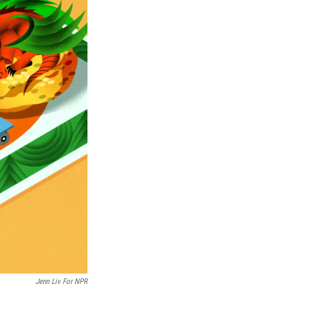
Jenn Liv For NPR