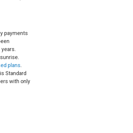
hly payments
 been
0 years.
 sunrise.
ed plans
.
his Standard
wers with only