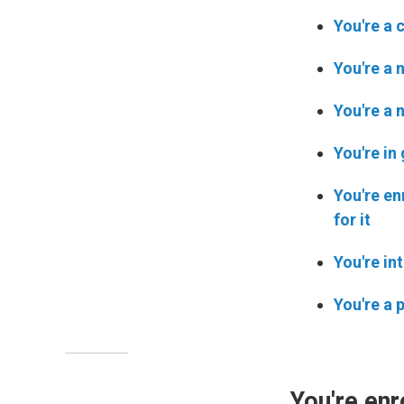
You're a 
You're a 
You're a 
You're in
You're en
for it
You're in
You're a 
You're enr