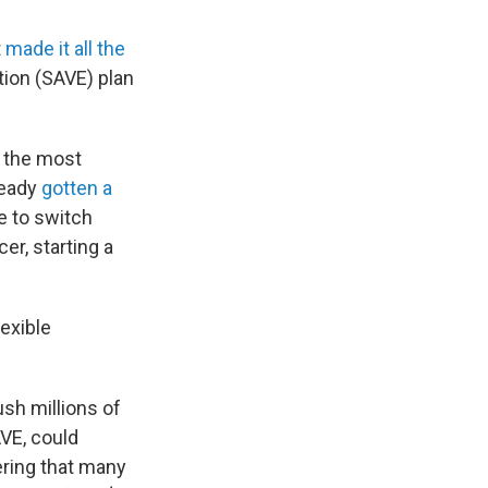
t
made it all the
tion (SAVE) plan
— the most
ready
gotten a
e to switch
er, starting a
lexible
ush millions of
AVE, could
ering that many