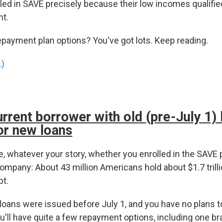
led in SAVE precisely because their low incomes qualifie
t.
epayment plan options? You've got lots. Keep reading.
.)
urrent borrower with old (pre-July 1)
or new loans
, whatever your story, whether you enrolled in the SAVE p
ompany: About 43 million Americans hold about $1.7 trilli
bt.
 loans were issued before July 1, and you have no plans 
'll have quite a few repayment options, including one br