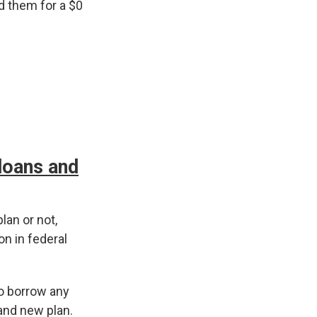
d them for a $0
 loans and
lan or not,
on in federal
to borrow any
and new plan.