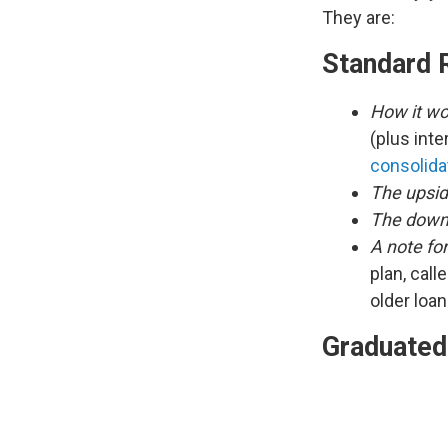
They are:
Standard 
How it wo
(plus inte
consolida
The upsid
The down
A note fo
plan, call
older loa
Graduated