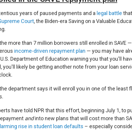
ntentious years of paused payments and a
legal battle
tha
 Supreme Court
, the Biden-era Saving on a Valuable Educa
ng.
 the more than 7 million borrowers still enrolled in SAVE 
nerous
income-driven repayment plan
— you may have al
U.S. Department of Education warning you that you'll hav
, you'll likely be getting another note from your loan servic
clock.
 the department says it will enroll you in one of the least f
s.
perts have told NPR that this effort, beginning July 1, to p
 repayment
and
into new plans that will cost more than S
larming rise in student loan defaults
– especially consid