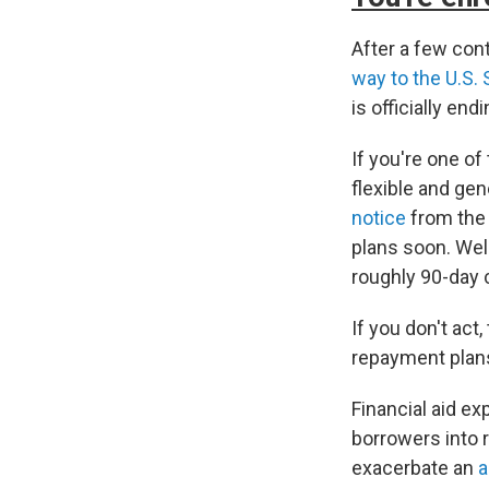
After a few co
way to the U.S.
is officially endi
If you're one of
flexible and ge
notice
from the 
plans soon. Well
roughly 90-day 
If you don't act,
repayment plan
Financial aid ex
borrowers into
exacerbate an
a