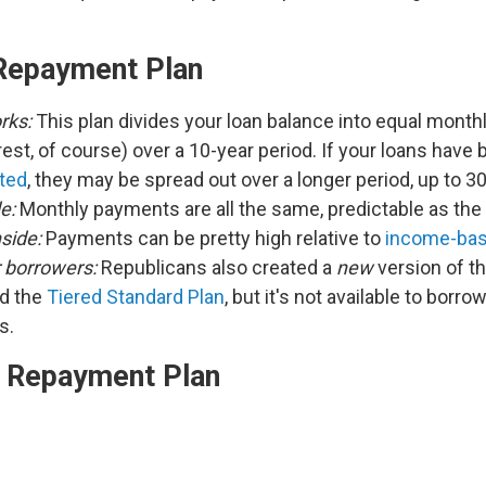
Repayment Plan
rks:
This plan divides your loan balance into equal mont
rest, of course) over a 10-year period. If your loans have
ted
, they may be spread out over a longer period, up to 3
e:
Monthly payments are all the same, predictable as the
side:
Payments can be pretty high relative to
income-bas
r borrowers:
Republicans also created a
new
version of t
ed the
Tiered Standard Plan
, but it's not available to borro
ns.
 Repayment Plan