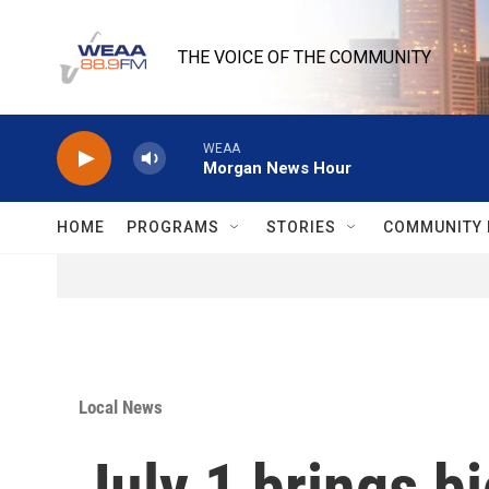
Skip to main content
THE VOICE OF THE COMMUNITY
WEAA
Morgan News Hour
HOME
PROGRAMS
STORIES
COMMUNITY 
Local News
July 1 brings b