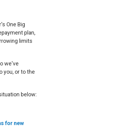
r's One Big
 repayment plan,
rrowing limits
So we've
o you, or to the
situation below:
ns for new