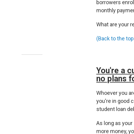
borrowers enrol
monthly paymen
What are your r
(Back to the top
You're a c
no plans f
Whoever you are
you're in good c
student loan de
As long as your
more money, you