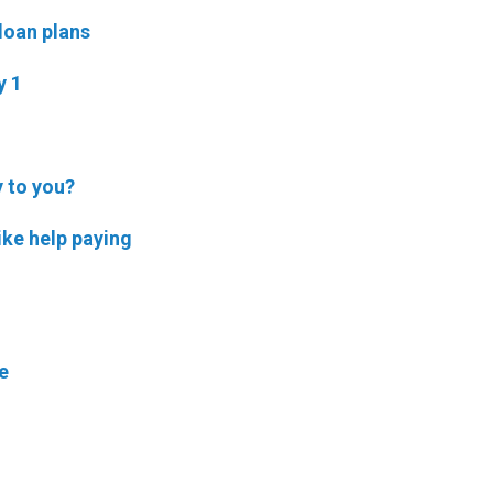
 loan plans
y 1
y to you?
ike help paying
e