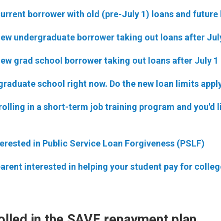
current borrower with old (pre-July 1) loans and future
new undergraduate borrower taking out loans after Jul
new grad school borrower taking out loans after July 1
 graduate school right now. Do the new loan limits appl
rolling in a short-term job training program and you'd l
terested in Public Service Loan Forgiveness (PSLF)
parent interested in helping your student pay for colleg
olled in the SAVE repayment plan