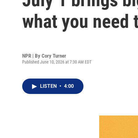
what you need 
NPR | By
Cory Turner
Published June 10, 2026 at 7:30 AM EDT
LISTEN
•
4:00