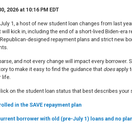
0, 2026 at 10:16 PM EDT
uly 1, a host of new student loan changes from last yea
t will kick in, including the end of a short-lived Biden-era
o Republican-designed repayment plans and strict new bo
nts.
 parse, and not every change will impact every borrower. 
ory to make it easy to find the guidance that
does
apply t
life.
click on the student loan status that best describes your 
rolled in the SAVE repayment plan
current borrower with old (pre-July 1) loans and no pla