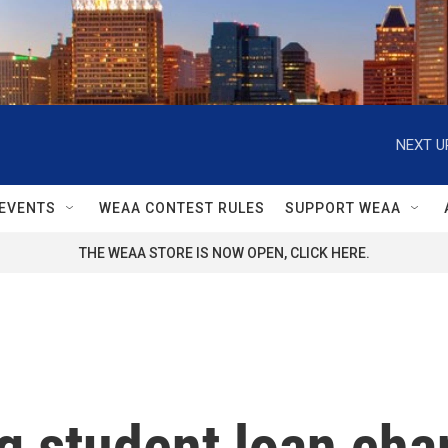
NEXT U
EVENTS
WEAA CONTEST RULES
SUPPORT WEAA
THE WEAA STORE IS NOW OPEN, CLICK HERE.
ig student loan cha