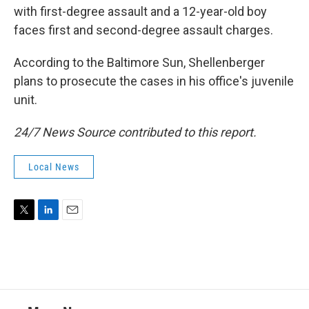
with first-degree assault and a 12-year-old boy
faces first and second-degree assault charges.
According to the Baltimore Sun, Shellenberger
plans to prosecute the cases in his office's juvenile
unit.
24/7 News Source contributed to this report.
Local News
T
L
E
w
i
m
i
n
a
t
k
i
t
e
l
e
d
r
I