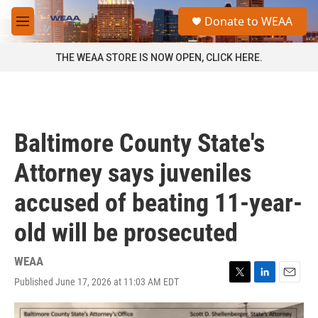
Skip to main content
S
Donate to WEAA
e
M
a
e
r
n
THE WEAA STORE IS NOW OPEN, CLICK HERE.
c
u
h
u
e
r
Baltimore County State's
y
Attorney says juveniles
accused of beating 11-year-
old will be prosecuted
WEAA
Published June 17, 2026 at 11:03 AM EDT
T
L
E
w
i
m
i
n
a