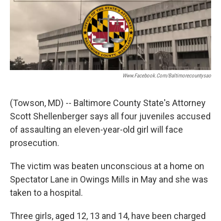
t
k
i
t
e
l
e
d
r
I
n
Www.facebook.com/baltimorecountysao
(Towson, MD) -- Baltimore County State's Attorney
Scott Shellenberger says all four juveniles accused
of assaulting an eleven-year-old girl will face
prosecution.
The victim was beaten unconscious at a home on
Spectator Lane in Owings Mills in May and she was
taken to a hospital.
Three girls, aged 12, 13 and 14, have been charged