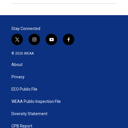
Stay Connected
t
i
y
f
w
n
o
a
i
s
u
c
© 2026 WEAA
t
t
t
e
t
a
u
b
About
e
g
b
o
r
r
e
o
a
k
Privacy
m
EEO Public File
WEAA Public Inspection File
Diversity Statement
CPB Report