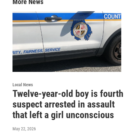
More News
n
Local News
Twelve-year-old boy is fourth
suspect arrested in assault
that left a girl unconscious
May 22, 2026