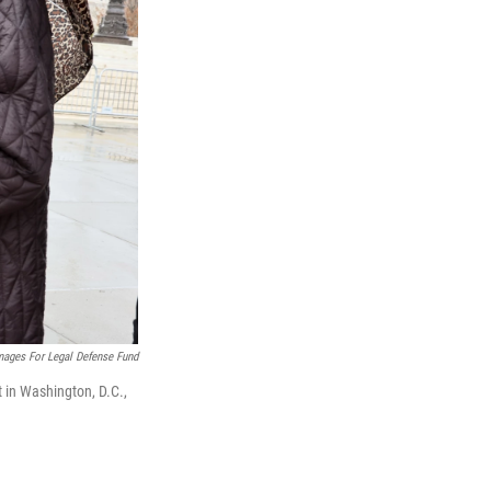
mages For Legal Defense Fund
in Washington, D.C.,