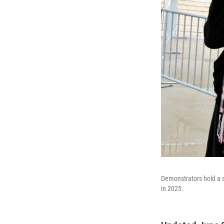
Demonstrators hold a 
in 2025.