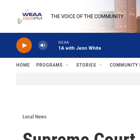
Skip to main content
THE VOICE OF THE COMMUNITY
WEAA
1A with Jenn White
HOME
PROGRAMS
STORIES
COMMUNITY 
Local News
Supreme Court a