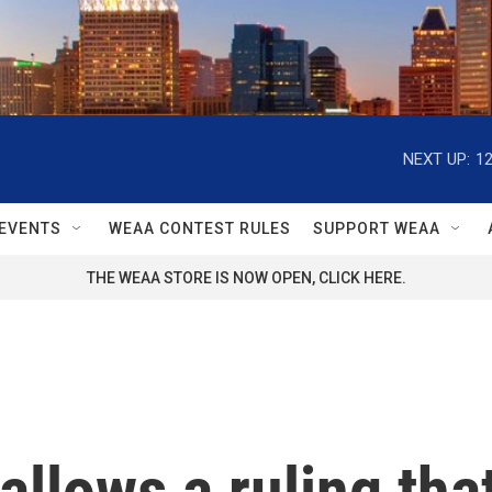
NEXT UP:
1
EVENTS
WEAA CONTEST RULES
SUPPORT WEAA
THE WEAA STORE IS NOW OPEN, CLICK HERE.
llows a ruling that