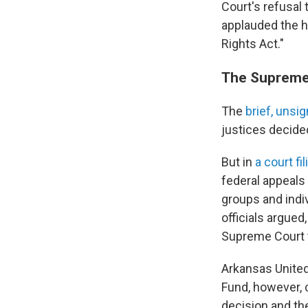
Court's refusal t
applauded the hi
Rights Act."
The Supreme 
The
brief, unsi
justices decided
But in
a court fil
federal appeals 
groups and indi
officials argue
Supreme Court t
Arkansas United
Fund, however, c
decision and the