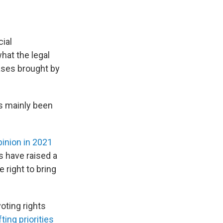
cial
hat the legal
cases brought by
s mainly been
pinion in 2021
es have raised a
 right to bring
voting rights
fting priorities