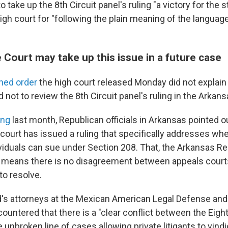
o take up the 8th Circuit panel's ruling "a victory for the 
gh court for "following the plain meaning of the language
Court may take up this issue in a future case
gned order
the high court released Monday did not explain
 not to review the 8th Circuit panel's ruling in the Arkan
ing
last month, Republican officials in Arkansas pointed o
court has issued a ruling that specifically addresses whe
viduals can sue under Section 208. That, the Arkansas R
d, means there is no disagreement between appeals court
o resolve.
's attorneys at the Mexican American Legal Defense and
ountered that there is a "clear conflict between the Eight
 unbroken line of cases allowing private litigants to vindi