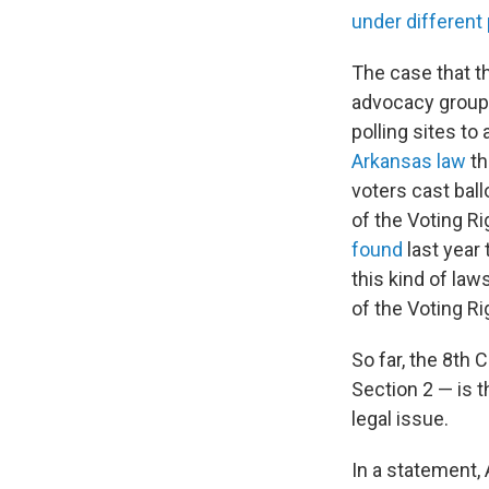
under different 
The case that t
advocacy group 
polling sites to
Arkansas law
th
voters cast ball
of the Voting Ri
found
last year 
this kind of law
of the Voting Ri
So far, the 8th 
Section 2 — is 
legal issue.
In a statement,