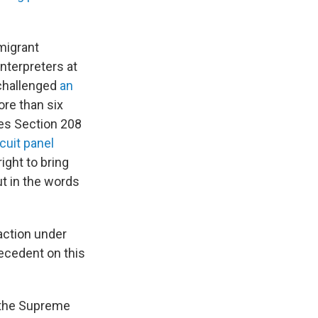
migrant
nterpreters at
 challenged
an
ore than six
tes Section 208
rcuit panel
ight to bring
out in the words
 action under
recedent on this
d the Supreme