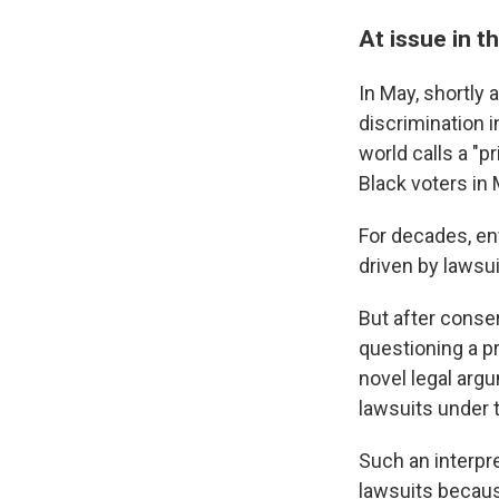
At issue in th
In May, shortly 
discrimination i
world calls a "p
Black voters in
For decades, en
driven by lawsui
But after conse
questioning a pr
novel legal argu
lawsuits under t
Such an interpret
lawsuits becaus