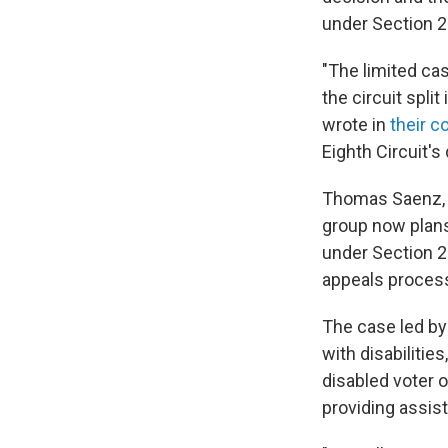
under Section 2
"The limited ca
the circuit spli
wrote in
their co
Eighth Circuit's 
Thomas Saenz, M
group now plans 
under Section 
appeals process
The case led by
with disabilitie
disabled voter o
providing assis