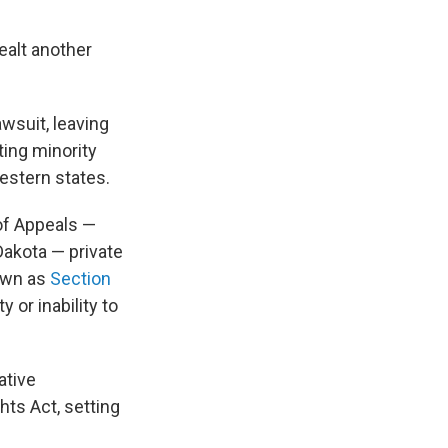
ealt another
awsuit, leaving
ting minority
estern states.
 of Appeals —
Dakota — private
nown as
Section
y or inability to
ative
hts Act, setting