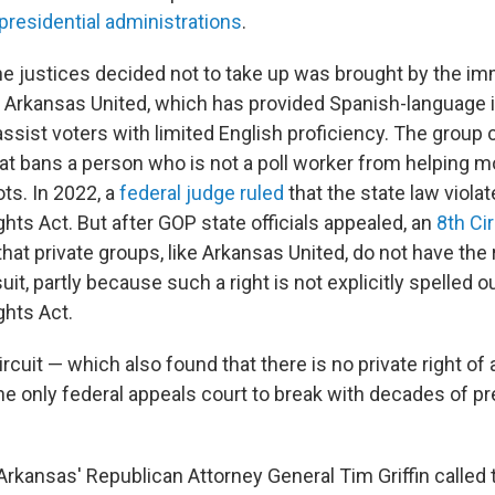
presidential administrations
.
he justices decided not to take up was brought by the im
Arkansas United, which has provided Spanish-language i
 assist voters with limited English proficiency. The group
at bans a person who is not a poll worker from helping m
ots. In 2022, a
federal judge ruled
that the state law viola
ghts Act. But after GOP state officials appealed, an
8th Ci
that private groups, like Arkansas United, do not have the r
suit, partly because such a right is not explicitly spelled 
ghts Act.
Circuit — which also found that there is no private right of
the only federal appeals court to break with decades of p
 Arkansas' Republican Attorney General Tim Griffin calle