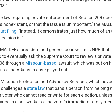
08."
se law regarding private enforcement of Section 208 doe
t is nonexistent, or that the issue is unimportant," the MA
urt filing
. "Instead, it demonstrates just how much of an
decision is."
ALDEF's president and general counsel, tells NPR that th
to eventually ask the Supreme Court to review a private 
208 through a
Missouri-based
lawsuit, which was put on h
 for the Arkansas case played out.
 Missouri Protection and Advocacy Services, which advo
s, challenges a
state law
that bans a person from helping 
r voter who cannot read or write for each election, unles
tance is a poll worker or the voter's immediate family me