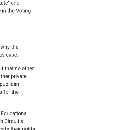
state" and
 in the Voting
 why the
sas case.
ut that no other
ther private
epublican
s for the
 Educational
h Circuit's
cate their rights