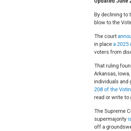
Updated June 2
By declining to 
blow to the Voti
The court
anno
in place
a 2025 
voters from dis
That ruling foun
Arkansas, Iowa,
individuals and
208 of the Voti
read or write to
The Supreme Co
supermajority
i
off a groundswel