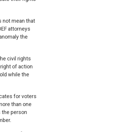
s not mean that
LDEF attorneys
 anomaly the
e civil rights
right of action
old while the
cates for voters
more than one
s the person
mber.