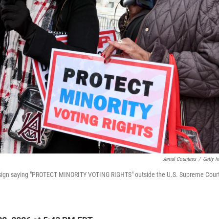
Jemal Countess
/
Getty I
sign saying "PROTECT MINORITY VOTING RIGHTS" outside the U.S. Supreme Court 