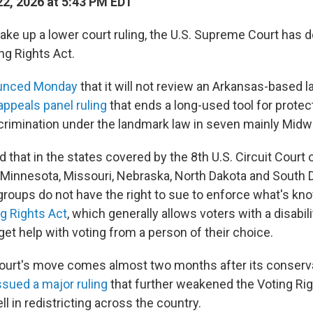
2, 2026 at 5:43 PM EDT
take up a lower court ruling, the U.S. Supreme Court has d
ng Rights Act.
unced Monday
that it will not review an Arkansas-based l
appeals panel ruling
that ends a long-used tool for protec
crimination under the landmark law in seven mainly Midw
d that in the states covered by the 8th U.S. Circuit Court
 Minnesota, Missouri, Nebraska, North Dakota and South 
 groups do not have the right to sue to enforce what's k
ng Rights Act
, which generally allows voters with a disabilit
 get help with voting from a person of their choice.
urt's move comes almost two months after its conserv
ssued a major ruling
that further weakened the Voting Rig
l in redistricting across the country.