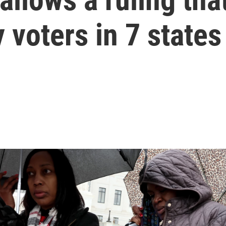
 voters in 7 states