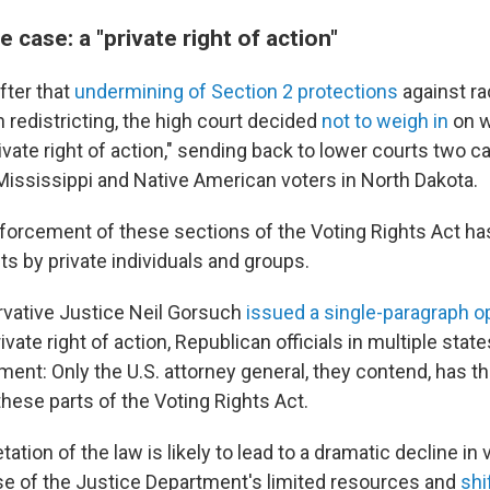
e case: a "private right of action"
after that
undermining of Section 2 protections
against ra
n redistricting, the high court decided
not to weigh in
on w
rivate right of action," sending back to lower courts two 
 Mississippi and Native American voters in North Dakota.
forcement of these sections of the Voting Rights Act ha
ts by private individuals and groups.
rvative Justice Neil Gorsuch
issued a single-paragraph o
ivate right of action, Republican officials in multiple stat
ment: Only the U.S. attorney general, they contend, has the
hese parts of the Voting Rights Act.
ation of the law is likely to lead to a dramatic decline in 
e of the Justice Department's limited resources and
shi