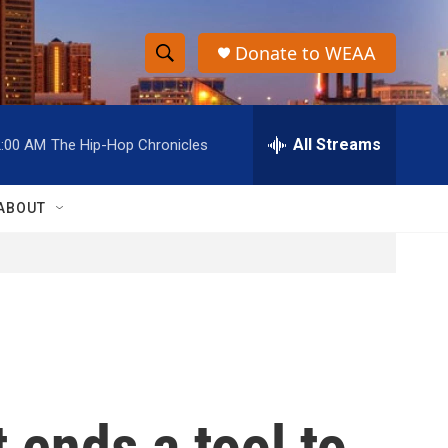
Donate to WEAA
S
S
e
h
a
r
All Streams
2:00 AM
The Hip-Hop Chronicles
o
c
h
w
Q
ABOUT
u
S
e
r
e
y
a
r
c
 ends a tool to
h