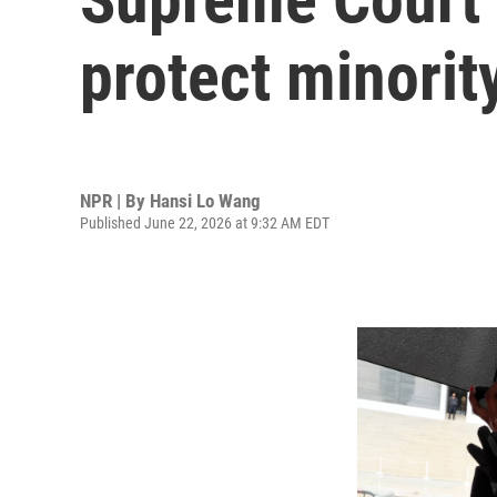
protect minority
NPR | By
Hansi Lo Wang
Published June 22, 2026 at 9:32 AM EDT