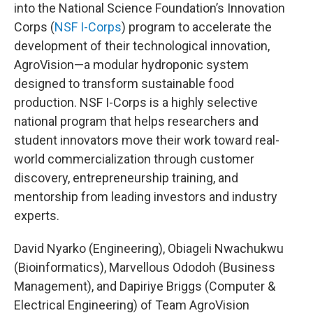
into the National Science Foundation’s Innovation
Corps (
NSF I-Corps
) program to accelerate the
development of their technological innovation,
AgroVision—a modular hydroponic system
designed to transform sustainable food
production. NSF I-Corps is a highly selective
national program that helps researchers and
student innovators move their work toward real-
world commercialization through customer
discovery, entrepreneurship training, and
mentorship from leading investors and industry
experts.
David Nyarko (Engineering), Obiageli Nwachukwu
(Bioinformatics), Marvellous Ododoh (Business
Management), and Dapiriye Briggs (Computer &
Electrical Engineering) of Team AgroVision