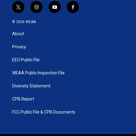
t
i
y
f
w
n
o
a
i
s
u
c
© 2026 WEAA
t
t
t
e
t
a
u
b
About
e
g
b
o
r
r
e
o
a
k
Privacy
m
EEO Public File
WEAA Public Inspection File
Diversity Statement
CPB Report
FCC Public File & CPB Documents