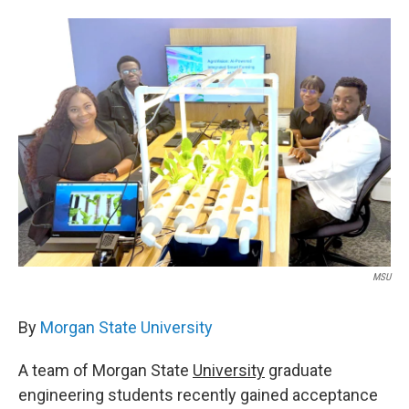
w
i
m
i
n
a
t
k
i
t
e
l
e
d
r
I
n
MSU
By
Morgan State University
A team of Morgan State
University
graduate
engineering students recently gained acceptance