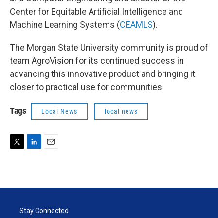
Center for Equitable Artificial Intelligence and
Machine Learning Systems (
CEAMLS
).
The Morgan State University community is proud of
team AgroVision for its continued success in
advancing this innovative product and bringing it
closer to practical use for communities.
Tags
Local News
local news
T
L
E
w
i
m
i
n
a
t
k
i
t
e
l
e
d
r
I
Stay Connected
n