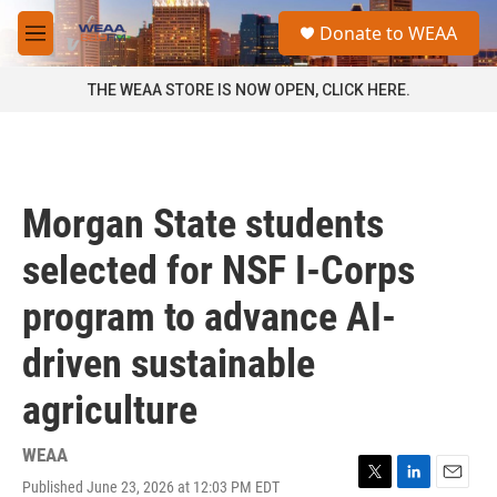
Skip to main content
S
Donate to WEAA
e
M
a
e
r
n
THE WEAA STORE IS NOW OPEN, CLICK HERE.
c
u
h
u
e
r
Morgan State students
y
selected for NSF I-Corps
program to advance AI-
driven sustainable
agriculture
WEAA
Published June 23, 2026 at 12:03 PM EDT
T
L
E