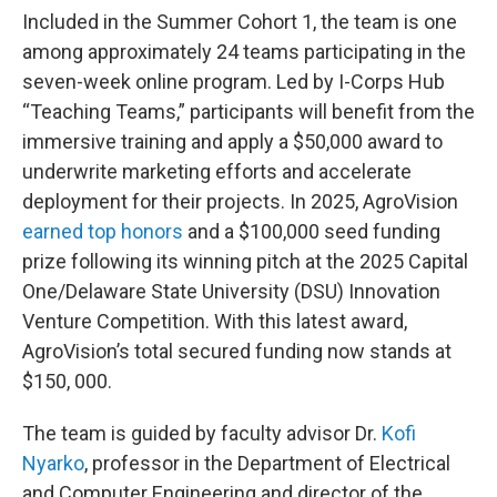
Included in the Summer Cohort 1, the team is one
among approximately 24 teams participating in the
seven-week online program. Led by I-Corps Hub
“Teaching Teams,” participants will benefit from the
immersive training and apply a $50,000 award to
underwrite marketing efforts and accelerate
deployment for their projects. In 2025, AgroVision
earned top honors
and a $100,000 seed funding
prize following its winning pitch at the 2025 Capital
One/Delaware State University (DSU) Innovation
Venture Competition. With this latest award,
AgroVision’s total secured funding now stands at
$150, 000.
The team is guided by faculty advisor Dr.
Kofi
Nyarko
, professor in the Department of Electrical
and Computer Engineering and director of the