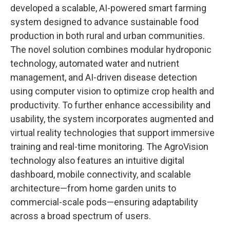
developed a scalable, AI-powered smart farming
system designed to advance sustainable food
production in both rural and urban communities.
The novel solution combines modular hydroponic
technology, automated water and nutrient
management, and AI-driven disease detection
using computer vision to optimize crop health and
productivity. To further enhance accessibility and
usability, the system incorporates augmented and
virtual reality technologies that support immersive
training and real-time monitoring. The AgroVision
technology also features an intuitive digital
dashboard, mobile connectivity, and scalable
architecture—from home garden units to
commercial-scale pods—ensuring adaptability
across a broad spectrum of users.