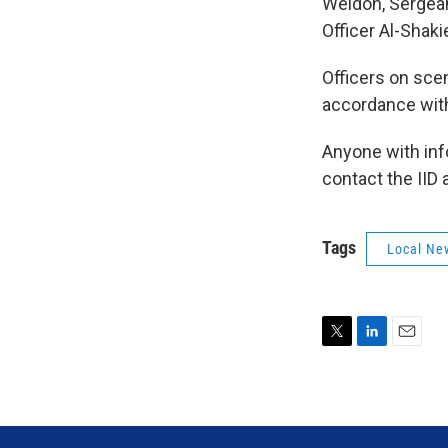
Weldon, Sergeant
Officer Al-Shaki
Officers on sce
accordance with
Anyone with info
contact the IID 
Tags
Local Ne
T
L
E
w
i
m
i
n
a
t
k
i
t
e
l