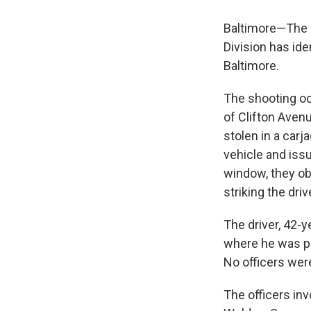
Baltimore—The M
Division has ide
Baltimore.
The shooting oc
of Clifton Avenu
stolen in a carj
vehicle and iss
window, they ob
striking the driv
The driver, 42-y
where he was p
No officers were
The officers inv