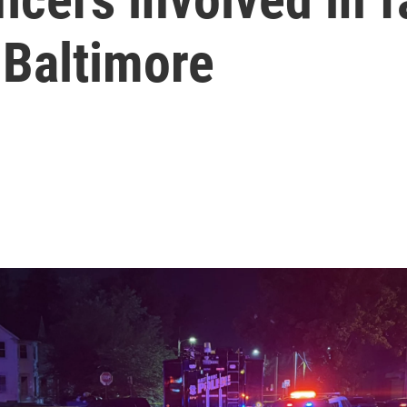
 Baltimore