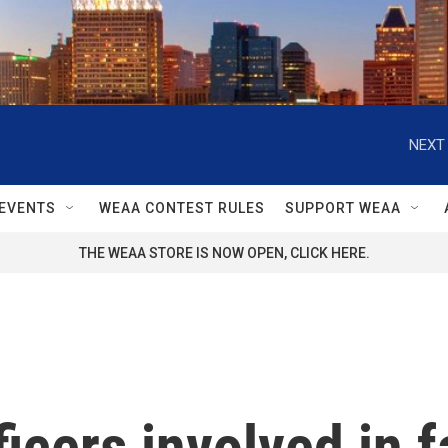
NEXT 
EVENTS
WEAA CONTEST RULES
SUPPORT WEAA
THE WEAA STORE IS NOW OPEN, CLICK HERE.
fficers involved in f