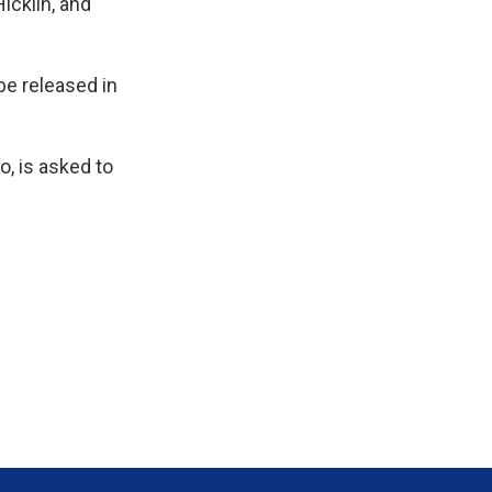
icklin, and
be released in
o, is asked to