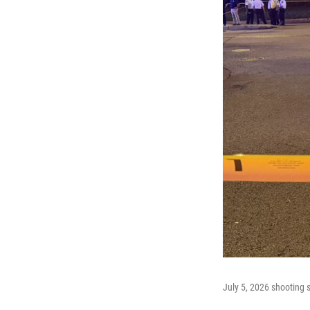
July 5, 2026 shooting