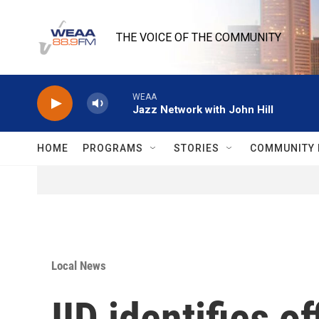
Skip to main content
THE VOICE OF THE COMMUNITY
WEAA
Jazz Network with John Hill
HOME
PROGRAMS
STORIES
COMMUNITY 
Local News
IID identifies o