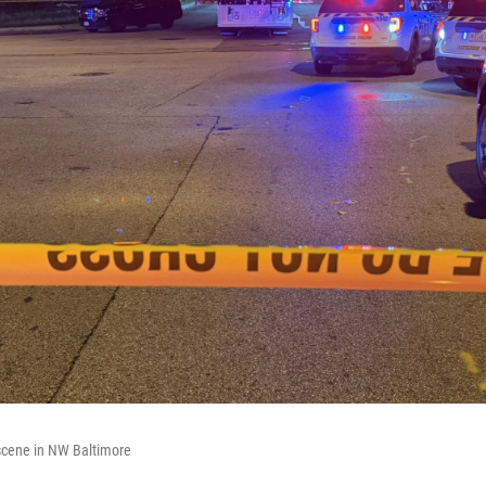
 scene in NW Baltimore