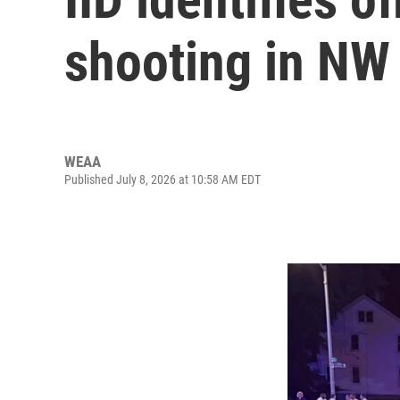
shooting in NW
WEAA
Published July 8, 2026 at 10:58 AM EDT