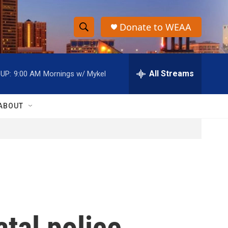
Donate to WEAA
S
S
e
h
a
r
All Streams
UP:
9:00 AM
Mornings w/ Mykel
o
c
h
w
Q
ABOUT
u
S
e
r
e
y
a
r
c
atal police
h