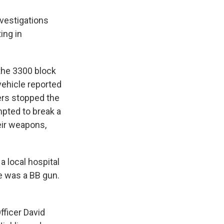
vestigations
ing in
 the 3300 block
vehicle reported
cers stopped the
mpted to break a
eir weapons,
a local hospital
 was a BB gun.
fficer David