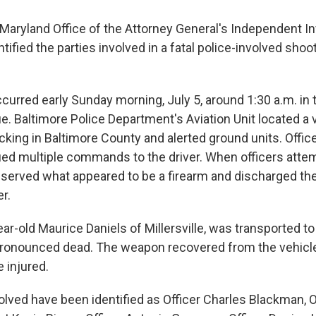
aryland Office of the Attorney General's Independent In
ntified the parties involved in a fatal police-involved shoot
curred early Sunday morning, July 5, around 1:30 a.m. in
e. Baltimore Police Department's Aviation Unit located a 
acking in Baltimore County and alerted ground units. Offi
ued multiple commands to the driver. When officers atte
served what appeared to be a firearm and discharged th
er.
ear-old Maurice Daniels of Millersville, was transported to 
ronounced dead. The weapon recovered from the vehicle
 injured.
olved have been identified as Officer Charles Blackman, O