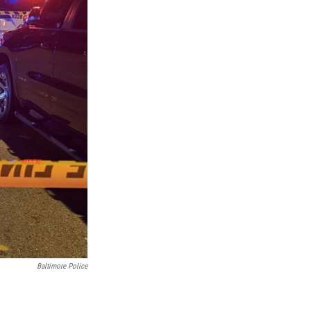
Baltimore Police