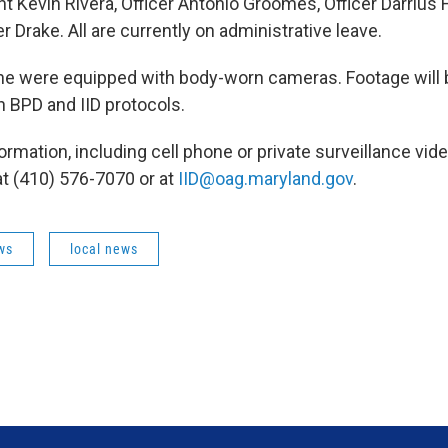
 Kevin Rivera, Officer Antonio Groomes, Officer Darrius H
er Drake. All are currently on administrative leave.
ne were equipped with body-worn cameras. Footage will 
 BPD and IID protocols.
rmation, including cell phone or private surveillance vide
at (410) 576-7070 or at
IID@oag.maryland.gov
.
ws
local news