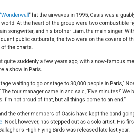
"Wonderwall
" hit the airwaves in 1995, Oasis was arguabl
e world. At the heart of the group were two combustible f
ain songwriter, and his brother Liam, the main singer. With
quent public outbursts, the two were on the covers of th
 of the charts.
t quite suddenly a few years ago, with a now-famous m
e a show in Paris.
ge waiting to go onstage to 30,000 people in Paris," Noel
"The tour manager came in and said, 'Five minutes!' We b
s. I'm not proud of that, but all things come to an end."
and the other members of Oasis have kept the band goin
e
. Noel, however, has stepped out as a solo artist. His fir
llagher's High Flying Birds was released late last year.