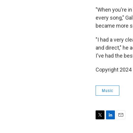
"When you're in
every song," Gal
became more si
"I had a very cl
and direct," he 
I've had the bes
Copyright 2024
Music
T
L
E
w
i
m