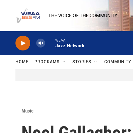
Skip to main content
THE VOICE OF THE COMMUNITY
WEAA
Jazz Network
HOME
PROGRAMS
STORIES
COMMUNITY 
Music
Noel Gallagher: