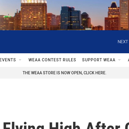
NEXT 
EVENTS
WEAA CONTEST RULES
SUPPORT WEAA
THE WEAA STORE IS NOW OPEN, CLICK HERE.
 Flying High After 