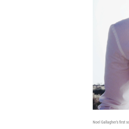
Noel Gallagher's first 