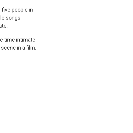
five people in
ple songs
ate.
me time intimate
 scene in a film.