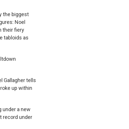
y the biggest
igures: Noel
 their fiery
e tabloids as
eltdown
 Gallagher tells
roke up within
g under a new
st record under