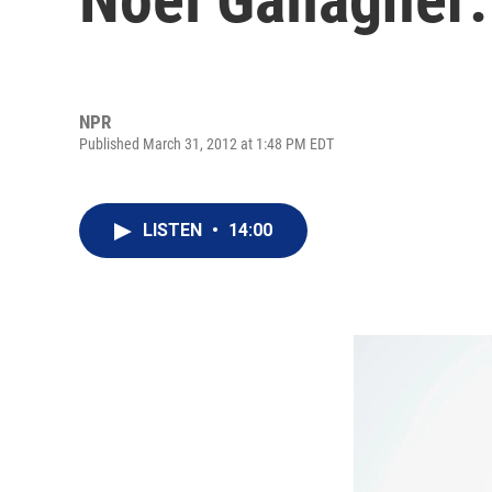
NPR
Published March 31, 2012 at 1:48 PM EDT
LISTEN
•
14:00