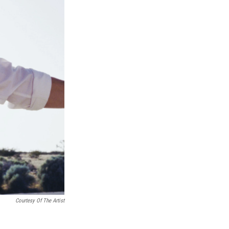
Courtesy Of The Artist