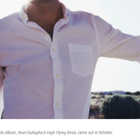
solo album,
Noel Gallagher's High Flying Birds
, came out in October.