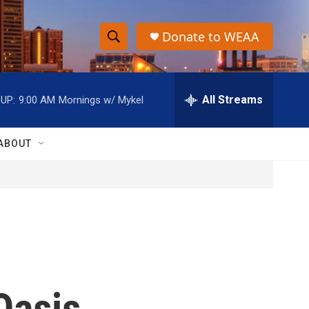
Donate to WEAA
S
S
e
h
a
r
All Streams
UP:
9:00 AM
Mornings w/ Mykel
o
c
h
w
Q
ABOUT
u
S
e
r
e
y
a
r
c
Oasis
h