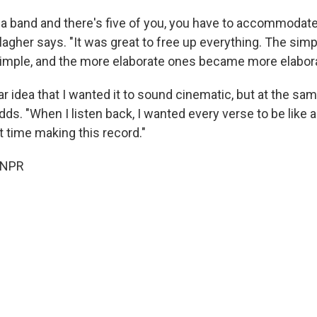
 a band and there's five of you, you have to accommodate 
lagher says. "It was great to free up everything. The sim
mple, and the more elaborate ones became more elabor
ear idea that I wanted it to sound cinematic, but at the sa
adds. "When I listen back, I wanted every verse to be like a
t time making this record."
 NPR