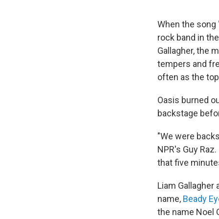
When the song
rock band in th
Gallagher, the m
tempers and fre
often as the top
Oasis burned ou
backstage befor
"We were backsta
NPR's Guy Raz. 
that five minute
Liam Gallagher 
name,
Beady Ey
the name Noel Ga