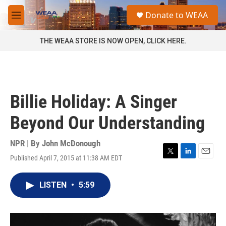
Skip to main content
S
Donate to WEAA
e
M
a
e
r
n
THE WEAA STORE IS NOW OPEN, CLICK HERE.
c
u
h
u
e
r
Billie Holiday: A Singer
y
Beyond Our Understanding
NPR | By
John McDonough
Published April 7, 2015 at 11:38 AM EDT
T
L
E
w
i
m
i
n
a
LISTEN
•
5:59
t
k
i
t
e
l
e
d
r
I
n