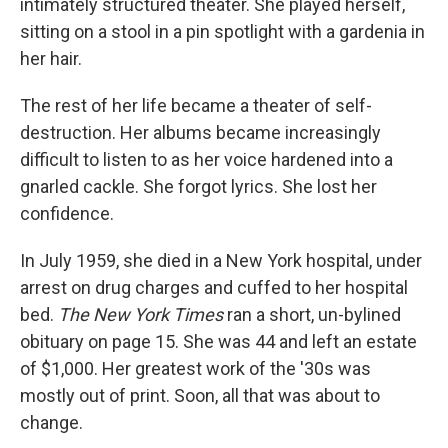
intimately structured theater. She played herself,
sitting on a stool in a pin spotlight with a gardenia in
her hair.
The rest of her life became a theater of self-
destruction. Her albums became increasingly
difficult to listen to as her voice hardened into a
gnarled cackle. She forgot lyrics. She lost her
confidence.
In July 1959, she died in a New York hospital, under
arrest on drug charges and cuffed to her hospital
bed.
The New York Times
ran a short, un-bylined
obituary on page 15. She was 44 and left an estate
of $1,000. Her greatest work of the '30s was
mostly out of print. Soon, all that was about to
change.