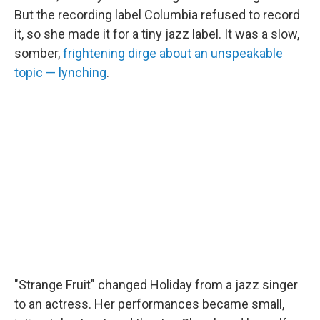
But the recording label Columbia refused to record
it, so she made it for a tiny jazz label. It was a slow,
somber,
frightening dirge about an unspeakable
topic — lynching
.
"Strange Fruit" changed Holiday from a jazz singer
to an actress. Her performances became small,