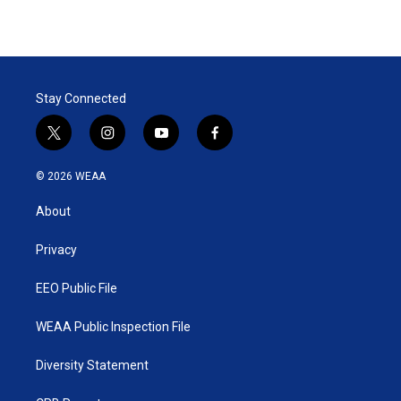
Stay Connected
t
i
y
f
w
n
o
a
i
s
u
c
© 2026 WEAA
t
t
t
e
t
a
u
b
About
e
g
b
o
r
r
e
o
a
k
Privacy
m
EEO Public File
WEAA Public Inspection File
Diversity Statement