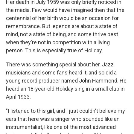
Her death in July 1959 was only briefly noticed in
the media. Few would have imagined then that the
centennial of her birth would be an occasion for
remembrance. But legends are about a state of
mind, not a state of being, and some thrive best
when they're not in competition with a living
person. This is especially true of Holiday.
There was something special about her. Jazz
musicians and some fans heard it, and so did a
young record producer named John Hammond. He
heard an 18-year-old Holiday sing in a small club in
April 1933.
"I listened to this girl, and I just couldn't believe my
ears that here was a singer who sounded like an
instrumentalist, like one of the most advanced