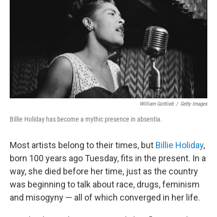
William Gottlieb
/
Getty Images
Billie Holiday has become a mythic presence in absentia.
Most artists belong to their times, but
Billie Holiday
,
born 100 years ago Tuesday, fits in the present. In a
way, she died before her time, just as the country
was beginning to talk about race, drugs, feminism
and misogyny — all of which converged in her life.