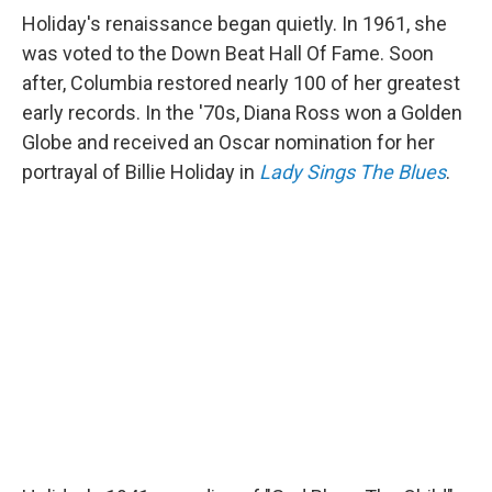
Holiday's renaissance began quietly. In 1961, she
was voted to the Down Beat Hall Of Fame. Soon
after, Columbia restored nearly 100 of her greatest
early records. In the '70s, Diana Ross won a Golden
Globe and received an Oscar nomination for her
portrayal of Billie Holiday in
Lady Sings The Blues
.