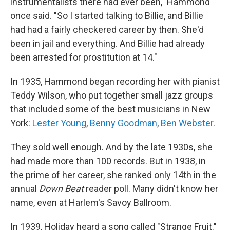
instrumentalists there had ever been," Hammond
once said. "So I started talking to Billie, and Billie
had had a fairly checkered career by then. She'd
been in jail and everything. And Billie had already
been arrested for prostitution at 14."
In 1935, Hammond began recording her with pianist
Teddy Wilson, who put together small jazz groups
that included some of the best musicians in New
York:
Lester Young
,
Benny Goodman
,
Ben Webster
.
They sold well enough. And by the late 1930s, she
had made more than 100 records. But in 1938, in
the prime of her career, she ranked only 14th in the
annual
Down Beat
reader poll. Many didn't know her
name, even at Harlem's Savoy Ballroom.
In 1939, Holiday heard a song called "Strange Fruit."