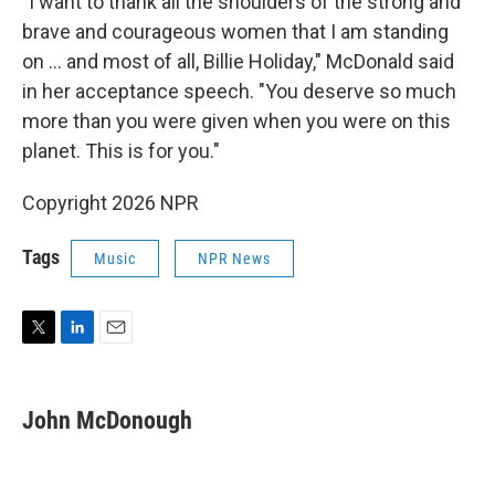
"I want to thank all the shoulders of the strong and
brave and courageous women that I am standing
on ... and most of all, Billie Holiday," McDonald said
in her acceptance speech. "You deserve so much
more than you were given when you were on this
planet. This is for you."
Copyright 2026 NPR
Tags
Music
NPR News
T
L
E
w
i
m
i
n
a
t
k
i
John McDonough
t
e
l
e
d
r
I
n