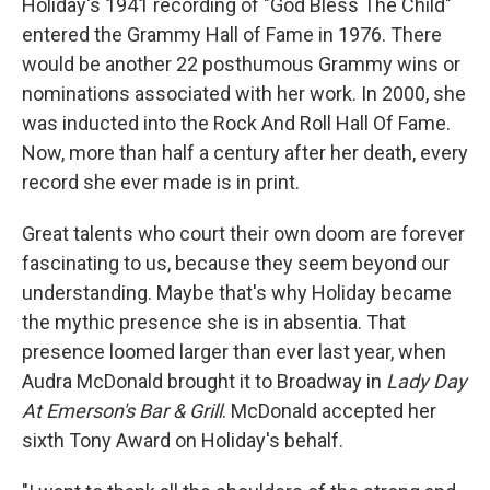
Holiday's 1941 recording of "God Bless The Child"
entered the Grammy Hall of Fame in 1976. There
would be another 22 posthumous Grammy wins or
nominations associated with her work. In 2000, she
was inducted into the Rock And Roll Hall Of Fame.
Now, more than half a century after her death, every
record she ever made is in print.
Great talents who court their own doom are forever
fascinating to us, because they seem beyond our
understanding. Maybe that's why Holiday became
the mythic presence she is in absentia. That
presence loomed larger than ever last year, when
Audra McDonald brought it to Broadway in
Lady Day
At Emerson's Bar & Grill
. McDonald accepted her
sixth Tony Award on Holiday's behalf.