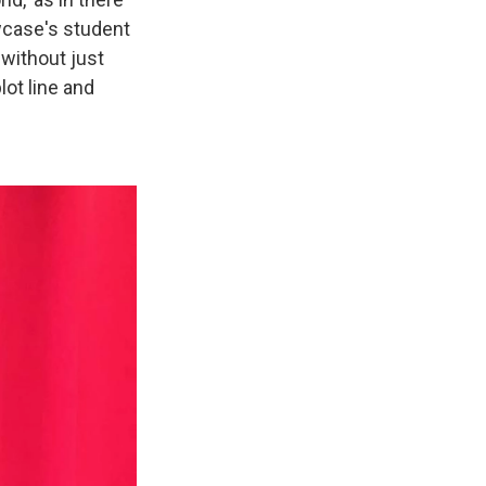
wcase's student
 without just
lot line and