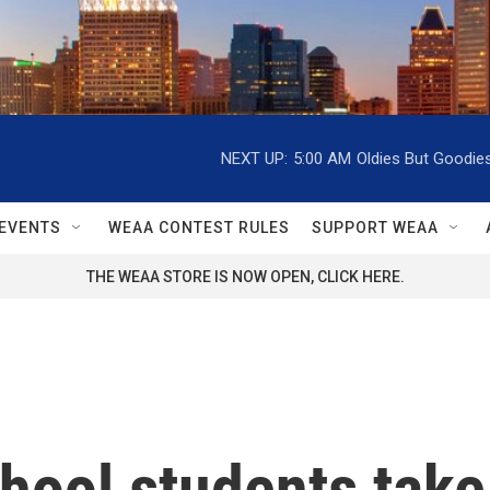
NEXT UP:
5:00 AM
Oldies But Goodie
EVENTS
WEAA CONTEST RULES
SUPPORT WEAA
THE WEAA STORE IS NOW OPEN, CLICK HERE.
chool students take