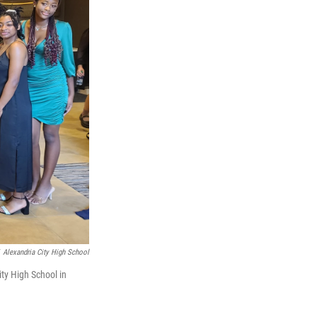
Alexandria City High School
ity High School in