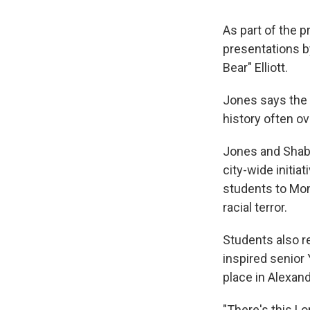
As part of the 
presentations b
Bear" Elliott.
Jones says the 
history often ov
Jones and Shaba
city-wide initiat
students to Mont
racial terror.
Students also re
inspired senior 
place in Alexand
"There's this Lo