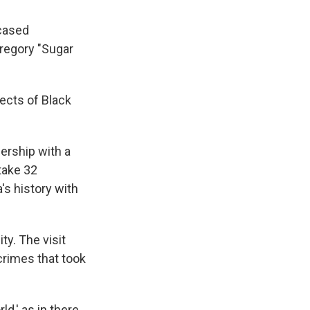
wcased
regory "Sugar
ects of Black
ership with a
 take 32
's history with
ty. The visit
crimes that took
ld,' as in there