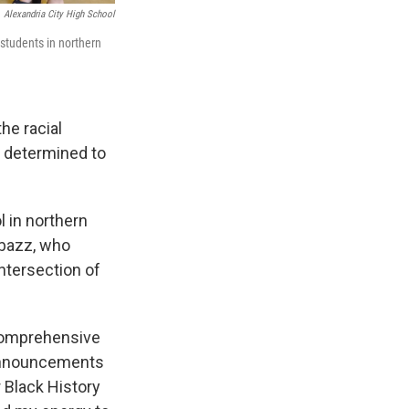
Alexandria City High School
students in northern
he racial
s determined to
l in northern
abazz, who
ntersection of
a comprehensive
g announcements
r Black History