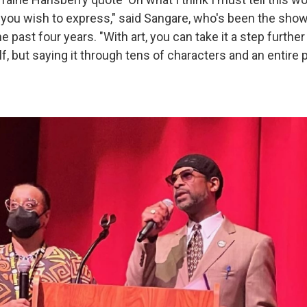
 you wish to express," said Sangare, who's been the sho
he past four years. "With art, you can take it a step further
lf, but saying it through tens of characters and an entire p