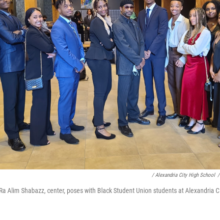
/ Alexandria City High School
/
 Ra Alim Shabazz, center, poses with Black Student Union students at Alexandria C