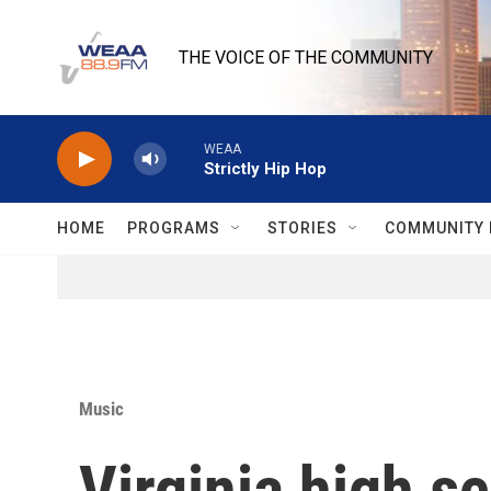
Skip to main content
THE VOICE OF THE COMMUNITY
WEAA
Strictly Hip Hop
HOME
PROGRAMS
STORIES
COMMUNITY 
Music
Virginia high s