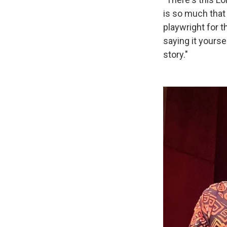
is so much that
playwright for t
saying it yourse
story."