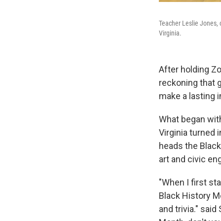
Teacher Leslie Jones, 
Virginia.
After holding Zo
reckoning that 
make a lasting 
What began with 
Virginia turned 
heads the Black 
art and civic e
"When I first st
Black History M
and trivia." sai