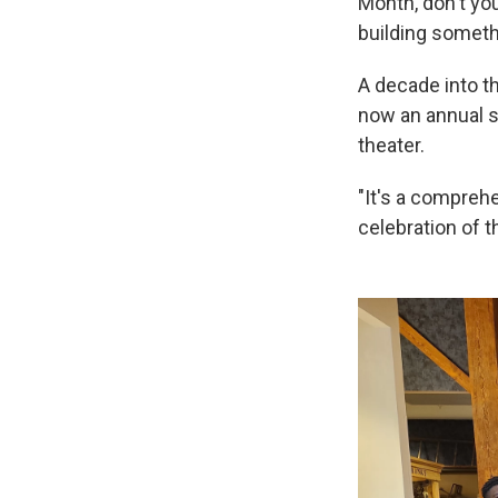
Month, don't you
building somethi
A decade into th
now an annual 
theater.
"It's a comprehe
celebration of t