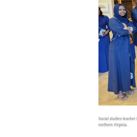
Social studies teacher
northern Virginia.