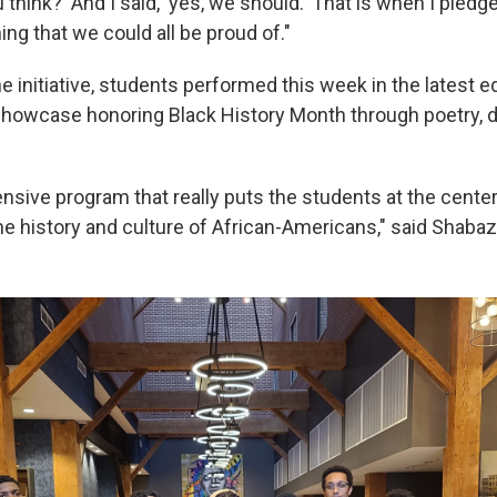
 think?' And I said, 'yes, we should.' That is when I pled
ng that we could all be proud of."
e initiative, students performed this week in the latest e
showcase honoring Black History Month through poetry, 
nsive program that really puts the students at the center
he history and culture of African-Americans," said Shabaz