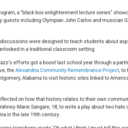
program, a "black box enlightenment lecture series" sho
y guests including Olympian John Carlos and musician G
discussions were designed to teach students about asp
erlooked in a traditional classroom setting.
zz's efforts got a boost last school year through a partn
ive, the
Alexandria Community Remembrance Project
, to
gomery, Alabama to visit historic sites linked to America
flected on how that history relates to their own communi
Yahney-Marie Sangare, 18, to write a play about two hate 
ria in the late 19th century.
rraine Hansberry quote 'Oh what I think I must tell this wor