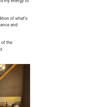
ged my energy to
dition of what's
dance and
 of the
z.