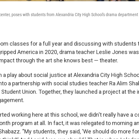
center, poses with students from Alexandria City High School's drama department 
om classes for a full year and discussing with students t
gripped America in 2020, drama teacher Leslie Jones wa
impact through the art she knows best — theater.
a play about social justice at Alexandria City High Schoo
into a partnership with social studies teacher Ra Alim Sh
Student Union. Together, they launched a project at the i
ngagement.
arted working here at this school, we didn't really have 
onth program at all. In fact, it was relegated to mornin
d Shabazz. "My students, they said, 'We should do more fo