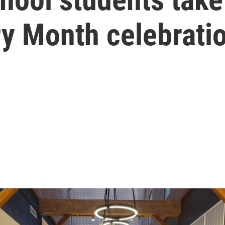
ry Month celebrati