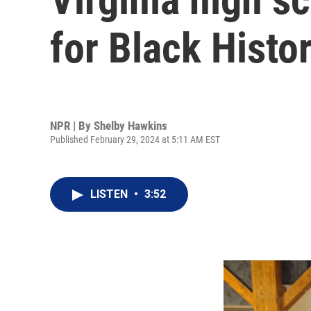
for Black Histo
NPR | By
Shelby Hawkins
Published February 29, 2024 at 5:11 AM EST
LISTEN
•
3:52