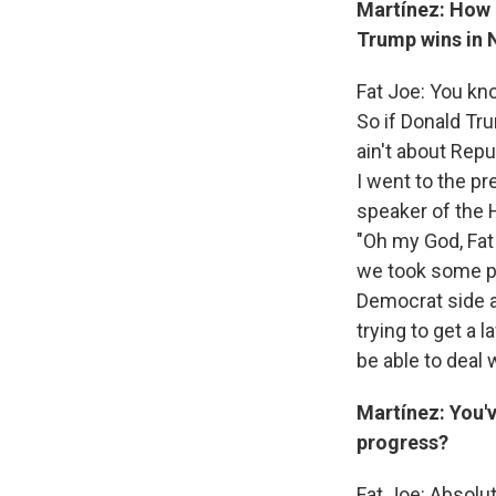
Martínez: How 
Trump wins in
Fat Joe: You kn
So if Donald Tr
ain't about Repu
I went to the pr
speaker of the 
"Oh my God, Fat 
we took some pic
Democrat side 
trying to get a 
be able to deal
Martínez: You'v
progress?
Fat Joe: Absolut