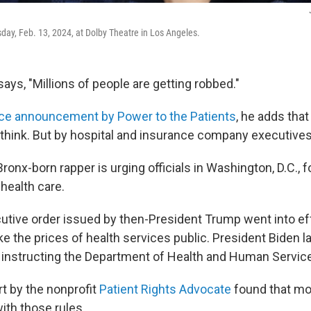
sday, Feb. 13, 2024, at Dolby Theatre in Los Angeles.
ays, "Millions of people are getting robbed."
ice announcement by Power to the Patients
, he adds that 
think. But by hospital and insurance company executives
ronx-born rapper is urging officials in Washington, D.C., f
health care.
cutive order issued by then-President Trump went into eff
e the prices of health services public. President Biden l
 instructing the Department of Health and Human Services
rt by the nonprofit
Patient Rights Advocate
found that mos
ith those rules.