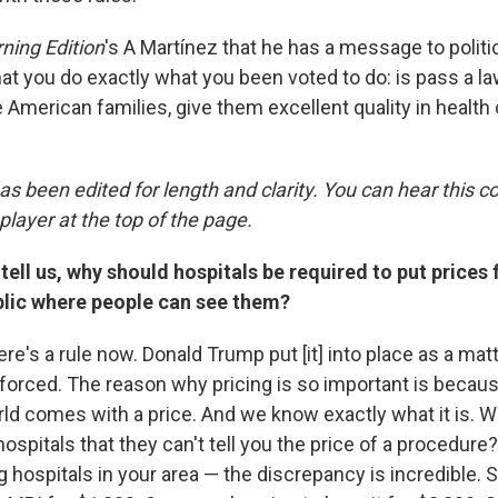
ning Edition
's A Martínez that he has a message to politi
that you do exactly what you been voted to do: is pass a law
e American families, give them excellent quality in health 
as been edited for length and clarity. You can hear this c
player at the top of the page.
tell us, why should hospitals be required to put prices 
ic where people can see them?
here's a rule now. Donald Trump put [it] into place as a matt
enforced. The reason why pricing is so important is becau
rld comes with a price. And we know exactly what it is. W
ospitals that they can't tell you the price of a procedure
g hospitals in your area — the discrepancy is incredible.