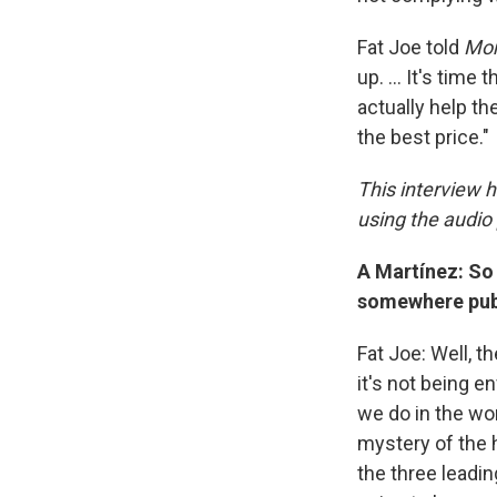
Fat Joe told
Mor
up. … It's time 
actually help th
the best price."
This interview h
using the audio 
A Martínez: So 
somewhere publ
Fat Joe: Well, t
it's not being 
we do in the wo
mystery of the h
the three leadin