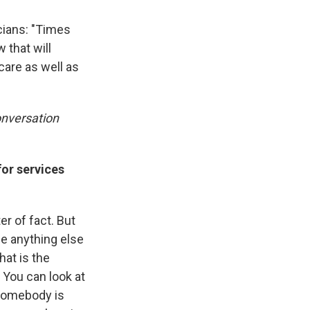
cians: "Times
 that will
care as well as
onversation
for services
er of fact. But
se anything else
hat is the
? You can look at
 Somebody is