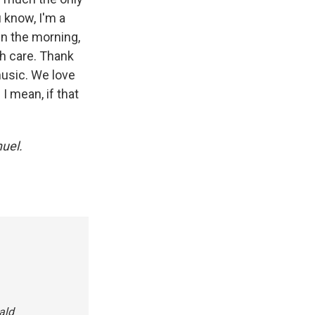
 know, I'm a
in the morning,
th care. Thank
music. We love
I mean, if that
nuel.
ald