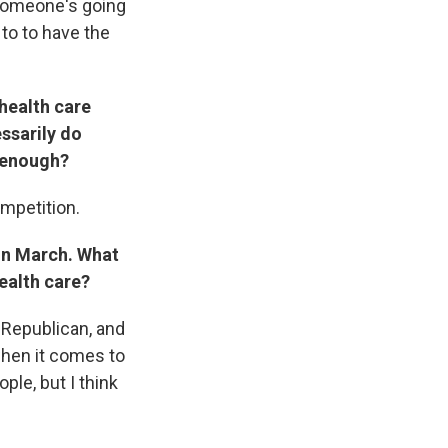
 Someone's going
 to to have the
health care
essarily do
r enough?
ompetition.
 in March. What
ealth care?
a Republican, and
when it comes to
ple, but I think