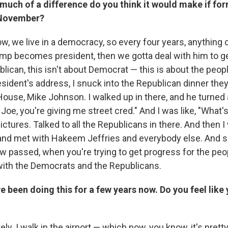
much of a difference do you think it would make if fo
 November?
ow, we live in a democracy, so every four years, anything
ump becomes president, then we gotta deal with him to ge
blican, this isn't about Democrat — this is about the peo
esident's address, I snuck into the Republican dinner the
House, Mike Johnson. I walked up in there, and he turned 
Joe, you're giving me street cred." And I was like, "What
tures. Talked to all the Republicans in there. And then I
and met with Hakeem Jeffries and everybody else. And 
law passed, when you're trying to get progress for the peo
 with the Democrats and the Republicans.
e been doing this for a few years now. Do you feel like
ely. I walk in the airport — which now, you know, it's pret