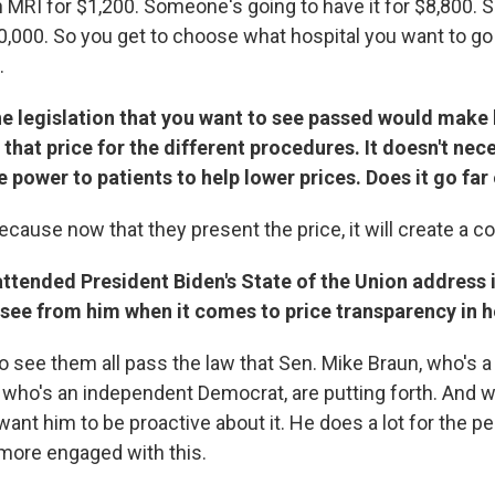
n MRI for $1,200. Someone's going to have it for $8,800.
40,000. So you get to choose what hospital you want to go
.
he legislation that you want to see passed would make 
that price for the different procedures. It doesn't nec
e power to patients to help lower prices. Does it go fa
, because now that they present the price, it will create a c
attended President Biden's State of the Union address
 see from him when it comes to price transparency in h
to see them all pass the law that Sen. Mike Braun, who's 
 who's an independent Democrat, are putting forth. And 
 want him to be proactive about it. He does a lot for the peo
more engaged with this.