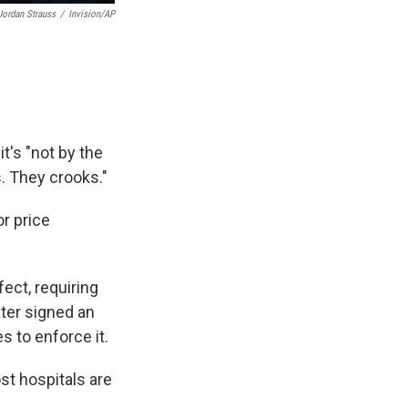
Jordan Strauss
/
Invision/AP
it's "not by the
. They crooks."
or price
ect, requiring
ater signed an
 to enforce it.
t hospitals are