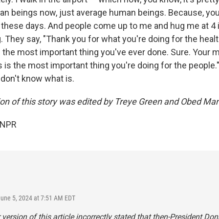
an beings now, just average human beings. Because, you
us these days. And people come up to me and hug me at 4 
. They say, "Thank you for what you're doing for the heal
is the most important thing you've ever done. Sure. Your 
s is the most important thing you're doing for the people." 
 I don't know what is.
sion of this story was edited by Treye Green and Obed Ma
 NPR
June 5, 2024 at 7:51 AM EDT
r version of this article incorrectly stated that then-President Don