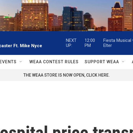
NEXT
12:00
Fiesta Musical
UP:
PM
Elter
aster Ft. Mike Nyce
EVENTS
WEAA CONTEST RULES
SUPPORT WEAA
THE WEAA STORE IS NOW OPEN, CLICK HERE.
ospital price trans