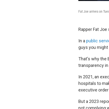
Fat Joe arrives on Tue
Rapper Fat Joe s
In a
public serv
guys you might 
That's why the B
transparency in 
In 2021, an exe
hospitals to mak
executive order
But a 2023 repo
not complying w