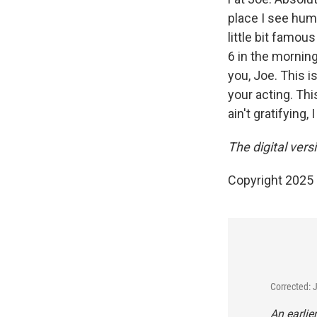
place I see hum
little bit famo
6 in the morning
you, Joe. This 
your acting. Thi
ain't gratifying,
The digital ver
Copyright 2025
Corrected: 
An earlie