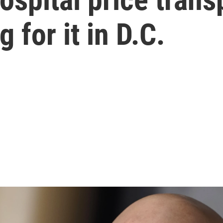
 for it in D.C.