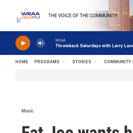
Skip to main content
THE VOICE OF THE COMMUNITY
WEAA
Throwback Saturdays with Larry Lanc
HOME
PROGRAMS
STORIES
COMMUNITY 
Music
Fat Joe wants h