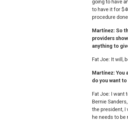
going to have a
to have it for $
procedure done
Martínez: So t
providers show 
anything to giv
Fat Joe: It will
Martínez: You 
do you want to
Fat Joe: I want 
Bernie Sanders,
the president, I
he needs to be 