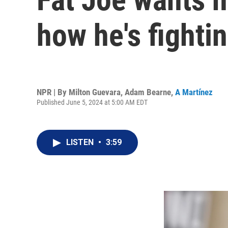
how he's fighting
NPR | By
Milton Guevara
,
Adam Bearne
,
A Martínez
Published June 5, 2024 at 5:00 AM EDT
LISTEN
•
3:59