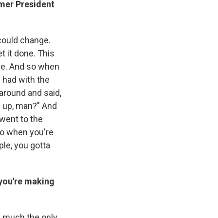
rmer President
 could change.
t it done. This
ple. And so when
y had with the
around and said,
's up, man?" And
 went to the
so when you're
ple, you gotta
 you're making
ty much the only