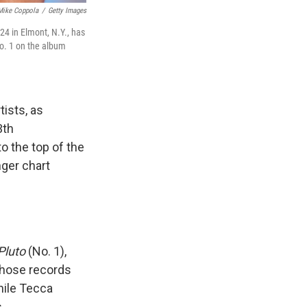
Mike Coppola
/
Getty Images
4 in Elmont, N.Y., has
o. 1 on the album
ists, as
3th
o the top of the
ger chart
Pluto
(No. 1),
 those records
hile Tecca
.