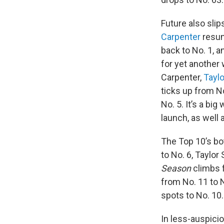
Future also slip
Carpenter
resum
back to No. 1, 
for yet another 
Carpenter,
Taylo
ticks up from No
No. 5. It’s a big
launch, as well a
The Top 10’s bot
to No. 6, Taylor
Season
climbs f
from No. 11 to 
spots to No. 10.
In less-auspici