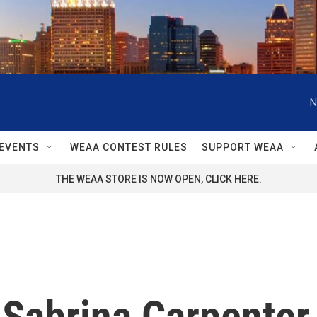
N
EVENTS
WEAA CONTEST RULES
SUPPORT WEAA
THE WEAA STORE IS NOW OPEN, CLICK HERE.
Sabrina Carpenter 