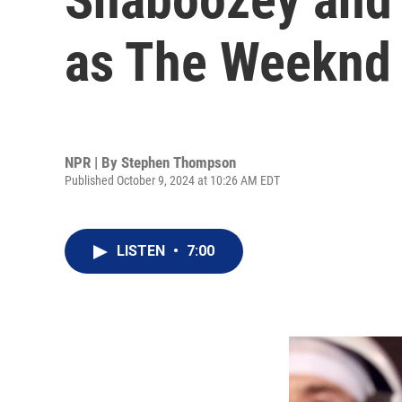
as The Weeknd
NPR | By
Stephen Thompson
Published October 9, 2024 at 10:26 AM EDT
LISTEN
•
7:00