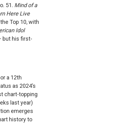
o. 51.
Mind of a
rn Here Live
 the Top 10, with
rican Idol
but his first-
for a 12th
tatus as 2024’s
st chart-topping
eks last year)
tition emerges
art history to