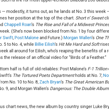
s — modestly, it turns out, as he lands at No. 3 this week
es her position at the top of the chart.
Short n’ Sweet
cl
and
Chappell Roan
’s
The Rise and Fall of a Midwest Prince
week. (She’s now been blocked from No. 1 by four differen
r Swift
,
Post Malone
and Future.)
Morgan Wallen
’s
One Th
. 5 to No. 4, while
Billie Eilish
’s
Hit Me Hard and Soft
rise
 week all around for Eilish, who’s reaping the benefits of a 
s the release of an official video for “Birds of a Feather.”
tom half is full of old reliables: Post Malone’s
F-1 Trillion
 Swift’s
The Tortured Poets Department
holds at No. 7,
No
rom No. 10 to No. 8,
Zach Bryan
’s
The Great American B
No. 9, and Morgan Wallen’s
Dangerous: The Double Album
ous chart news, the new album by country singer Luke Br