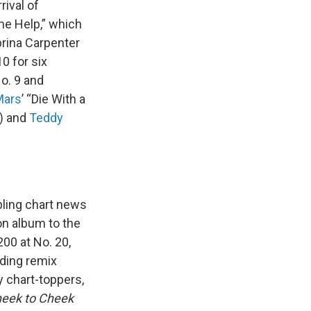
rival of
me Help,” which
brina Carpenter
0 for six
No. 9 and
Mars
’ “Die With a
7) and
Teddy
bling chart news
on album to the
00 at No. 20,
uding remix
y chart-toppers,
eek to Cheek