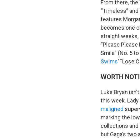
From there, the 
“Timeless” and 
features Morgan 
becomes one of 
straight weeks, 
“Please Please 
Smile” (No. 5 to
Swims
’ “Lose C
WORTH NOT
Luke Bryan isn’t
this week. Lady
maligned
superv
marking the low
collections and 
but Gaga’s two 