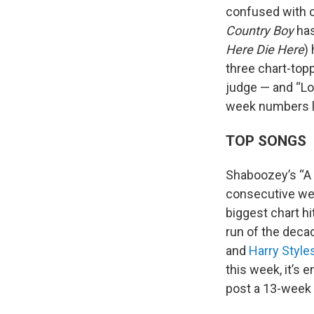
confused with c
Country Boy
has
Here Die Here
)
three chart-topp
judge — and “Lov
week numbers lo
TOP SONGS
Shaboozey’s “A 
consecutive wee
biggest chart hi
run of the decad
and
Harry Style
this week, it’s 
post a 13-week r