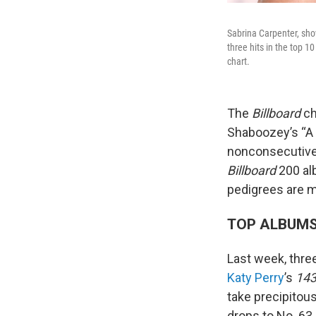
Sabrina Carpenter, sh
three hits in the top 1
chart.
The
Billboard
ch
Shaboozey’s “A 
nonconsecutive
Billboard
200 alb
pedigrees are ma
TOP ALBUM
Last week, thre
Katy Perry
’s
14
take precipitou
drops to No. 63