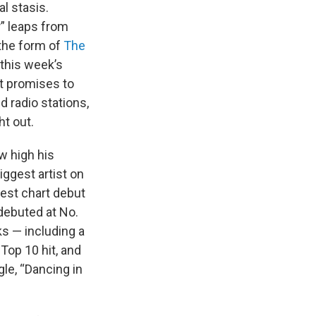
l stasis.
er” leaps from
 the form of
The
 this week’s
it promises to
d radio stations,
ht out.
w high his
iggest artist on
hest chart debut
 debuted at No.
ks — including a
Top 10 hit, and
gle, “Dancing in