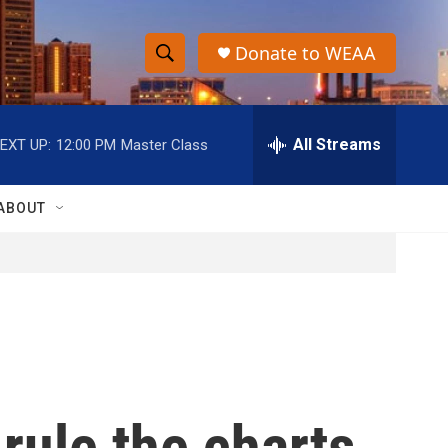
Donate to WEAA
S
S
e
h
a
r
All Streams
EXT UP:
12:00 PM
Master Class
o
c
h
w
Q
ABOUT
u
S
e
r
e
y
a
r
c
rule the charts
h