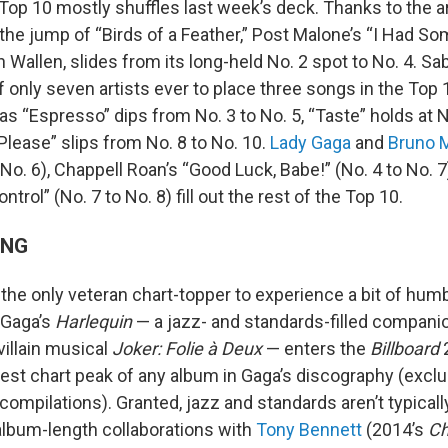
Top 10 mostly shuffles last week’s deck. Thanks to the ar
the jump of “Birds of a Feather,” Post Malone’s “I Had So
Wallen, slides from its long-held No. 2 spot to No. 4. Sa
only seven artists ever to place three songs in the Top 1
as “Espresso” dips from No. 3 to No. 5, “Taste” holds at 
Please” slips from No. 8 to No. 10.
Lady Gaga
and
Bruno 
 No. 6), Chappell Roan’s “Good Luck, Babe!” (No. 4 to No. 
ontrol” (No. 7 to No. 8) fill out the rest of the Top 10.
ING
 the only veteran chart-topper to experience a bit of hum
 Gaga’s
Harlequin
— a jazz- and standards-filled compani
illain musical
Joker: Folie à Deux
— enters the
Billboard
2
est chart peak of any album in Gaga’s discography (excl
compilations). Granted, jazz and standards aren’t typicall
album-length collaborations with
Tony Bennett
(2014’s
Ch