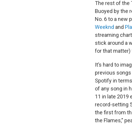
The rest of the 
Buoyed by the rel
No. 6 to a new p
Weeknd
and
Pla
streaming chart,
stick around a w
for that matter)
It’s hard to im
previous songs h
Spotify in term
of any song in h
11 in late 2019 
record-setting 
the first from 
the Flames,” pe