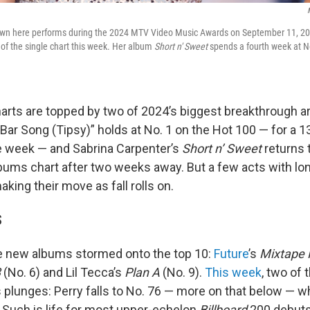
own here performs during the 2024 MTV Video Music Awards on September 11, 202
0 of the single chart this week. Her album
Short n' Sweet
spends a fourth week at N
arts are topped by two of 2024’s biggest breakthrough art
Bar Song (Tipsy)” holds at No. 1 on the Hot 100 — for a 1
 week — and Sabrina Carpenter’s
Short n’ Sweet
returns t
ums chart after two weeks away. But a few acts with lon
king their move as fall rolls on.
S
e new albums stormed onto the top 10:
Future
’s
Mixtape 
3
(No. 6) and Lil Tecca’s
Plan A
(No. 9).
This week
, two of
s plunges: Perry falls to No. 76 — more on that below — w
. Such is life for most upper-echelon
Billboard
200 debuts