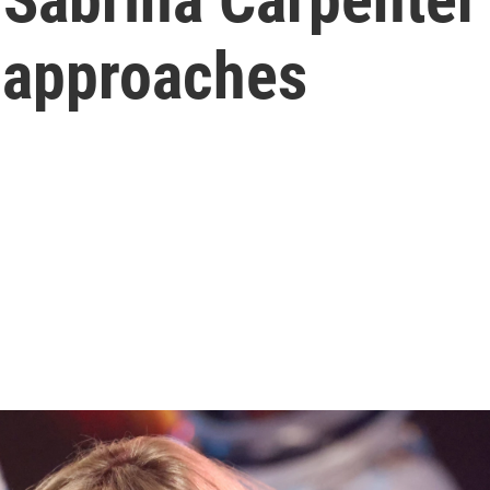
 approaches