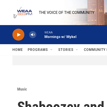
Skip to main content
THE VOICE OF THE COMMUNITY
WEAA
Mornings w/ Mykel
HOME
PROGRAMS
STORIES
COMMUNITY 
Music
Shaboozey and 