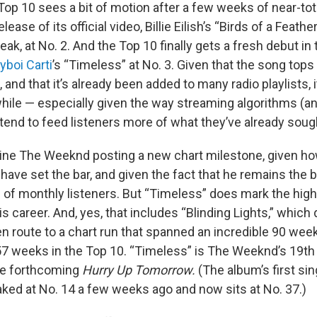
Top 10 sees a bit of motion after a few weeks of near-tota
ease of its official video, Billie Eilish’s “Birds of a Feath
eak, at No. 2. And the Top 10 finally gets a fresh debut in
yboi Carti
’s “Timeless” at No. 3. Given that the song tops
 and that it’s already been added to many radio playlists, 
hile — especially given the way streaming algorithms (an
 tend to feed listeners more of what they’ve already soug
agine The Weeknd posting a new chart milestone, given ho
ave set the bar, and given the fact that he remains the b
s of monthly listeners. But “Timeless” does mark the hig
is career. And, yes, that includes “Blinding Lights,” which
en route to a chart run that spanned an incredible 90 wee
57 weeks in the Top 10. “Timeless” is The Weeknd’s 19th 
the forthcoming
Hurry Up Tomorrow.
(The album’s first sin
aked at No. 14 a few weeks ago and now sits at No. 37.)