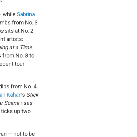
 — while
Sabrina
imbs from No. 3
ss
sits at No. 2
t artists:
ing at a Time
s from No. 8 to
recent tour
dips from No. 4
ah Kahan
’s
Stick
ar Scene
rises
ticks up two
yan — not to be