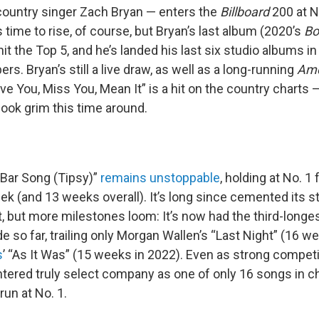
ountry singer Zach Bryan — enters the
Billboard
200 at N
 time to rise, of course, but Bryan’s last album (2020’s
Bo
 hit the Top 5, and he’s landed his last six studio albums in
ers. Bryan’s still a live draw, as well as a long-running
Ame
e You, Miss You, Mean It” is a hit on the country charts — 
ok grim this time around.
Bar Song (Tipsy)”
remains unstoppable
, holding at No. 1 
k (and 13 weeks overall). It’s long since cemented its s
t, but more milestones loom: It’s now had the third-longe
e so far, trailing only Morgan Wallen’s “Last Night” (16 we
s
’ “As It Was” (15 weeks in 2022). Even as strong compe
entered truly select company as one of only 16 songs in ch
un at No. 1.