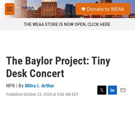
Skip to main content
S
Donate to WEAA
e
M
a
e
r
n
THE WEAA STORE IS NOW OPEN, CLICK HERE.
c
u
h
u
e
r
The Baylor Project: Tiny
y
Desk Concert
NPR | By
Mitra I. Arthur
Published October 23, 2024 at 5:00 AM EDT
T
L
E
w
i
m
i
n
a
t
k
i
t
e
l
e
d
r
I
n