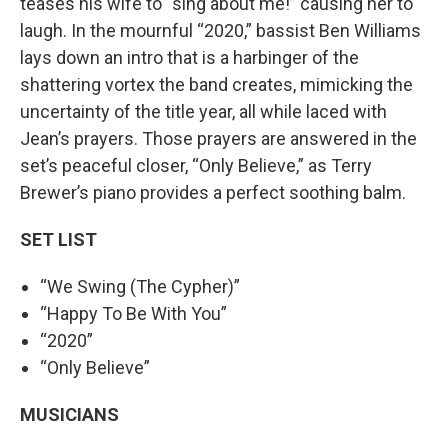
teases his wife to “sing about me!” causing her to
laugh. In the mournful “2020,” bassist Ben Williams
lays down an intro that is a harbinger of the
shattering vortex the band creates, mimicking the
uncertainty of the title year, all while laced with
Jean’s prayers. Those prayers are answered in the
set’s peaceful closer, “Only Believe,” as Terry
Brewer’s piano provides a perfect soothing balm.
SET LIST
“We Swing (The Cypher)”
“Happy To Be With You”
“2020”
“Only Believe”
MUSICIANS