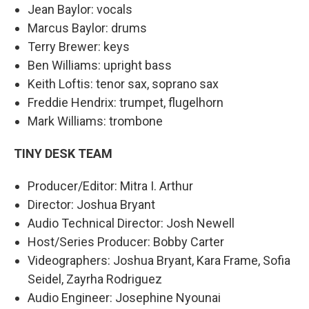
Jean Baylor: vocals
Marcus Baylor: drums
Terry Brewer: keys
Ben Williams: upright bass
Keith Loftis: tenor sax, soprano sax
Freddie Hendrix: trumpet, flugelhorn
Mark Williams: trombone
TINY DESK TEAM
Producer/Editor: Mitra I. Arthur
Director: Joshua Bryant
Audio Technical Director: Josh Newell
Host/Series Producer: Bobby Carter
Videographers: Joshua Bryant, Kara Frame, Sofia
Seidel, Zayrha Rodriguez
Audio Engineer: Josephine Nyounai