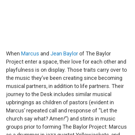
When
Marcus
and
Jean Baylor
of The Baylor
Project enter a space, their love for each other and
playfulness is on display. Those traits carry over to
the music they’ve been creating since becoming
musical partners, in addition to life partners. Their
journey to the Desk includes similar musical
upbringings as children of pastors (evident in
Marcus’ repeated call and response of “Let the
church say what? Amen!”) and stints in music
groups prior to forming The Baylor Project: Marcus
as a drummer in jazz quartet Yellowjackets, and