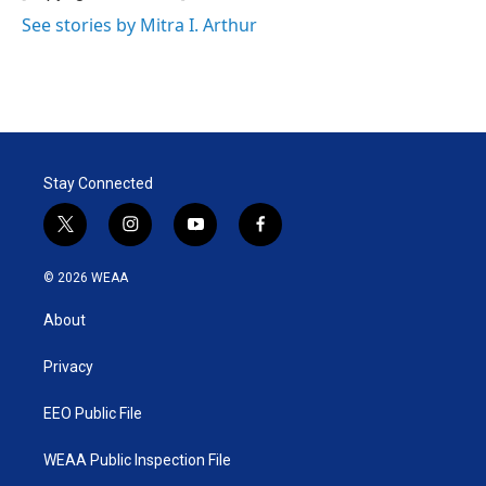
n
See stories by Mitra I. Arthur
Stay Connected
t
i
y
f
w
n
o
a
i
s
u
c
© 2026 WEAA
t
t
t
e
t
a
u
b
About
e
g
b
o
r
r
e
o
a
k
Privacy
m
EEO Public File
WEAA Public Inspection File