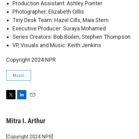
Production Assistant: Ashley Pointer
Photographer: Elizabeth Gillis
Tiny Desk Team: Hazel Cills, Maia Stern
Executive Producer: Suraya Mohamed
Series Creators: Bob Boilen, Stephen Thompson
VP, Visuals and Music: Keith Jenkins
Copyright 2024 NPR
Music
T
L
E
w
i
m
i
n
a
t
k
i
Mitra I. Arthur
t
e
l
e
d
r
I
[Copyright 2024 NPR]