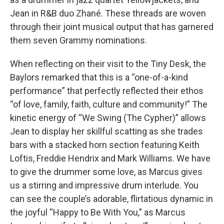
Jean in R&B duo Zhané. These threads are woven
through their joint musical output that has garnered
them seven Grammy nominations.
When reflecting on their visit to the Tiny Desk, the
Baylors remarked that this is a “one-of-a-kind
performance” that perfectly reflected their ethos
“of love, family, faith, culture and community!” The
kinetic energy of “We Swing (The Cypher)” allows
Jean to display her skillful scatting as she trades
bars with a stacked horn section featuring Keith
Loftis, Freddie Hendrix and Mark Williams. We have
to give the drummer some love, as Marcus gives
us a stirring and impressive drum interlude. You
can see the couple’s adorable, flirtatious dynamic in
the joyful “Happy to Be With You,” as Marcus