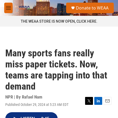
Skip to main content
S
Donate to WEAA
e
M
a
e
r
n
THE WEAA STORE IS NOW OPEN, CLICK HERE.
c
u
h
u
e
r
Many sports fans really
y
miss paper tickets. Now,
teams are tapping into that
demand
NPR | By
Rafael Nam
Published October 29, 2024 at 5:23 AM EDT
T
L
E
w
i
m
i
n
a