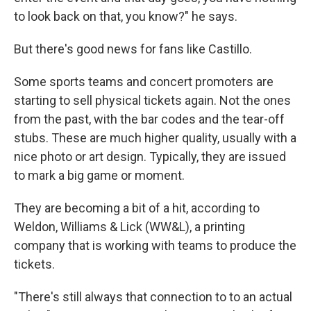
to look back on that, you know?" he says.
But there's good news for fans like Castillo.
Some sports teams and concert promoters are
starting to sell physical tickets again. Not the ones
from the past, with the bar codes and the tear-off
stubs. These are much higher quality, usually with a
nice photo or art design. Typically, they are issued
to mark a big game or moment.
They are becoming a bit of a hit, according to
Weldon, Williams & Lick (WW&L), a printing
company that is working with teams to produce the
tickets.
"There's still always that connection to to an actual