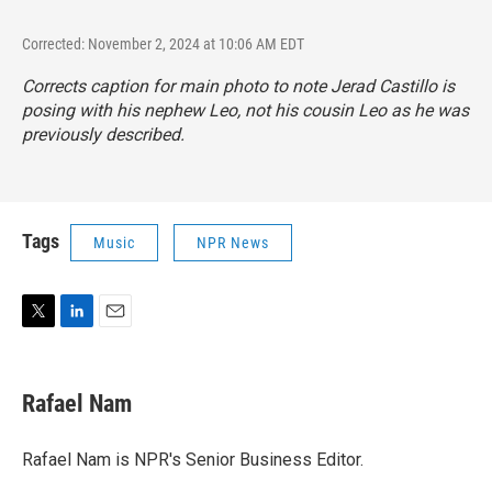
Corrected: November 2, 2024 at 10:06 AM EDT
Corrects caption for main photo to note Jerad Castillo is
posing with his nephew Leo, not his cousin Leo as he was
previously described.
Tags
Music
NPR News
T
L
E
w
i
m
i
n
a
t
k
i
Rafael Nam
t
e
l
e
d
r
I
Rafael Nam is NPR's Senior Business Editor.
n