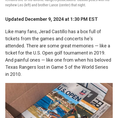
nephew Leo (left) and brother Lance (center) that night.
Updated December 9, 2024 at 1:30 PM EST
Like many fans, Jerad Castillo has a box full of
tickets from the games and concerts he's
attended. There are some great memories — like a
ticket for the U.S. Open golf tournament in 2019.
And painful ones — like one from when his beloved
Texas Rangers lost in Game 5 of the World Series
in 2010.