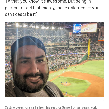
TV that, you know, it's awesome. But being in
person to feel that energy, that excitement — you
can't describe it."
/
Castillo poses for a selfie from his seat for Game 1 of last year's world