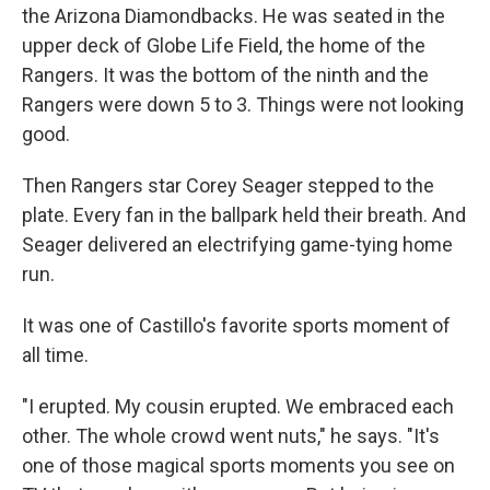
the Arizona Diamondbacks. He was seated in the
upper deck of Globe Life Field, the home of the
Rangers. It was the bottom of the ninth and the
Rangers were down 5 to 3. Things were not looking
good.
Then Rangers star Corey Seager stepped to the
plate. Every fan in the ballpark held their breath. And
Seager delivered an electrifying game-tying home
run.
It was one of Castillo's favorite sports moment of
all time.
"I erupted. My cousin erupted. We embraced each
other. The whole crowd went nuts," he says. "It's
one of those magical sports moments you see on