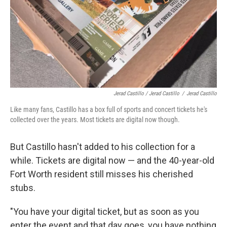
Jerad Castillo / Jerad Castillo
/
Jerad Castillo
Like many fans, Castillo has a box full of sports and concert tickets he's
collected over the years. Most tickets are digital now though.
But Castillo hasn't added to his collection for a
while. Tickets are digital now — and the 40-year-old
Fort Worth resident still misses his cherished
stubs.
"You have your digital ticket, but as soon as you
enter the event and that day goes, you have nothing