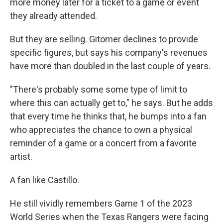
more money later for a ticket to a game or event
they already attended.
But they are selling. Gitomer declines to provide
specific figures, but says his company's revenues
have more than doubled in the last couple of years.
"There's probably some some type of limit to
where this can actually get to," he says. But he adds
that every time he thinks that, he bumps into a fan
who appreciates the chance to own a physical
reminder of a game or a concert from a favorite
artist.
A fan like Castillo.
He still vividly remembers Game 1 of the 2023
World Series when the Texas Rangers were facing