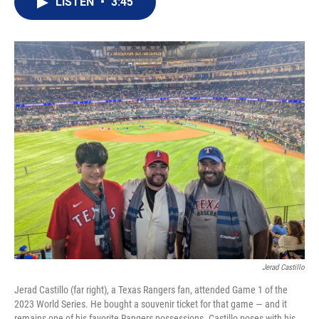
LISTEN
•
3:45
t
k
i
t
e
l
e
d
r
I
n
Jerad Castillo
Jerad Castillo (far right), a Texas Rangers fan, attended Game 1 of the
2023 World Series. He bought a souvenir ticket for that game — and it
remains one of his favorite Rangers possessions. Castillo poses with his