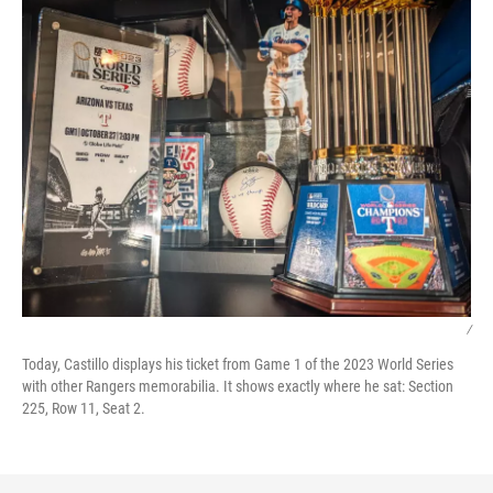
/
Today, Castillo displays his ticket from Game 1 of the 2023 World Series
with other Rangers memorabilia. It shows exactly where he sat: Section
225, Row 11, Seat 2.