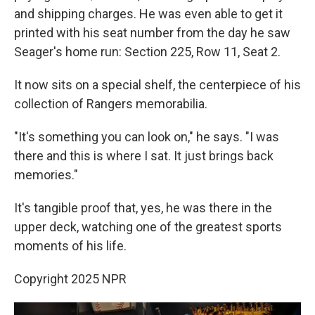
and shipping charges. He was even able to get it
printed with his seat number from the day he saw
Seager's home run: Section 225, Row 11, Seat 2.
It now sits on a special shelf, the centerpiece of his
collection of Rangers memorabilia.
"It's something you can look on," he says. "I was
there and this is where I sat. It just brings back
memories."
It's tangible proof that, yes, he was there in the
upper deck, watching one of the greatest sports
moments of his life.
Copyright 2025 NPR