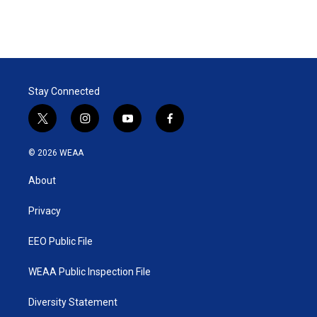
Stay Connected
t
i
y
f
w
n
o
a
i
s
u
c
© 2026 WEAA
t
t
t
e
t
a
u
b
About
e
g
b
o
r
r
e
o
a
k
Privacy
m
EEO Public File
WEAA Public Inspection File
Diversity Statement