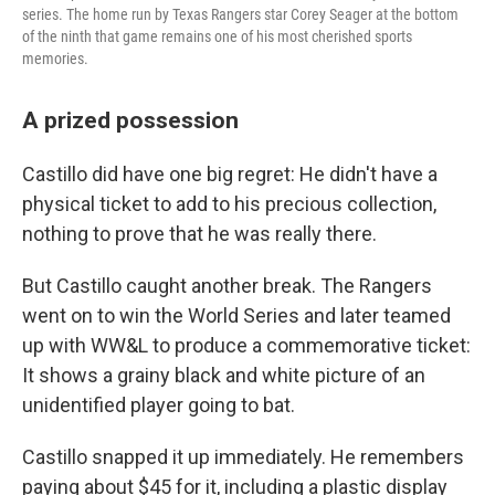
series. The home run by Texas Rangers star Corey Seager at the bottom
of the ninth that game remains one of his most cherished sports
memories.
A prized possession
Castillo did have one big regret: He didn't have a
physical ticket to add to his precious collection,
nothing to prove that he was really there.
But Castillo caught another break. The Rangers
went on to win the World Series and later teamed
up with WW&L to produce a commemorative ticket:
It shows a grainy black and white picture of an
unidentified player going to bat.
Castillo snapped it up immediately. He remembers
paying about $45 for it, including a plastic display