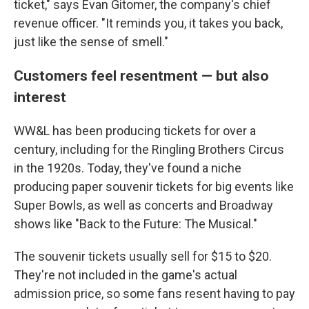
ticket," says Evan Gitomer, the company's chief
revenue officer. "It reminds you, it takes you back,
just like the sense of smell."
Customers feel resentment — but also
interest
WW&L has been producing tickets for over a
century, including for the Ringling Brothers Circus
in the 1920s. Today, they've found a niche
producing paper souvenir tickets for big events like
Super Bowls, as well as concerts and Broadway
shows like "Back to the Future: The Musical."
The souvenir tickets usually sell for $15 to $20.
They're not included in the game's actual
admission price, so some fans resent having to pay