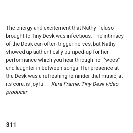
The energy and excitement that Nathy Peluso
brought to Tiny Desk was infectious. The intimacy
of the Desk can often trigger nerves, but Nathy
showed up authentically pumped-up for her
performance which you hear through her "woos"
and laughter in between songs. Her presence at
the Desk was a refreshing reminder that music, at
its core, is joyful.
—Kara Frame, Tiny Desk video
producer
311