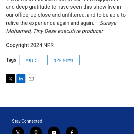
and deep gratitude to have seen this show live in
our office, up close and unfiltered, and to be able to
relive the experience again and again.
—Suraya
Mohamed, Tiny Desk executive producer
Copyright 2024 NPR
Tags
Music
NPR News
T
L
E
w
i
m
i
n
a
t
k
i
t
e
l
e
d
r
I
Stay Connected
n