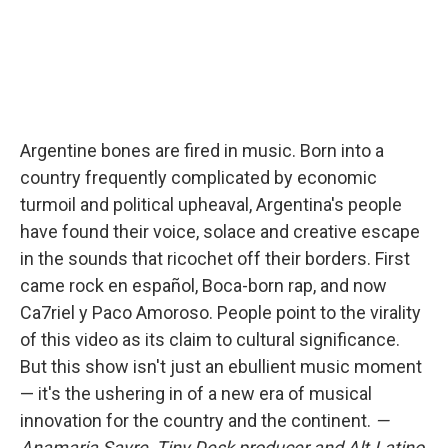
Argentine bones are fired in music. Born into a
country frequently complicated by economic
turmoil and political upheaval, Argentina's people
have found their voice, solace and creative escape
in the sounds that ricochet off their borders. First
came rock en español, Boca-born rap, and now
Ca7riel y Paco Amoroso. People point to the virality
of this video as its claim to cultural significance.
But this show isn't just an ebullient music moment
— it's the ushering in of a new era of musical
innovation for the country and the continent.
—
Anamaria Sayre, Tiny Desk producer and Alt.Latino