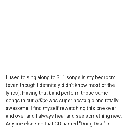
I used to sing along to 311 songs in my bedroom
(even though I definitely didn't know most of the
lyrics). Having that band perform those same
songs in our
office
was super nostalgic and totally
awesome. I find myself rewatching this one over
and over and I always hear and see something new:
Anyone else see that CD named "Doug Disc" in