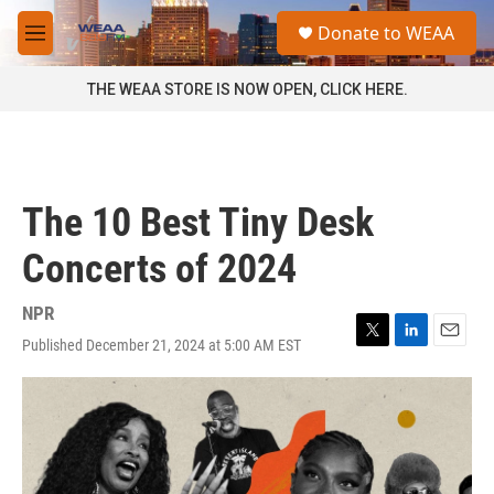
Skip to main content
S
Donate to WEAA
e
M
a
e
r
n
THE WEAA STORE IS NOW OPEN, CLICK HERE.
c
u
h
u
e
r
The 10 Best Tiny Desk
y
Concerts of 2024
NPR
Published December 21, 2024 at 5:00 AM EST
T
L
E
w
i
m
i
n
a
t
k
i
t
e
l
e
d
r
I
n