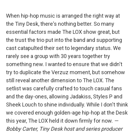
When hip-hop music is arranged the right way at
the Tiny Desk, there's nothing better. So many
essential factors made The LOX show great, but
the trust the trio put into the band and supporting
cast catapulted their set to legendary status. We
rarely see a group with 30 years together try
something new. I wanted to ensure that we didn't
try to duplicate the Verzuz moment, but somehow
still reveal another dimension to The LOX. The
setlist was carefully crafted to touch casual fans
and the day-ones, allowing Jadakiss, Styles P and
Sheek Louch to shine individually. While I don't think
we covered enough golden-age hip-hop at the Desk
this year, The LOX held it down firmly for now.
—
Bobby Carter, Tiny Desk host and series producer