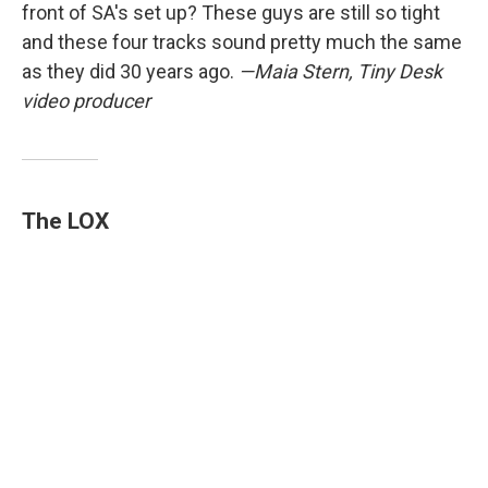
front of SA's set up? These guys are still so tight
and these four tracks sound pretty much the same
as they did 30 years ago.
—Maia Stern, Tiny Desk
video producer
The LOX