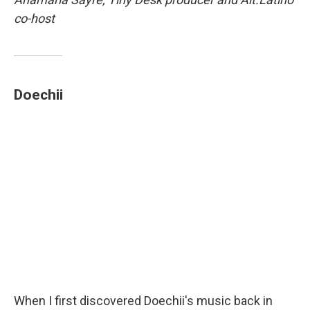
co-host
Doechii
When I first discovered Doechii's music back in