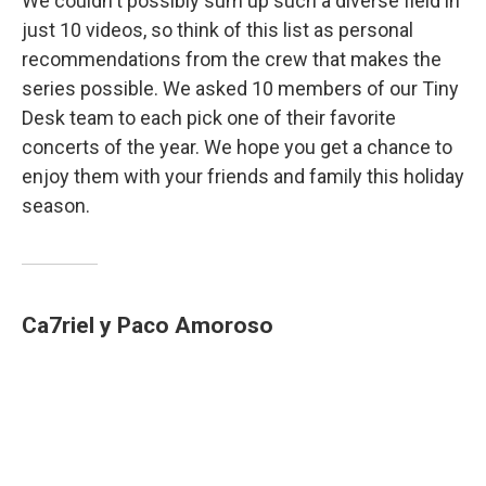
We couldn't possibly sum up such a diverse field in
just 10 videos, so think of this list as personal
recommendations from the crew that makes the
series possible. We asked 10 members of our Tiny
Desk team to each pick one of their favorite
concerts of the year. We hope you get a chance to
enjoy them with your friends and family this holiday
season.
Ca7riel y Paco Amoroso