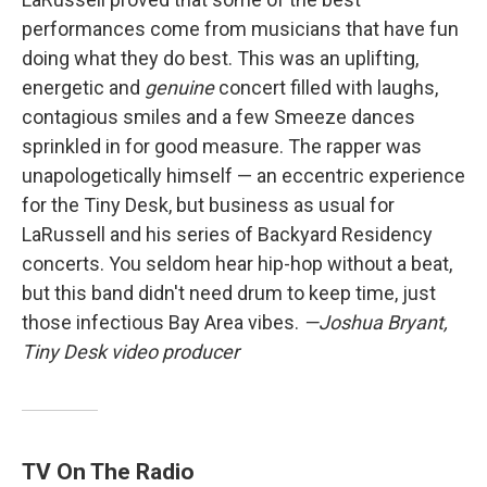
performances come from musicians that have fun
doing what they do best. This was an uplifting,
energetic and
genuine
concert filled with laughs,
contagious smiles and a few Smeeze dances
sprinkled in for good measure. The rapper was
unapologetically himself — an eccentric experience
for the Tiny Desk, but business as usual for
LaRussell and his series of Backyard Residency
concerts. You seldom hear hip-hop without a beat,
but this band didn't need drum to keep time, just
those infectious Bay Area vibes.
—Joshua Bryant,
Tiny Desk video producer
TV On The Radio