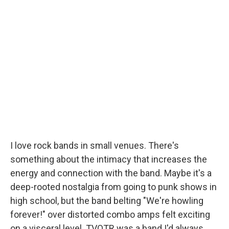
I love rock bands in small venues. There's
something about the intimacy that increases the
energy and connection with the band. Maybe it's a
deep-rooted nostalgia from going to punk shows in
high school, but the band belting "We're howling
forever!" over distorted combo amps felt exciting
on a visceral level. TVOTR was a band I'd always