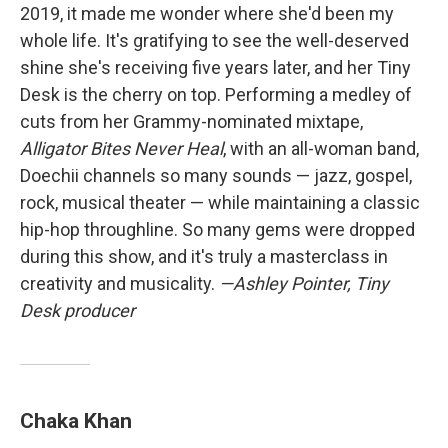
2019, it made me wonder where she'd been my
whole life. It's gratifying to see the well-deserved
shine she's receiving five years later, and her Tiny
Desk is the cherry on top. Performing a medley of
cuts from her Grammy-nominated mixtape,
Alligator Bites Never Heal
, with an all-woman band,
Doechii channels so many sounds — jazz, gospel,
rock, musical theater — while maintaining a classic
hip-hop throughline. So many gems were dropped
during this show, and it's truly a masterclass in
creativity and musicality.
—Ashley Pointer, Tiny
Desk producer
Chaka Khan