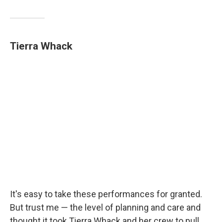
Tierra Whack
It's easy to take these performances for granted.
But trust me — the level of planning and care and
thought it took Tierra Whack and her crew to pull