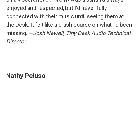
enjoyed and respected, but I'd never fully
connected with their music until seeing them at
the Desk. It felt like a crash course on what I'd been
missing.
—Josh Newell, Tiny Desk Audio Technical
Director
Nathy Peluso