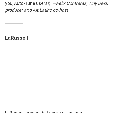
you, Auto-Tune users!).
—Felix Contreras, Tiny Desk
producer and Alt.Latino co-host
LaRussell
LaRussell proved that some of the best