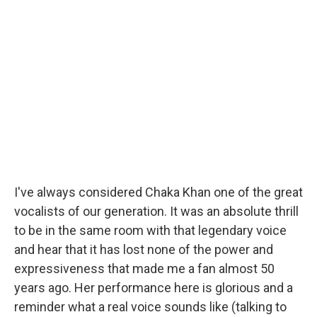
I've always considered Chaka Khan one of the great
vocalists of our generation. It was an absolute thrill
to be in the same room with that legendary voice
and hear that it has lost none of the power and
expressiveness that made me a fan almost 50
years ago. Her performance here is glorious and a
reminder what a real voice sounds like (talking to