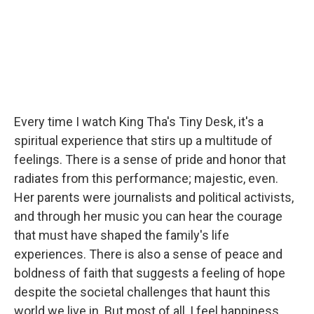
Every time I watch King Tha's Tiny Desk, it's a
spiritual experience that stirs up a multitude of
feelings. There is a sense of pride and honor that
radiates from this performance; majestic, even.
Her parents were journalists and political activists,
and through her music you can hear the courage
that must have shaped the family's life
experiences. There is also a sense of peace and
boldness of faith that suggests a feeling of hope
despite the societal challenges that haunt this
world we live in. But most of all, I feel happiness