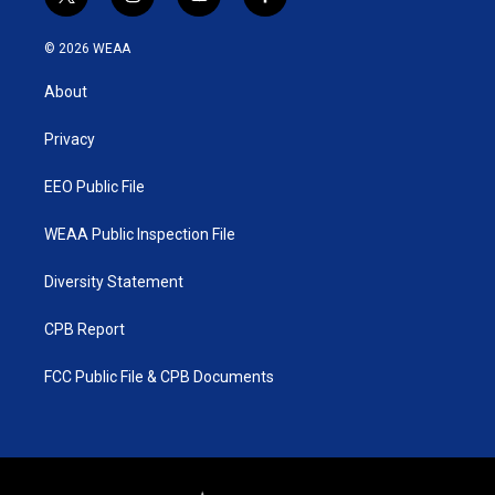
t
i
y
f
w
n
o
a
i
s
u
c
© 2026 WEAA
t
t
t
e
t
a
u
b
About
e
g
b
o
r
r
e
o
a
k
Privacy
m
EEO Public File
WEAA Public Inspection File
Diversity Statement
CPB Report
FCC Public File & CPB Documents