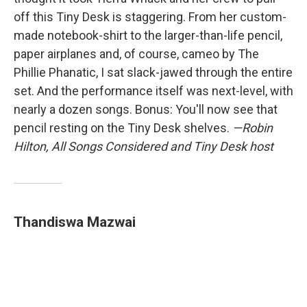
off this Tiny Desk is staggering. From her custom-
made notebook-shirt to the larger-than-life pencil,
paper airplanes and, of course, cameo by The
Phillie Phanatic, I sat slack-jawed through the entire
set. And the performance itself was next-level, with
nearly a dozen songs. Bonus: You'll now see that
pencil resting on the Tiny Desk shelves.
—Robin
Hilton, All Songs Considered and Tiny Desk host
Thandiswa Mazwai