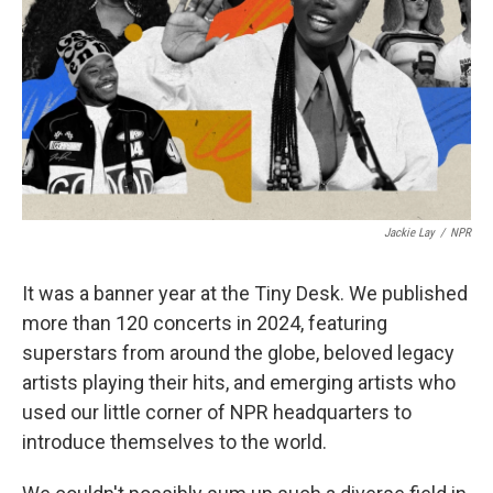
Jackie Lay
/
NPR
It was a banner year at the Tiny Desk. We published
more than 120 concerts in 2024, featuring
superstars from around the globe, beloved legacy
artists playing their hits, and emerging artists who
used our little corner of NPR headquarters to
introduce themselves to the world.