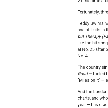
21 this time aro
Fortunately, th
Teddy Swims, w
and still sits i
but Therapy (Pa
like the hit song
at No. 25 after 
No. 4.
The country sing
Road
— fueled b
"Miles on It" — e
And the London
charts, and who
year — has cra