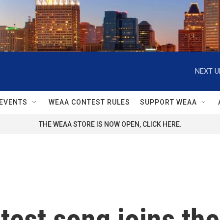
NEXT U
EVENTS
WEAA CONTEST RULES
SUPPORT WEAA
THE WEAA STORE IS NOW OPEN, CLICK HERE.
atest song joins th