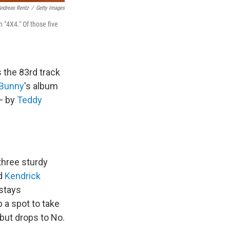
ndreas Rentz
/
Getty Images
h "4X4." Of those five
 the 83rd track
 Bunny
's album
 — by
Teddy
 three sturdy
d
Kendrick
 stays
 a spot to take
 but drops to No.