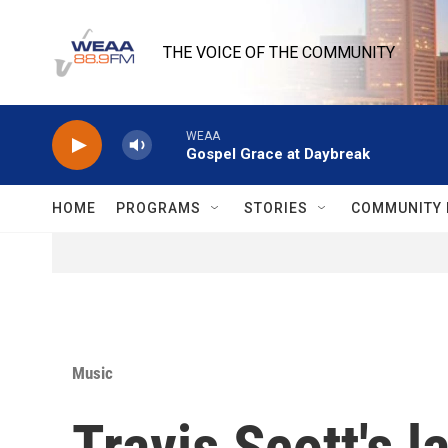
Skip to main content
THE VOICE OF THE COMMUNITY
WEAA
Gospel Grace at Daybreak
HOME
PROGRAMS
STORIES
COMMUNITY 
Music
Travis Scott's l