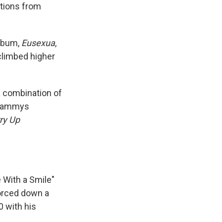
tions from
album,
Eusexua
,
 climbed higher
 a combination of
 Grammys
ry Up
e With a Smile"
forced down a
0 with his