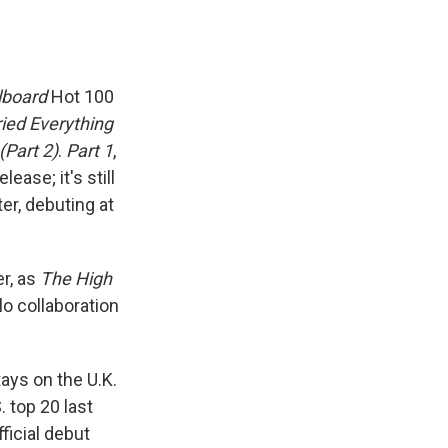
llboard
Hot 100
ried Everything
(Part 2)
.
Part 1
,
ease; it's still
er, debuting at
er, as
The High
lo collaboration
ys on the U.K.
 top 20 last
fficial debut