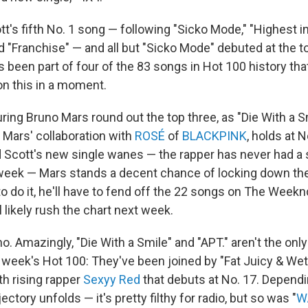
tt's fifth No. 1 song — following "Sicko Mode," "Highest i
 "Franchise" — and all but "Sicko Mode" debuted at the to
 been part of four of the 83 songs in Hot 100 history tha
on this in a moment.
ing Bruno Mars round out the top three, as "Die With a Sm
" Mars' collaboration with
ROSÉ
of
BLACKPINK
, holds at N
d Scott's new single wanes — the rapper has never had a 
week — Mars stands a decent chance of locking down th
o do it, he'll have to fend off the 22 songs on The Week
ll likely rush the chart next week.
o. Amazingly, "Die With a Smile" and "APT." aren't the on
s week's Hot 100: They've been joined by "Fat Juicy & Wet,
th rising rapper
Sexyy Red
that debuts at No. 17. Depend
ectory unfolds — it's pretty filthy for radio, but so was "
W