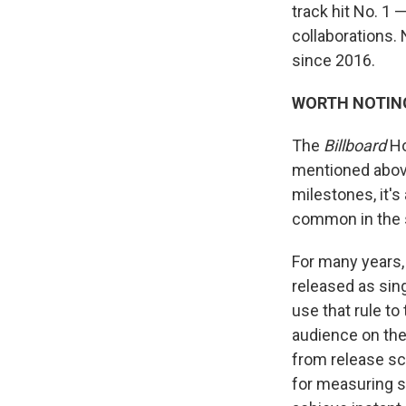
track hit No. 1 
collaborations. 
since 2016.
WORTH NOTIN
The
Billboard
Ho
mentioned above
milestones, it'
common in the 
For many years,
released as sing
use that rule to
audience on the 
from release sc
for measuring s