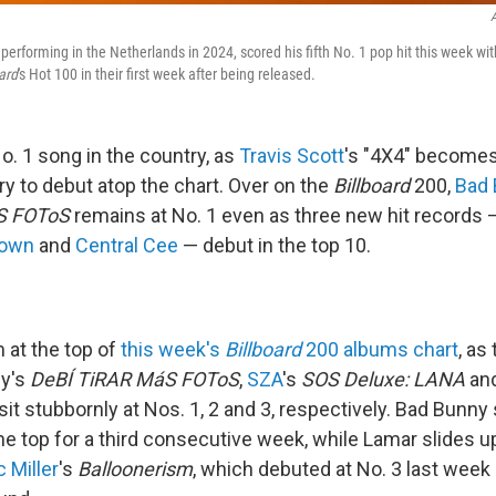
A
 performing in the Netherlands in 2024, scored his fifth No. 1 pop hit this week wit
ard
's Hot 100 in their first week after being released.
o. 1 song in the country, as
Travis Scott
's "4X4" becomes
ry to debut atop the chart. Over on the
Billboard
200,
Bad
S FOToS
remains at No. 1 even as three new hit records
rown
and
Central Cee
— debut in the top 10.
 at the top of
this week's
Billboard
200 albums chart
, as
ny's
DeBÍ TiRAR MáS FOToS
,
SZA
's
SOS Deluxe: LANA
an
it stubbornly at Nos. 1, 2 and 3, respectively. Bad Bunny
e top for a third consecutive week, while Lamar slides up
 Miller
's
Balloonerism
, which debuted at No. 3 last week