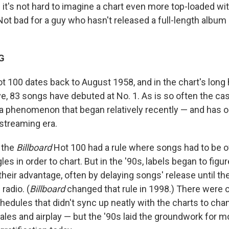
— it's not hard to imagine a chart even more top-loaded w
Not bad for a guy who hasn't released a full-length album
G
t 100 dates back to August 1958, and in the chart's long h
, 83 songs have debuted at No. 1. As is so often the ca
s a phenomenon that began relatively recently — and has
streaming era.
 the
Billboard
Hot 100 had a rule where songs had to be off
les in order to chart. But in the '90s, labels began to figu
 their advantage, often by delaying songs' release until th
radio. (
Billboard
changed that rule in 1998.) There were 
hedules that didn't sync up neatly with the charts to ch
ales and airplay — but the '90s laid the groundwork for 