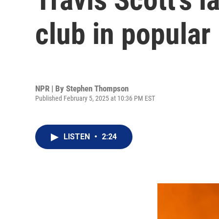
club in popular
NPR | By
Stephen Thompson
Published February 5, 2025 at 10:36 PM EST
LISTEN
•
2:24