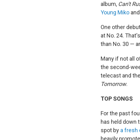
album,
Can't Ru
Young Miko
an
One other debut
at No. 24. That'
than No. 30 — a
Many if not all 
the second-week
telecast and th
Tomorrow
.
TOP SONGS
For the past fo
has held down t
spot by
a fresh
heavily promote