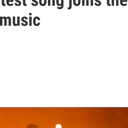
 music