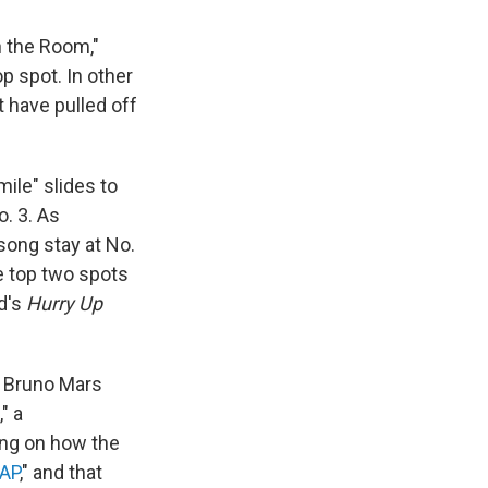
n the Room,"
p spot. In other
t have pulled off
ile" slides to
o. 3. As
song stay at No.
e top two spots
nd's
Hurry Up
ly Bruno Mars
" a
ing on how the
AP
," and that