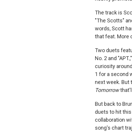
The track is Sco
"The Scotts" and
words, Scott has
that feat. More 
Two duets featur
No. 2 and "APT.,
curiosity aroun
1 for a second 
next week. But t
Tomorrow
that'
But back to Brun
duets to hit thi
collaboration wi
song's chart traj