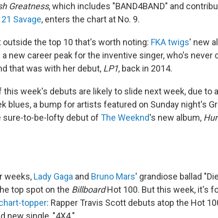
sh Greatness
, which includes "BAND4BAND" and contribu
d
21 Savage
, enters the chart at No. 9.
 outside the top 10 that's worth noting:
FKA twigs
' new 
s a new career peak for the inventive singer, who's never
nd that was with her debut,
LP1
, back in 2014.
of this week's debuts are likely to slide next week, due to
 blues, a bump for artists featured on Sunday night's
e sure-to-be-lofty debut of
The Weeknd
's new album,
Hur
ur weeks,
Lady Gaga
and
Bruno Mars
' grandiose ballad "Di
he top spot on the
Billboard
Hot 100. But this week, it's 
 chart-topper
: Rapper Travis Scott debuts atop the Hot 10
d new single, "4X4."