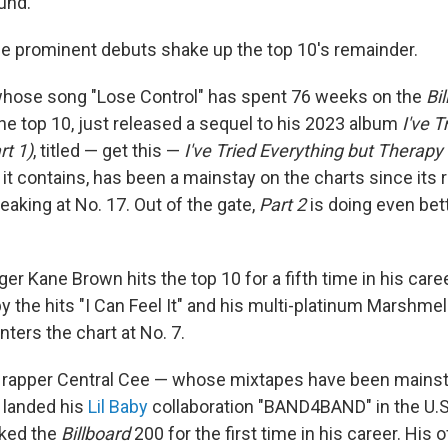
und.
ree prominent debuts shake up the top 10's remainder.
hose song "Lose Control" has spent 76 weeks on the
Bi
n the top 10, just released a sequel to his 2023 album
I've T
rt 1)
, titled — get this —
I've Tried Everything but Therapy 
 it contains, has been a mainstay on the charts since its rel
peaking at No. 17. Out of the gate,
Part 2
is doing even bett
er Kane Brown hits the top 10 for a fifth time in his care
y the hits "I Can Feel It" and his multi-platinum Marshmel
nters the chart at No. 7.
 rapper Central Cee — whose mixtapes have been mainsta
 landed his
Lil Baby
collaboration "BAND4BAND" in the U.S.
cked the
Billboard
200 for the first time in his career. His o