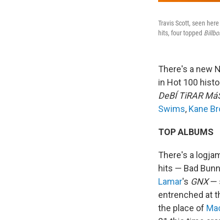
Travis Scott, seen here
hits, four topped
Billbo
There's a new N
in Hot 100 histo
DeBÍ TiRAR Má
Swims
,
Kane B
TOP ALBUMS
There's a logjam
hits — Bad Bun
Lamar
's
GNX
— s
entrenched at th
the place of
Mac