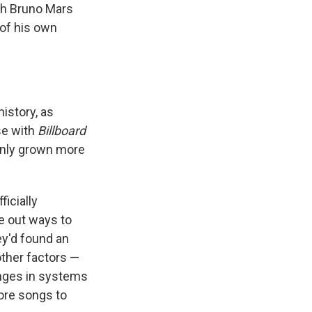
ith Bruno Mars
 of his own
istory, as
se with
Billboard
 only grown more
icially
re out ways to
ey'd found an
other factors —
anges in systems
more songs to