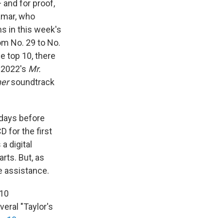
 and for proof,
amar, who
s in this week's
rom No. 29 to No.
e top 10, there
d 2022's
Mr.
her
soundtrack
 days before
 for the first
a digital
arts. But, as
e assistance.
 10
veral "Taylor's