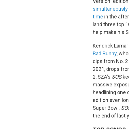
Version" edition
simultaneously
time
in the afte
land three top 
help make his 
Kendrick Lamar 
Bad Bunny
, who
dips from No. 2
2021, drops fro
2, SZA's
SOS
kee
massive exposur
headlining one 
edition even lo
Super Bowl.
SOS
the end of last y