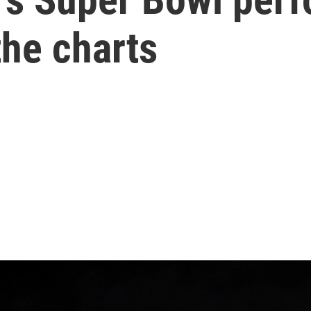
the charts