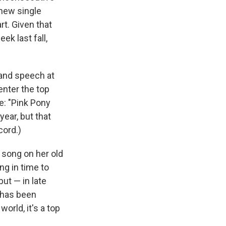
 new single
t. Given that
ek last fall,
e and speech at
enter the top
le: "Pink Pony
year, but that
cord.)
e song on her old
ng in time to
but — in late
d has been
orld, it's a top