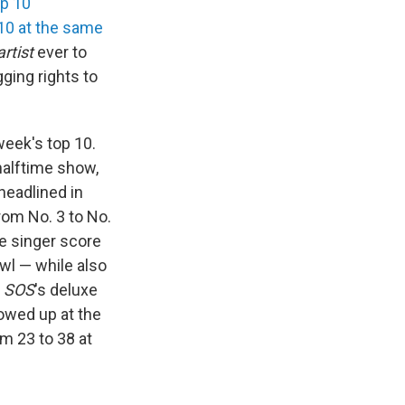
op 10
 10 at the same
rtist
ever to
ging rights to
week's top 10.
halftime show,
headlined in
from No. 3 to No.
e singer score
wl — while also
e
SOS
's deluxe
owed up at the
m 23 to 38 at