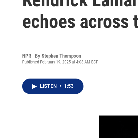
echoes across 
NPR | By
Stephen Thompson
Published February 19, 2025 at 4:08 AM EST
LISTEN
•
1:53