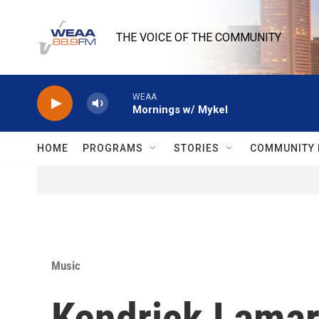
Skip to main content
THE VOICE OF THE COMMUNITY
WEAA
Mornings w/ Mykel
HOME
PROGRAMS
STORIES
COMMUNITY 
Music
Kendrick Lamar