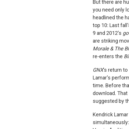
But there are hu
you need only l
headlined the h
top 10: Last fall
9 and 2012's
go
are striking mo
Morale & The B
re-enters the
Bi
GNX
's return t
Lamar's performa
time. Before tha
download. That 
suggested by th
Kendrick Lamar i
simultaneously: 