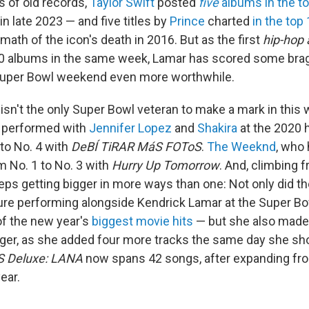
s of old records,
Taylor Swift
posted
five
albums in the t
in late 2023 — and five titles by
Prince
charted
in the top
rmath of the icon's death in 2016. But as the first
hip-hop a
10 albums in the same week, Lamar has scored some brag
Super Bowl weekend even more worthwhile.
isn't the only Super Bowl veteran to make a mark in this 
 performed with
Jennifer Lopez
and
Shakira
at the 2020 
 to No. 4 with
DeBÍ TiRAR MáS FOToS
.
The Weeknd
, who 
m No. 1 to No. 3 with
Hurry Up Tomorrow
. And, climbing 
ps getting bigger in more ways than one: Not only did th
e performing alongside Kendrick Lamar at the Super Bo
of the new year's
biggest movie hits
— but she also mad
nger, as she added four more tracks the same day she sh
 Deluxe: LANA
now spans 42 songs, after expanding fro
ear.