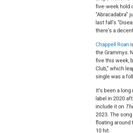
five-week hold o
"Abracadabra" j
last fall's "Dis
there's a decent
Chappell Roan
i
the Grammys. N
five this week, 
Club," which lea
single was a fo
It's been a long
label in 2020 af
include it on
The
2023. The song 
floating around 
10 hit.