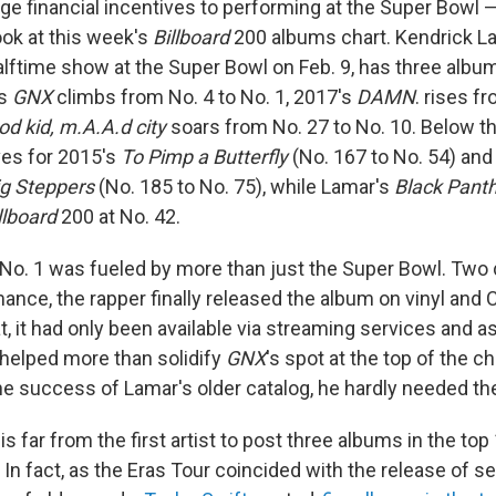
ge financial incentives to performing at the Super Bowl —
ook at this week's
Billboard
200 albums chart. Kendrick L
alftime show at the Super Bowl on Feb. 9, has three album
's
GNX
climbs from No. 4 to No. 1, 2017's
DAMN
. rises f
od kid, m.A.A.d city
soars from No. 27 to No. 10. Below th
ves for 2015's
To Pimp a Butterfly
(No. 167 to No. 54) an
ig Steppers
(No. 185 to No. 75), while Lamar's
Black Pant
llboard
200 at No. 42.
o No. 1 was fueled by more than just the Super Bowl. Two
nce, the rapper finally released the album on vinyl and CD
t, it had only been available via streaming services and as 
helped more than solidify
GNX
's spot at the top of the ch
e success of Lamar's older catalog, he hardly needed th
s far from the first artist to post three albums in the top
In fact, as the Eras Tour coincided with the release of se