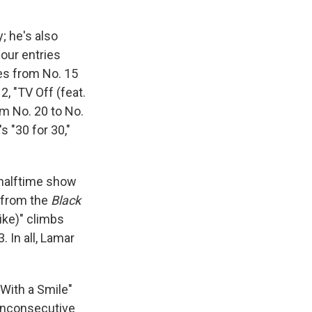
; he's also
our entries
rges from No. 15
2, "TV Off (feat.
m No. 20 to No.
s "30 for 30,"
 halftime show
" from the
Black
ike)" climbs
3. In all, Lamar
e With a Smile"
nonconsecutive