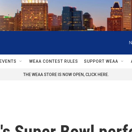
N
EVENTS
WEAA CONTEST RULES
SUPPORT WEAA
THE WEAA STORE IS NOW OPEN, CLICK HERE.
's Super Bowl per