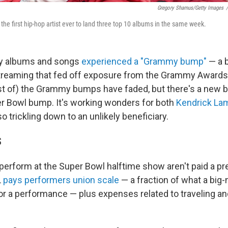
Gregory Shamus/Getty Images
/
he first hip-hop artist ever to land three top 10 albums in the same week.
y albums and songs
experienced a "Grammy bump"
— a b
streaming that fed off exposure from the Grammy Awards 
st of) the Grammy bumps have faded, but there's a new
er Bowl bump. It's working wonders for both
Kendrick La
so trickling down to an unlikely beneficiary.
S
erform at the Super Bowl halftime show aren't paid a pr
L
pays performers union scale
— a fraction of what a big-
or a performance — plus expenses related to traveling an