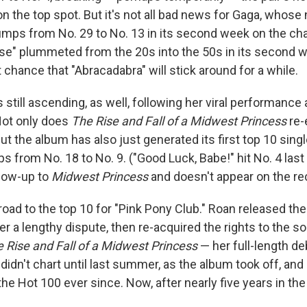
n the top spot. But it's not all bad news for Gaga, whose
umps from No. 29 to No. 13 in its second week on the char
ease" plummeted from the 20s into the 50s in its second we
 chance that "Abracadabra" will stick around for a while.
s still ascending, as well, following her viral performanc
ot only does
The Rise and Fall of a Midwest Princess
re-
but the album has also just generated its first top 10 sing
ps from No. 18 to No. 9. ("Good Luck, Babe!" hit No. 4 last 
llow-up to
Midwest Princess
and doesn't appear on the re
 road to the top 10 for "Pink Pony Club." Roan released th
ter a lengthy dispute, then re-acquired the rights to the so
 Rise and Fall of a Midwest Princess
— her full-length de
didn't chart until last summer, as the album took off, an
the Hot 100 ever since. Now, after nearly five years in the w