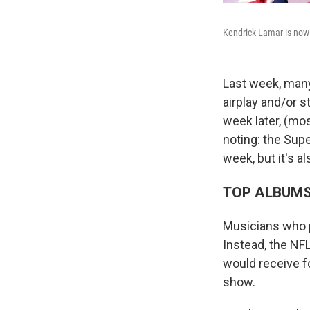
Kendrick Lamar is now t
Last week, man
airplay and/or 
week later, (mo
noting: the Sup
week, but it's al
TOP ALBUM
Musicians who p
Instead, the NF
would receive f
show.