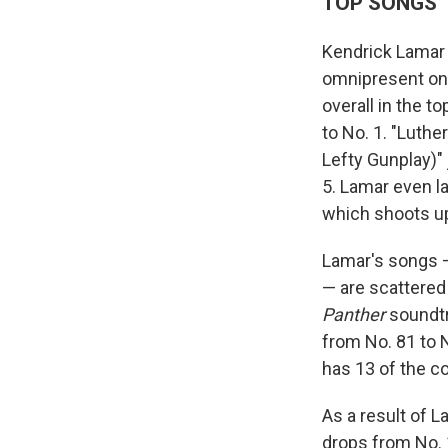
TOP SONGS
Kendrick Lamar d
omnipresent on 
overall in the to
to No. 1. "Luthe
Lefty Gunplay)"
5. Lamar even la
which shoots up
Lamar's songs —
— are scattered 
Panther
soundtr
from No. 81 to 
has 13 of the c
As a result of 
drops from No. 