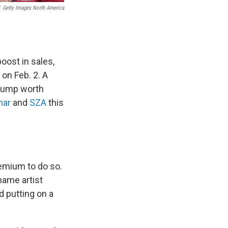
Getty Images North America
oost in sales,
on Feb. 2. A
 bump worth
mar
and
SZA
this
emium to do so.
name artist
d putting on a