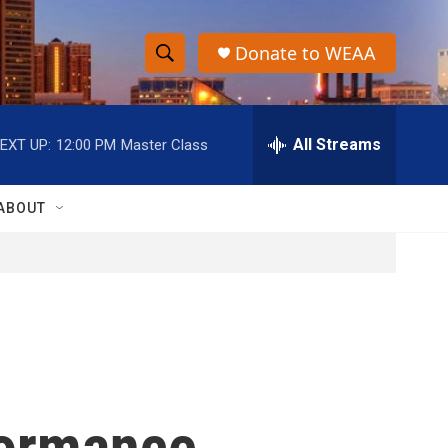
Donate to WEAA
S
S
e
h
a
r
All Streams
EXT UP:
12:00 PM
Master Class
o
c
h
w
Q
ABOUT
u
S
e
r
e
y
a
r
c
formance
h