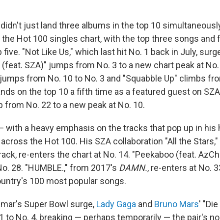
idn't just land three albums in the top 10 simultaneously
the Hot 100 singles chart, with the top three songs and f
p five. "Not Like Us," which last hit No. 1 back in July, su
r (feat. SZA)" jumps from No. 3 to a new chart peak at No. 
 jumps from No. 10 to No. 3 and "Squabble Up" climbs fro
nds on the top 10 a fifth time as a featured guest on SZA'
 from No. 22 to a new peak at No. 10.
 with a heavy emphasis on the tracks that pop up in his
across the Hot 100. His SZA collaboration "All the Stars,
ack, re-enters the chart at No. 14. "Peekaboo (feat. AzCh
No. 28. "HUMBLE.," from 2017's
DAMN.
, re-enters at No. 3
ountry's 100 most popular songs.
Lamar's Super Bowl surge,
Lady Gaga
and
Bruno Mars
' "Di
1 to No. 4, breaking — perhaps temporarily — the pair's 