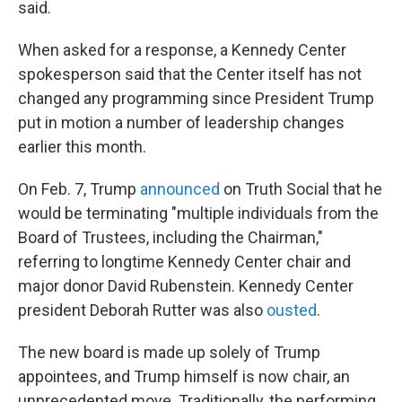
said.
When asked for a response, a Kennedy Center
spokesperson said that the Center itself has not
changed any programming since President Trump
put in motion a number of leadership changes
earlier this month.
On Feb. 7, Trump
announced
on Truth Social that he
would be terminating "multiple individuals from the
Board of Trustees, including the Chairman,"
referring to longtime Kennedy Center chair and
major donor David Rubenstein. Kennedy Center
president Deborah Rutter was also
ousted
.
The new board is made up solely of Trump
appointees, and Trump himself is now chair, an
unprecedented move. Traditionally, the performing