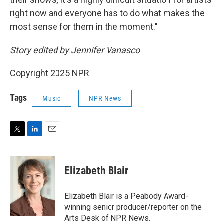
right now and everyone has to do what makes the
most sense for them in the moment."
Story edited by Jennifer Vanasco
Copyright 2025 NPR
Tags
Music
NPR News
T
L
E
w
i
m
i
n
a
t
k
i
Elizabeth Blair
t
e
l
e
d
r
I
Elizabeth Blair is a Peabody Award-
n
winning senior producer/reporter on the
Arts Desk of NPR News.