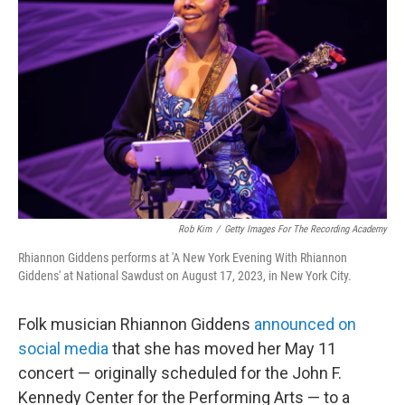
e
d
r
I
n
Rob Kim
/
Getty Images For The Recording Academy
Rhiannon Giddens performs at 'A New York Evening With Rhiannon
Giddens' at National Sawdust on August 17, 2023, in New York City.
Folk musician Rhiannon Giddens
announced on
social media
that she has moved her May 11
concert — originally scheduled for the John F.
Kennedy Center for the Performing Arts — to a