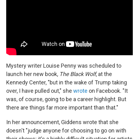
Mystery writer Louise Penny was scheduled to
launch her new book,
The Black Wolf
, at the
Kennedy Center, "but in the wake of Trump taking
over, I have pulled out," she
wrote
on Facebook. "It
was, of course, going to be a career highlight. But
there are things far more important than that."
In her announcement, Giddens wrote that she
doesn't "judge anyone for choosing to go on with
their shows; it's a highly difficult situation for artists