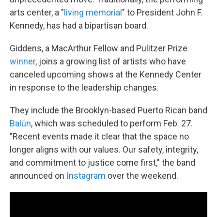
arts center, a "
living memorial
" to President John F.
Kennedy, has had a bipartisan board.
Giddens, a MacArthur Fellow and Pulitzer Prize
winner
, joins a growing list of artists who have
canceled upcoming shows at the Kennedy Center
in response to the leadership changes.
They include the Brooklyn-based Puerto Rican band
Balún
, which was scheduled to perform Feb. 27.
"Recent events made it clear that the space no
longer aligns with our values. Our safety, integrity,
and commitment to justice come first," the band
announced on
Instagram
over the weekend.