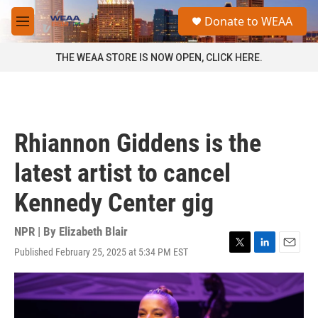
Skip to main content
S
Donate to WEAA
e
M
a
e
r
n
THE WEAA STORE IS NOW OPEN, CLICK HERE.
c
u
h
u
e
r
Rhiannon Giddens is the
y
latest artist to cancel
Kennedy Center gig
NPR | By
Elizabeth Blair
Published February 25, 2025 at 5:34 PM EST
T
L
E
w
i
m
i
n
a
t
k
i
t
e
l