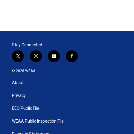
Stay Connected
t
i
y
f
w
n
o
a
i
s
u
c
© 2026 WEAA
t
t
t
e
t
a
u
b
About
e
g
b
o
r
r
e
o
a
k
Privacy
m
EEO Public File
WEAA Public Inspection File
Diversity Statement