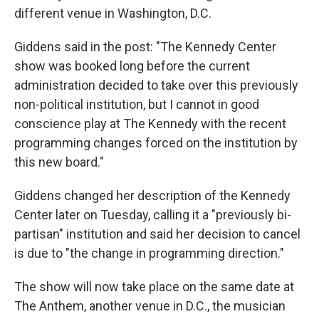
different venue in Washington, D.C.
Giddens said in the post: "The Kennedy Center
show was booked long before the current
administration decided to take over this previously
non-political institution, but I cannot in good
conscience play at The Kennedy with the recent
programming changes forced on the institution by
this new board."
Giddens changed her description of the Kennedy
Center later on Tuesday, calling it a "previously bi-
partisan" institution and said her decision to cancel
is due to "the change in programming direction."
The show will now take place on the same date at
The Anthem, another venue in D.C., the musician