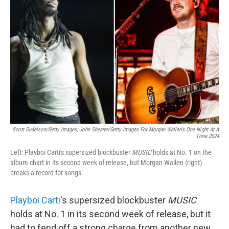
e
d
r
I
n
Scott Dudelson/Getty Images; John Shearer/Getty Images For Morgan Wallen's One Night At A
Time 2024
Left: Playboi Carti's supersized blockbuster
MUSIC
holds at No. 1 on the
album chart in its second week of release, but Morgan Wallen (right)
breaks a record for songs.
Playboi Carti
's supersized blockbuster
MUSIC
holds at No. 1 in its second week of release, but it
had to fend off a strong charge from another new