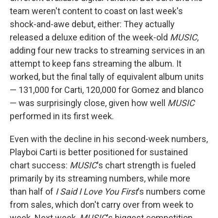
team weren't content to coast on last week's
shock-and-awe debut, either: They actually
released a deluxe edition of the week-old
MUSIC
,
adding four new tracks to streaming services in an
attempt to keep fans streaming the album. It
worked, but the final tally of equivalent album units
— 131,000 for Carti, 120,000 for Gomez and blanco
— was surprisingly close, given how well
MUSIC
performed in its first week.
Even with the decline in his second-week numbers,
Playboi Carti is better positioned for sustained
chart success:
MUSIC
's chart strength is fueled
primarily by its streaming numbers, while more
than half of
I Said I Love You First
's numbers come
from sales, which don't carry over from week to
week. Next week,
MUSIC
's biggest competition