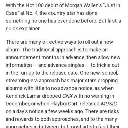
With the Hot 100 debut of Morgan Wallen's "Just in
Case" at No. 4, the country star has done
something no one has ever done before. But first, a
quick explainer.
There are many effective ways to roll out a new
album. The traditional approach is to make an
announcement months in advance, then allow new
information — and advance singles — to trickle out
in the run-up to the release date. One new-school,
streaming-era approach has major stars dropping
albums with little to no advance notice, as when
Kendrick Lamar dropped
GNX
with no warning in
December, or when Playboi Carti released
MUSIC
on a day's notice a few weeks ago. There are risks
and rewards to both approaches, and to the many
approaches in between, but most artists (and their