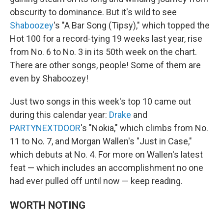
obscurity to dominance. But it's wild to see
Shaboozey
's "A Bar Song (Tipsy)," which topped the
Hot 100 for a record-tying 19 weeks last year, rise
from No. 6 to No. 3 in its 50th week on the chart.
There are other songs, people! Some of them are
even by Shaboozey!
Just two songs in this week's top 10 came out
during this calendar year:
Drake
and
PARTYNEXTDOOR
's "Nokia," which climbs from No.
11 to No. 7, and Morgan Wallen's "Just in Case,"
which debuts at No. 4. For more on Wallen's latest
feat — which includes an accomplishment no one
had ever pulled off until now — keep reading.
WORTH NOTING