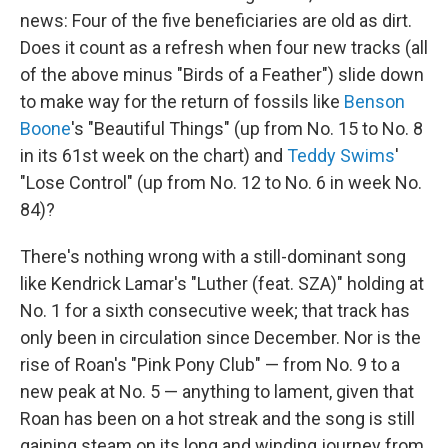
news: Four of the five beneficiaries are old as dirt.
Does it count as a refresh when four new tracks (all
of the above minus "Birds of a Feather") slide down
to make way for the return of fossils like
Benson
Boone
's "Beautiful Things" (up from No. 15 to No. 8
in its 61st week on the chart) and
Teddy Swims
'
"Lose Control" (up from No. 12 to No. 6 in week No.
84)?
There's nothing wrong with a still-dominant song
like Kendrick Lamar's "Luther (feat. SZA)" holding at
No. 1 for a sixth consecutive week; that track has
only been in circulation since December. Nor is the
rise of Roan's "Pink Pony Club" — from No. 9 to a
new peak at No. 5 — anything to lament, given that
Roan has been on a hot streak and the song is still
gaining steam on its long and winding journey from