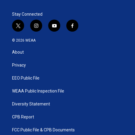
Stay Connected
t
i
y
f
w
n
o
a
i
s
u
c
© 2026 WEAA
t
t
t
e
t
a
u
b
About
e
g
b
o
r
r
e
o
a
k
Privacy
m
EEO Public File
WEAA Public Inspection File
Diversity Statement
CPB Report
FCC Public File & CPB Documents