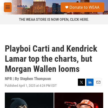
Skip to main content
S
Donate to WEAA
e
M
a
e
r
n
THE WEAA STORE IS NOW OPEN, CLICK HERE.
c
u
h
u
e
r
Playboi Carti and Kendrick
y
Lamar top the charts, but
Morgan Wallen looms
NPR | By
Stephen Thompson
Published April 1, 2025 at 4:24 PM EDT
T
L
E
w
i
m
i
n
a
t
k
i
t
e
l