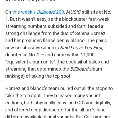
On
this week's
Billboard
200
,
MUSIC
still sits at No.
1. But it wasn't easy, as the blockbuster first-week
streaming numbers subsided and Carti faced a
strong challenge from the duo of Selena Gomez
and her producer/fiancé benny blanco. The pair's
new collaborative album,
I Said I Love You First
,
debuted at No. 2 — and came within 11,000
"equivalent album units" (the cocktail of sales and
streaming that determines the
Billboard
album
rankings) of taking the top spot.
Gomez and blanco's team pulled out all the stops to
take the top spot: They released many variant
editions, both physically (vinyl and CD) and digitally,
and offered deep discounts for the album's nine
different available digital variants. But Carti and his