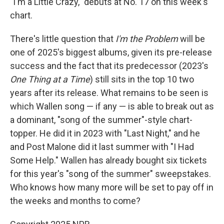
"I'm a Little Crazy," debuts at No. 17 on this week's
chart.
There's little question that
I'm the Problem
will be
one of 2025's biggest albums, given its pre-release
success and the fact that its predecessor (2023's
One Thing at a Time
) still sits in the top 10 two
years after its release. What remains to be seen is
which Wallen song — if any — is able to break out as
a dominant, "song of the summer"-style chart-
topper. He did it in 2023 with "Last Night," and he
and Post Malone did it last summer with "I Had
Some Help." Wallen has already bought six tickets
for this year's "song of the summer" sweepstakes.
Who knows how many more will be set to pay off in
the weeks and months to come?