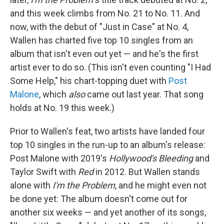
and this week climbs from No. 21 to No. 11. And
now, with the debut of "Just in Case" at No. 4,
Wallen has charted five top 10 singles from an
album that isn't even out yet — and he's the first
artist ever to do so. (This isn't even counting "I Had
Some Help," his chart-topping duet with
Post
Malone
, which
also
came out last year. That song
holds at No. 19 this week.)
Prior to Wallen's feat, two artists have landed four
top 10 singles in the run-up to an album's release:
Post Malone with 2019's
Hollywood's Bleeding
and
Taylor Swift with
Red
in 2012. But Wallen stands
alone with
I'm the Problem
, and he might even not
be done yet: The album doesn't come out for
another six weeks — and yet another of its songs,