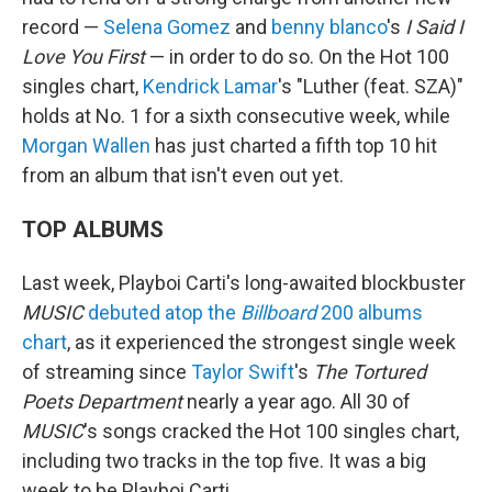
record —
Selena Gomez
and
benny blanco
's
I Said I
Love You First
— in order to do so. On the Hot 100
singles chart,
Kendrick Lamar
's "Luther (feat. SZA)"
holds at No. 1 for a sixth consecutive week, while
Morgan Wallen
has just charted a fifth top 10 hit
from an album that isn't even out yet.
TOP ALBUMS
Last week, Playboi Carti's long-awaited blockbuster
MUSIC
debuted atop the
Billboard
200 albums
chart
, as it experienced the strongest single week
of streaming since
Taylor Swift
's
The Tortured
Poets Department
nearly a year ago. All 30 of
MUSIC
's songs cracked the Hot 100 singles chart,
including two tracks in the top five. It was a big
week to be Playboi Carti.