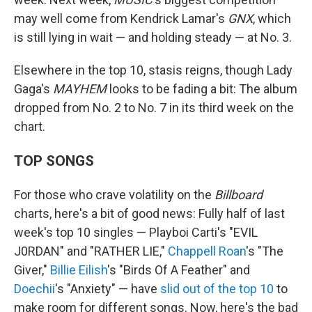
may well come from Kendrick Lamar's
GNX
, which
is still lying in wait — and holding steady — at No. 3.
Elsewhere in the top 10, stasis reigns, though Lady
Gaga's
MAYHEM
looks to be fading a bit: The album
dropped from No. 2 to No. 7 in its third week on the
chart.
TOP SONGS
For those who crave volatility on the
Billboard
charts, here's a bit of good news: Fully half of last
week's top 10 singles — Playboi Carti's "EVIL
J0RDAN" and "RATHER LIE,"
Chappell Roan
's "The
Giver,"
Billie Eilish
's "Birds Of A Feather" and
Doechii
's "Anxiety" — have
slid out of the top 10
to
make room for different songs. Now, here's the bad