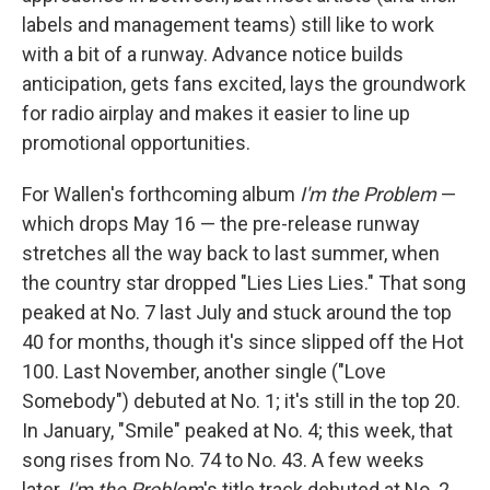
labels and management teams) still like to work
with a bit of a runway. Advance notice builds
anticipation, gets fans excited, lays the groundwork
for radio airplay and makes it easier to line up
promotional opportunities.
For Wallen's forthcoming album
I'm the Problem
—
which drops May 16 — the pre-release runway
stretches all the way back to last summer, when
the country star dropped "Lies Lies Lies." That song
peaked at No. 7 last July and stuck around the top
40 for months, though it's since slipped off the Hot
100. Last November, another single ("Love
Somebody") debuted at No. 1; it's still in the top 20.
In January, "Smile" peaked at No. 4; this week, that
song rises from No. 74 to No. 43. A few weeks
later,
I'm the Problem
's title track debuted at No. 2,