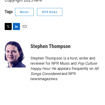
Copyright 2025 NPR
Tags
Music
NPR News
T
L
E
w
i
m
i
n
a
t
k
i
Stephen Thompson
t
e
l
e
d
r
I
Stephen Thompson is a host, writer and
n
reviewer for NPR Music and
Pop Culture
Happy Hour
. He appears frequently on
All
Songs Considered
and NPR
newsmagazines.