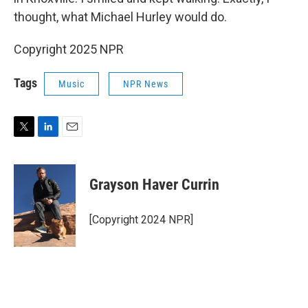
thought, what Michael Hurley would do.
Copyright 2025 NPR
Tags
Music
NPR News
T
L
E
w
i
m
i
n
a
t
k
i
Grayson Haver Currin
t
e
l
e
d
r
I
[Copyright 2024 NPR]
n