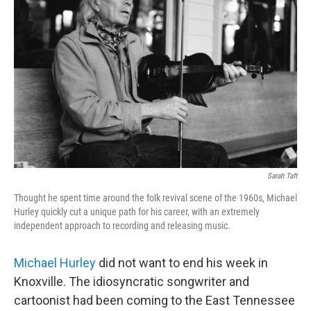
e
d
r
I
n
Sarah Taft
Thought he spent time around the folk revival scene of the 1960s, Michael
Hurley quickly cut a unique path for his career, with an extremely
independent approach to recording and releasing music.
Michael Hurley
did not want to end his week in
Knoxville. The idiosyncratic songwriter and
cartoonist had been coming to the East Tennessee