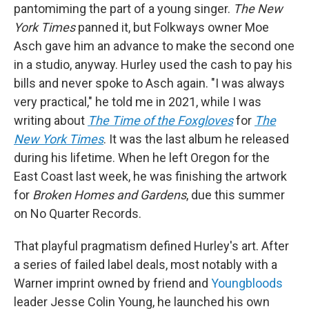
pantomiming the part of a young singer.
The New
York Times
panned it, but Folkways owner Moe
Asch gave him an advance to make the second one
in a studio, anyway. Hurley used the cash to pay his
bills and never spoke to Asch again. "I was always
very practical," he told me in 2021, while I was
writing about
The Time of the Foxgloves
for
The
New York Times
. It was the last album he released
during his lifetime. When he left Oregon for the
East Coast last week, he was finishing the artwork
for
Broken Homes and Gardens
, due this summer
on No Quarter Records.
That playful pragmatism defined Hurley's art. After
a series of failed label deals, most notably with a
Warner imprint owned by friend and
Youngbloods
leader Jesse Colin Young, he launched his own