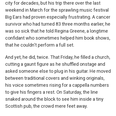
city for decades, but his trip there over the last
weekend in March for the sprawling music festival
Big Ears had proven especially frustrating. A cancer
survivor who had turned 83 three months earlier, he
was so sick that he told Regina Greene, a longtime
confidant who sometimes helped him book shows,
that he couldn't perform a full set.
And yet, he did, twice. That Friday, he filled a church,
cutting a gaunt figure as he shuffled onstage and
asked someone else to plug in his guitar. He moved
between traditional covers and winking originals,
his voice sometimes rising for a cappella numbers
to give his fingers a rest. On Saturday, the line
snaked around the block to see him inside a tiny
Scottish pub, the crowd mere feet away.