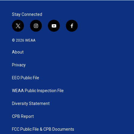
Stay Connected
t
i
y
f
w
n
o
a
i
s
u
c
© 2026 WEAA
t
t
t
e
t
a
u
b
About
e
g
b
o
r
r
e
o
a
k
Privacy
m
EEO Public File
WEAA Public Inspection File
Diversity Statement
CPB Report
FCC Public File & CPB Documents