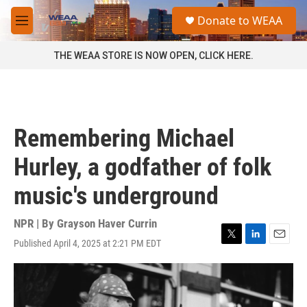
Skip to main content
S
Donate to WEAA
e
M
a
e
r
n
THE WEAA STORE IS NOW OPEN, CLICK HERE.
c
u
h
u
e
r
Remembering Michael
y
Hurley, a godfather of folk
music's underground
NPR | By
Grayson Haver Currin
Published April 4, 2025 at 2:21 PM EDT
T
L
E
w
i
m
i
n
a
t
k
i
t
e
l