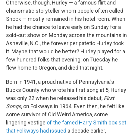
Otherwise, though, Hurley — a famous flirt and
charismatic storyteller whom people often called
Snock — mostly remained in his hotel room. When
he had the chance to leave early on Sunday for a
sold-out show on Monday across the mountains in
Asheville, N.C., the forever peripatetic Hurley took
it. Maybe that would be better? Hurley played for a
few hundred folks that evening; on Tuesday he
flew home to Oregon, and died that night.
Born in 1941, a proud native of Pennsylvania's
Bucks County who wrote his first song at 5, Hurley
was only 22 when he released his debut,
First
Songs
, on Folkways in 1964. Even then, he felt like
some survivor of Old Weird America, some
lingering vestige
of the famed Harry Smith box set
that Folkways had issued
a decade earlier,