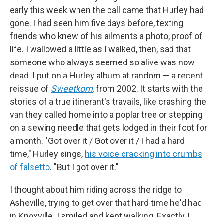
early this week when the call came that Hurley had
gone. I had seen him five days before, texting
friends who knew of his ailments a photo, proof of
life. I wallowed a little as I walked, then, sad that
someone who always seemed so alive was now
dead. I put on a Hurley album at random — a recent
reissue of
Sweetkorn
, from 2002. It starts with the
stories of a true itinerant's travails, like crashing the
van they called home into a poplar tree or stepping
on a sewing needle that gets lodged in their foot for
a month.
"Got over it / Got over it / I had a hard
time," Hurley sings,
his voice cracking into crumbs
of falsetto
. "But I got over it."
I thought about him riding across the ridge to
Asheville, trying to get over that hard time he'd had
in Knoxville. I smiled and kept walking. Exactly, I