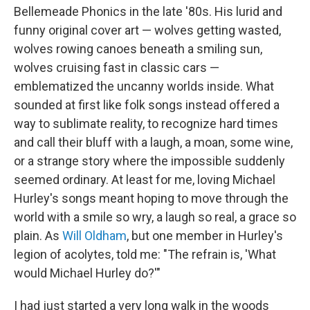
Bellemeade Phonics in the late '80s. His lurid and
funny original cover art — wolves getting wasted,
wolves rowing canoes beneath a smiling sun,
wolves cruising fast in classic cars —
emblematized the uncanny worlds inside. What
sounded at first like folk songs instead offered a
way to sublimate reality, to recognize hard times
and call their bluff with a laugh, a moan, some wine,
or a strange story where the impossible suddenly
seemed ordinary. At least for me, loving Michael
Hurley's songs meant hoping to move through the
world with a smile so wry, a laugh so real, a grace so
plain. As
Will Oldham
, but one member in Hurley's
legion of acolytes, told me: "The refrain is, 'What
would Michael Hurley do?'"
I had just started a very long walk in the woods