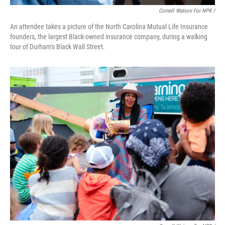
Cornell Watson For NPR /
An attendee takes a picture of the North Carolina Mutual Life Insurance
founders, the largest Black-owned insurance company, during a walking
tour of Durham's Black Wall Street.