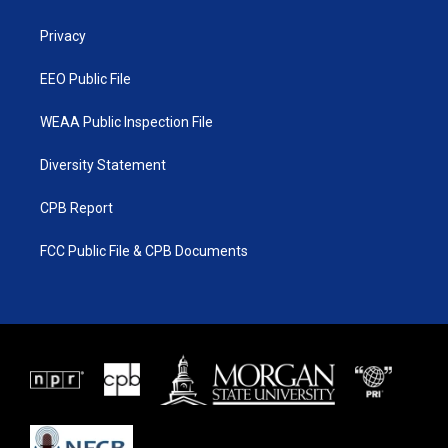
e
g
b
o
r
r
e
o
a
k
Privacy
m
EEO Public File
WEAA Public Inspection File
Diversity Statement
CPB Report
FCC Public File & CPB Documents