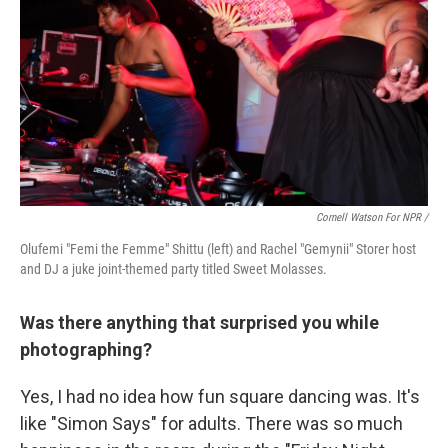
Cornell Watson For NPR /
Olufemi "Femi the Femme" Shittu (left) and Rachel "Gemynii" Storer host
and DJ a juke joint-themed party titled Sweet Molasses.
Was there anything that surprised you while
photographing?
Yes, I had no idea how fun square dancing was. It's
like "Simon Says" for adults. There was so much