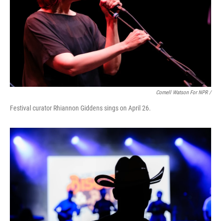
Cornell Watson For NPR /
Festival curator Rhiannon Giddens sings on April 26.