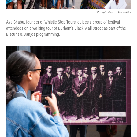
Cornell Watson For NPR /
Aya Shabu, founder of Whistle Stop Tours, guides a group of festival
attendees on a walking tour of Durham's Black Wall Street as part of the
Biscuits & Banjos programming.