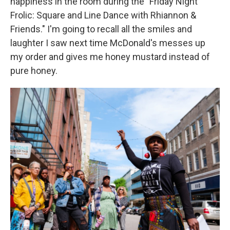
happiness in the room during the "Friday Night
Frolic: Square and Line Dance with Rhiannon &
Friends." I'm going to recall all the smiles and
laughter I saw next time McDonald's messes up
my order and gives me honey mustard instead of
pure honey.