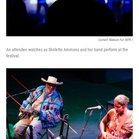
Cornell Watson For NPR /
An attendee watches as Shirlette Ammons and her band perform at the
festival.