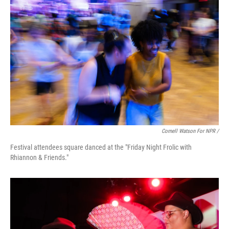
Cornell Watson For NPR /
Festival attendees square danced at the "Friday Night Frolic with
Rhiannon & Friends."