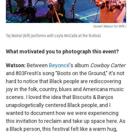
Cornell Watson For NPR /
Taj Mahal (left) performs with Leyla McCalla at the festival.
What motivated you to photograph this event?
Watson:
Between
Beyoncé
's album
Cowboy Carter
and 803Fresh's song "Boots on the Ground," it's not
hard to notice that Black people are rediscovering
joy in the folk, country, blues and Americana music
scenes. I loved the idea that Biscuits & Banjos
unapologetically centered Black people, and I
wanted to document how we were experiencing
this invitation to reclaim and take up space here. As
a Black person, this festival felt like a warm hug,