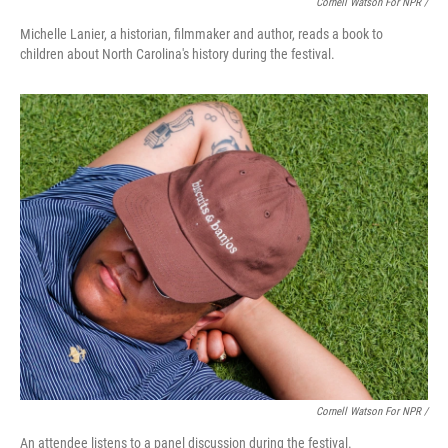
Cornell Watson For NPR /
Michelle Lanier, a historian, filmmaker and author, reads a book to
children about North Carolina's history during the festival.
Cornell Watson For NPR /
An attendee listens to a panel discussion during the festival.