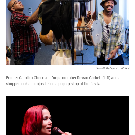
Cornell Watson For NPR /
Former Carolina Chocolate Drops member Rowan Corbett (left) and a
shopper look at banjos inside a pop-up shop at the festival.