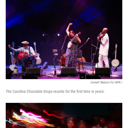
Cornell Watson For NPR /
The Carolina Chocolate Drops reunite for the first time in years.