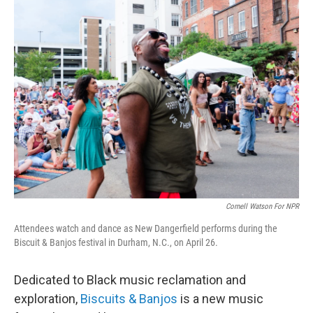
t
k
i
t
e
l
e
d
r
I
n
Cornell Watson For NPR
Attendees watch and dance as New Dangerfield performs during the
Biscuit & Banjos festival in Durham, N.C., on April 26.
Dedicated to Black music reclamation and
exploration,
Biscuits & Banjos
is a new music