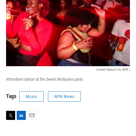
Cornell Watson For NPR /
Attendees dance at the Sweet Molasses party.
Tags
Music
NPR News
T
L
E
w
i
m
i
n
a