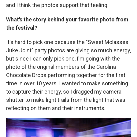
and I think the photos support that feeling.
What's the story behind your favorite photo from
the festival?
It's hard to pick one because the "Sweet Molasses
Juke Joint" party photos are giving so much energy,
but since I can only pick one, I'm going with the
photo of the original members of the Carolina
Chocolate Drops performing together for the first
time in over 10 years. I wanted to make something
to capture their energy, so I dragged my camera
shutter to make light trails from the light that was
reflecting on them and their instruments.