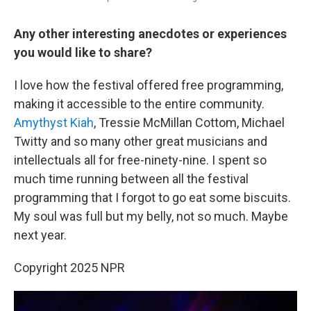
Any other interesting anecdotes or experiences
you would like to share?
I love how the festival offered free programming,
making it accessible to the entire community.
Amythyst Kiah
, Tressie McMillan Cottom, Michael
Twitty and so many other great musicians and
intellectuals all for free-ninety-nine. I spent so
much time running between all the festival
programming that I forgot to go eat some biscuits.
My soul was full but my belly, not so much. Maybe
next year.
Copyright 2025 NPR