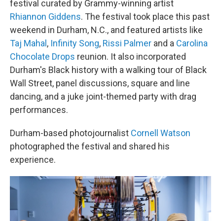
festival curated by Grammy-winning artist
Rhiannon Giddens
. The festival took place this past
weekend in Durham, N.C., and featured artists like
Taj Mahal
,
Infinity Song
,
Rissi Palmer
and a
Carolina
Chocolate Drops
reunion. It also incorporated
Durham's Black history with a walking tour of Black
Wall Street, panel discussions, square and line
dancing, and a juke joint-themed party with drag
performances.
Durham-based photojournalist
Cornell Watson
photographed the festival and shared his
experience.