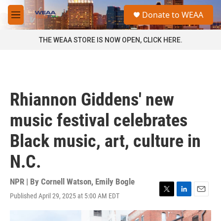
Skip to main content
S
Donate to WEAA
e
M
a
e
r
n
THE WEAA STORE IS NOW OPEN, CLICK HERE.
c
u
h
u
e
r
Rhiannon Giddens' new
y
music festival celebrates
Black music, art, culture in
N.C.
NPR | By
Cornell Watson
,
Emily Bogle
Published April 29, 2025 at 5:00 AM EDT
T
L
E
w
i
m
i
n
a