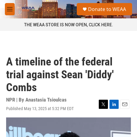
Skip to main content
S
Donate to WEAA
e
M
a
e
r
n
THE WEAA STORE IS NOW OPEN, CLICK HERE.
c
u
h
u
e
r
A timeline of the federal
y
trial against Sean 'Diddy'
Combs
NPR | By
Anastasia Tsioulcas
Published May 13, 2025 at 5:32 PM EDT
T
L
E
w
i
m
i
n
a
t
k
i
t
e
l