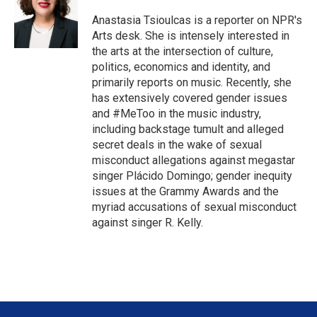
e
d
r
I
Anastasia Tsioulcas is a reporter on NPR's
n
Arts desk. She is intensely interested in
the arts at the intersection of culture,
politics, economics and identity, and
primarily reports on music. Recently, she
has extensively covered gender issues
and #MeToo in the music industry,
including backstage tumult and alleged
secret deals in the wake of sexual
misconduct allegations against megastar
singer Plácido Domingo; gender inequity
issues at the Grammy Awards and the
myriad accusations of sexual misconduct
against singer R. Kelly.