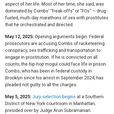
aspect of her life. Most of her time, she said, was
dominated by Combs' "freak-offs" or "FOs" — drug-
fueled, multi-day marathons of sex with prostitutes
that he orchestrated and directed.
May 12, 2025:
Opening arguments begin. Federal
prosecutors are accusing Combs of racketeering
conspiracy, sex trafficking and transportation to
engage in prostitution. If he is convicted on all
counts, the hip-hop mogul could face life in prison.
Combs, who has been in federal custody in
Brooklyn since his arrest in September 2024, has
pleaded not guilty to all the charges.
May 5, 2025:
Jury selection begins
at a Southern
District of New York courtroom in Manhattan,
presided over by Judge Arun Subramanian.