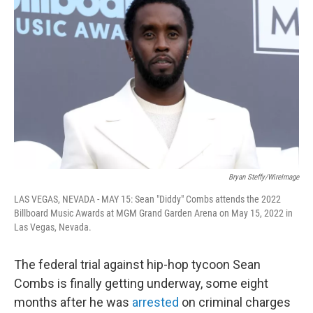
e
d
r
I
n
Bryan Steffy/WireImage
LAS VEGAS, NEVADA - MAY 15: Sean "Diddy" Combs attends the 2022
Billboard Music Awards at MGM Grand Garden Arena on May 15, 2022 in
Las Vegas, Nevada.
The federal trial against hip-hop tycoon Sean
Combs is finally getting underway, some eight
months after he was
arrested
on criminal charges