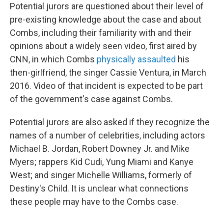
Potential jurors are questioned about their level of
pre-existing knowledge about the case and about
Combs, including their familiarity with and their
opinions about a widely seen video, first aired by
CNN, in which Combs
physically assaulted
his
then-girlfriend, the singer Cassie Ventura, in March
2016. Video of that incident is expected to be part
of the government's case against Combs.
Potential jurors are also asked if they recognize the
names of a number of celebrities, including actors
Michael B. Jordan, Robert Downey Jr. and Mike
Myers; rappers Kid Cudi, Yung Miami and Kanye
West; and singer Michelle Williams, formerly of
Destiny's Child. It is unclear what connections
these people may have to the Combs case.