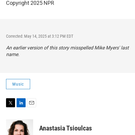
Copyright 2025 NPR
Corrected: May 14, 2025 at 3:12 PM EDT
An earlier version of this story misspelled Mike Myers' last
name.
Music
T
L
E
w
i
m
i
n
a
t
k
i
Anastasia Tsioulcas
t
e
l