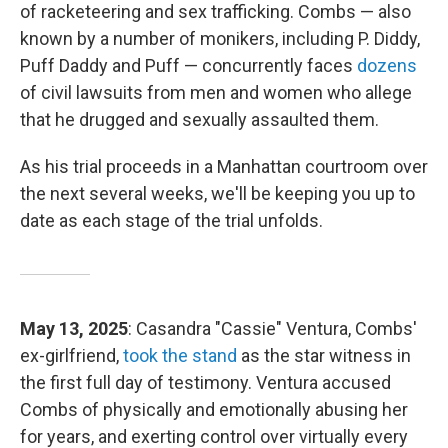
of racketeering and sex trafficking. Combs — also
known by a number of monikers, including P. Diddy,
Puff Daddy and Puff — concurrently faces
dozens
of civil lawsuits from men and women who allege
that he drugged and sexually assaulted them.
As his trial proceeds in a Manhattan courtroom over
the next several weeks, we'll be keeping you up to
date as each stage of the trial unfolds.
May 13, 2025
: Casandra "Cassie" Ventura, Combs'
ex-girlfriend,
took the stand
as the star witness in
the first full day of testimony. Ventura accused
Combs of physically and emotionally abusing her
for years, and exerting control over virtually every