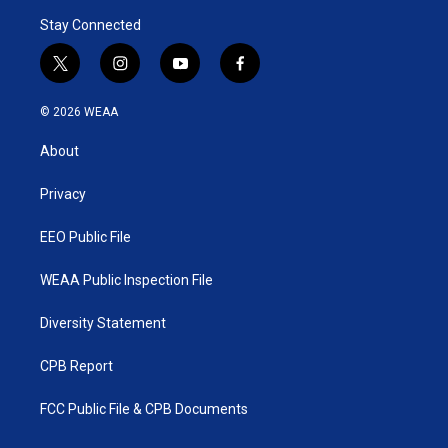
Stay Connected
t
i
y
f
w
n
o
a
i
s
u
c
© 2026 WEAA
t
t
t
e
t
a
u
b
About
e
g
b
o
r
r
e
o
a
k
Privacy
m
EEO Public File
WEAA Public Inspection File
Diversity Statement
CPB Report
FCC Public File & CPB Documents