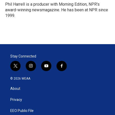
Phil Harrell is a producer with Morning Edition, NPR's
award-winning newsmagazine. He has been at NPR since
1999.
Stay Connected
t
i
y
f
w
n
o
a
i
s
u
c
© 2026 WEAA
t
t
t
e
t
a
u
b
About
e
g
b
o
r
r
e
o
a
k
Privacy
m
EEO Public File