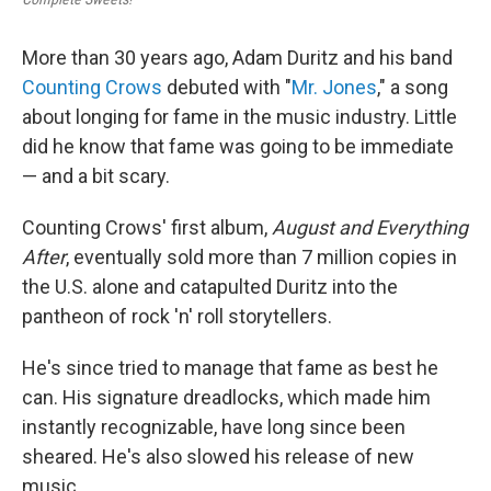
More than 30 years ago, Adam Duritz and his band
Counting Crows
debuted with "
Mr. Jones
," a song
about longing for fame in the music industry. Little
did he know that fame was going to be immediate
— and a bit scary.
Counting Crows' first album,
August and Everything
After
, eventually sold more than 7 million copies in
the U.S. alone and catapulted Duritz into the
pantheon of rock 'n' roll storytellers.
He's since tried to manage that fame as best he
can. His signature dreadlocks, which made him
instantly recognizable, have long since been
sheared. He's also slowed his release of new
music.