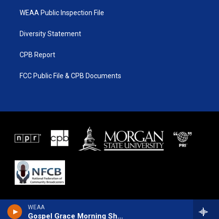
WEAA Public Inspection File
Diversity Statement
CPB Report
FCC Public File & CPB Documents
WEAA
Gospel Grace Morning Show