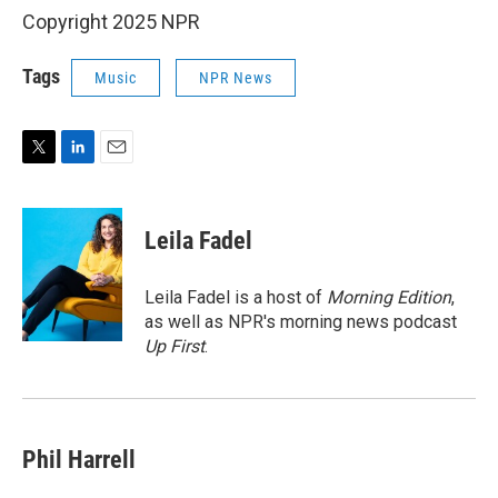
Copyright 2025 NPR
Tags
Music
NPR News
T
L
E
w
i
m
i
n
a
t
k
i
Leila Fadel
t
e
l
e
d
r
I
Leila Fadel is a host of
Morning Edition
,
n
as well as NPR's morning news podcast
Up First
.
Phil Harrell