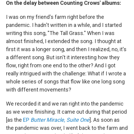
On the delay between
Counting Crows' albums:
I was on my friend's farm right before the
pandemic. I hadn't written in a while, and I started
writing this song, "The Tall Grass." When I was
almost finished, I extended the song. I thought at
first it was a longer song, and then I realized, no, it's
a different song. But isn't it interesting how they
flow, right from one end to the other? And I got
really intrigued with the challenge: What if I wrote a
whole series of songs that flow like one long song
with different movements?
We recorded it and we ran right into the pandemic
as we were finishing. It came out during that period
[as the
EP
Butter Miracle, Suite One
]. As soon as
the pandemic was over, I went back to the farm and