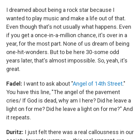
I dreamed about being a rock star because I
wanted to play music and make a life out of that.
Even though that's not usually what happens. Even
if you get a once-in-a-million chance, it's over in a
year, for the most part. None of us dream of being
one-hit-wonders. But to be here 30-some odd
years later, that's almost impossible. So, yeah, it's
great.
Fadel:
I want to ask about "
Angel of 14th Street
."
You have this line, "The angel of the pavement
cries/ If God is dead, why am I here? Did he leave a
light on for me? Did he leave a light on for me?" And
it repeats.
Duritz:
I just felt there was a real callousness in our