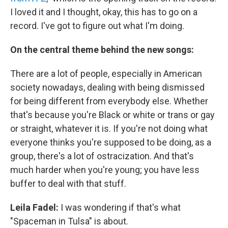
I loved it and I thought, okay, this has to go on a
record. I've got to figure out what I'm doing.
On the central theme behind the new songs:
There are a lot of people, especially in American
society nowadays, dealing with being dismissed
for being different from everybody else. Whether
that's because you're Black or white or trans or gay
or straight, whatever it is. If you're not doing what
everyone thinks you're supposed to be doing, as a
group, there's a lot of ostracization. And that's
much harder when you're young; you have less
buffer to deal with that stuff.
Leila Fadel:
I was wondering if that's what
"Spaceman in Tulsa" is about.