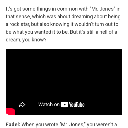
It's got some things in common with "Mr. Jones" in
that sense, which was about dreaming about being
a rock star, but also knowing it wouldn't turn out to
be what you wanted it to be. But it's still a hell of a
dream, you know?
Fadel:
When you wrote "Mr. Jones," you weren't a