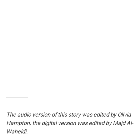
The audio version of this story was edited by Olivia
Hampton, the digital version was edited by Majd Al-
Waheidi.