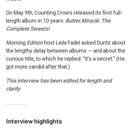
On May 9th, Counting Crows released its first full-
length album in 10 years:
Butter Miracle: The
Complete Sweets!
Morning Edition
host Leila Fadel asked Duritz about
the lengthy delay between albums — and about the
curious title, to which he replied: "It's a secret." (He
got more candid after that.)
This interview has been edited for length and
clarity.
Interview highlights