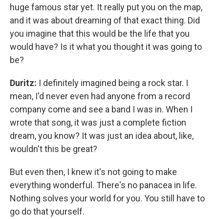
huge famous star yet. It really put you on the map,
and it was about dreaming of that exact thing. Did
you imagine that this would be the life that you
would have? Is it what you thought it was going to
be?
Duritz:
I definitely imagined being a rock star. I
mean, I'd never even had anyone from a record
company come and see a band I was in. When I
wrote that song, it was just a complete fiction
dream, you know? It was just an idea about, like,
wouldn't this be great?
But even then, I knew it's not going to make
everything wonderful. There's no panacea in life.
Nothing solves your world for you. You still have to
go do that yourself.