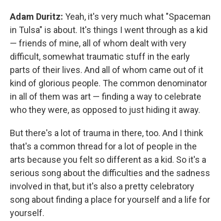
Adam Duritz:
Yeah, it's very much what "Spaceman
in Tulsa" is about. It's things I went through as a kid
— friends of mine, all of whom dealt with very
difficult, somewhat traumatic stuff in the early
parts of their lives. And all of whom came out of it
kind of glorious people. The common denominator
in all of them was art — finding a way to celebrate
who they were, as opposed to just hiding it away.
But there's a lot of trauma in there, too. And I think
that's a common thread for a lot of people in the
arts because you felt so different as a kid. So it's a
serious song about the difficulties and the sadness
involved in that, but it's also a pretty celebratory
song about finding a place for yourself and a life for
yourself.