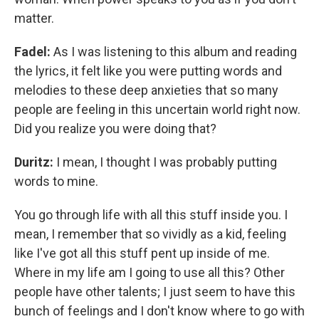
matter.
Fadel:
As I was listening to this album and reading
the lyrics, it felt like you were putting words and
melodies to these deep anxieties that so many
people are feeling in this uncertain world right now.
Did you realize you were doing that?
Duritz:
I mean, I thought I was probably putting
words to mine.
You go through life with all this stuff inside you. I
mean, I remember that so vividly as a kid, feeling
like I've got all this stuff pent up inside of me.
Where in my life am I going to use all this? Other
people have other talents; I just seem to have this
bunch of feelings and I don't know where to go with