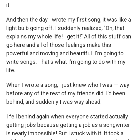
it.
And then the day I wrote my first song, it was like a
light bulb going off. I suddenly realized, "Oh, that
explains my whole life! I get it!" All of this stuff can
go here and all of those feelings make this
powerful and moving and beautiful. I'm going to
write songs. That's what I'm going to do with my
life.
When I wrote a song, I just knew who I was — way
before any of the rest of my friends did. I'd been
behind, and suddenly I was way ahead.
I fell behind again when everyone started actually
getting jobs because getting a job as a songwriter
is nearly impossible! But I stuck with it. It took a