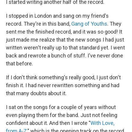
I started writing another half of the record.
I stopped in London and sang on my friend's
record. They're in this band,
Gang of Youths
. They
sent me the finished record, and it was so good! It
just made me realize that the new songs I had just
written weren't really up to that standard yet. I went
back and rewrote a bunch of stuff. I've never done
that before.
If I don't think something's really good, I just don't
finish it. I had never rewritten something and had
that many doubts about it.
I sat on the songs for a couple of years without
even playing them for the band. Just not feeling
confident about it. And then I wrote "
With Love,
from A-Z
," which is the opening track on the record.