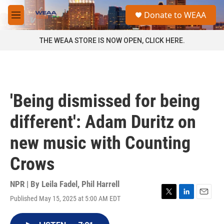
Skip to main content
S
Donate to WEAA
e
M
a
e
r
n
THE WEAA STORE IS NOW OPEN, CLICK HERE.
c
u
h
u
e
r
'Being dismissed for being
y
different': Adam Duritz on
new music with Counting
Crows
NPR | By
Leila Fadel
,
Phil Harrell
Published May 15, 2025 at 5:00 AM EDT
T
L
E
w
i
m
i
n
a