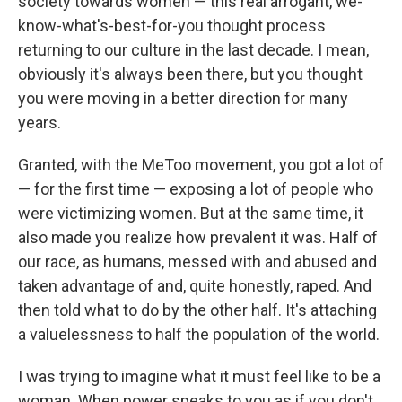
society towards women — this real arrogant, we-
know-what's-best-for-you thought process
returning to our culture in the last decade. I mean,
obviously it's always been there, but you thought
you were moving in a better direction for many
years.
Granted, with the MeToo movement, you got a lot of
— for the first time — exposing a lot of people who
were victimizing women. But at the same time, it
also made you realize how prevalent it was. Half of
our race, as humans, messed with and abused and
taken advantage of and, quite honestly, raped. And
then told what to do by the other half. It's attaching
a valuelessness to half the population of the world.
I was trying to imagine what it must feel like to be a
woman. When power speaks to you as if you don't