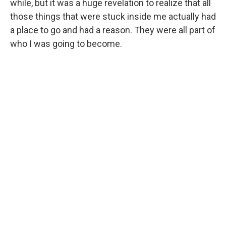
while, but it was a huge revelation to realize that all
those things that were stuck inside me actually had
a place to go and had a reason. They were all part of
who I was going to become.