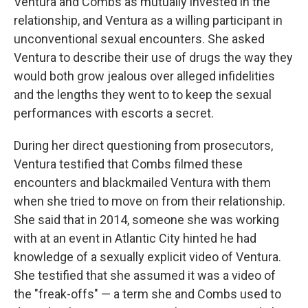
Ventura and Combs as mutually invested in the
relationship, and Ventura as a willing participant in
unconventional sexual encounters. She asked
Ventura to describe their use of drugs the way they
would both grow jealous over alleged infidelities
and the lengths they went to to keep the sexual
performances with escorts a secret.
During her direct questioning from prosecutors,
Ventura testified that Combs filmed these
encounters and blackmailed Ventura with them
when she tried to move on from their relationship.
She said that in 2014, someone she was working
with at an event in Atlantic City hinted he had
knowledge of a sexually explicit video of Ventura.
She testified that she assumed it was a video of
the "freak-offs" — a term she and Combs used to