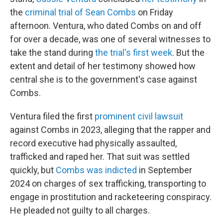
the
criminal trial of Sean Combs
on Friday
afternoon. Ventura, who dated Combs on and off
for over a decade, was one of several witnesses to
take the stand during
the trial's first week
. But the
extent and detail of her testimony showed how
central she is to the government's case against
Combs.
Ventura filed the first
prominent civil lawsuit
against Combs in 2023, alleging that the rapper and
record executive had physically assaulted,
trafficked and raped her. That suit was settled
quickly, but
Combs was indicted
in September
2024 on charges of sex trafficking, transporting to
engage in prostitution and racketeering conspiracy.
He pleaded not guilty to all charges.