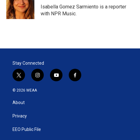
r
I
Isabella Gomez Sarmiento is a reporter
n
with NPR Music.
Stay Connected
t
i
y
f
w
n
o
a
i
s
u
c
© 2026 WEAA
t
t
t
e
t
a
u
b
About
e
g
b
o
r
r
e
o
a
k
Privacy
m
EEO Public File