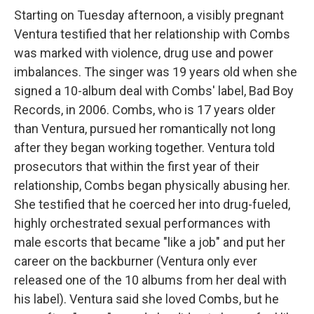
Starting on Tuesday afternoon, a visibly pregnant
Ventura testified that her relationship with Combs
was marked with violence, drug use and power
imbalances. The singer was 19 years old when she
signed a 10-album deal with Combs' label, Bad Boy
Records, in 2006. Combs, who is 17 years older
than Ventura, pursued her romantically not long
after they began working together. Ventura told
prosecutors that within the first year of their
relationship, Combs began physically abusing her.
She testified that he coerced her into drug-fueled,
highly orchestrated sexual performances with
male escorts that became "like a job" and put her
career on the backburner (Ventura only ever
released one of the 10 albums from her deal with
his label). Ventura said she loved Combs, but he