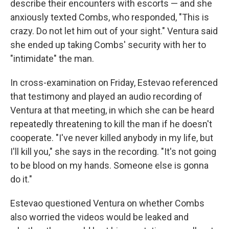
describe their encounters with escorts — and she
anxiously texted Combs, who responded, "This is
crazy. Do not let him out of your sight." Ventura said
she ended up taking Combs' security with her to
"intimidate" the man.
In cross-examination on Friday, Estevao referenced
that testimony and played an audio recording of
Ventura at that meeting, in which she can be heard
repeatedly threatening to kill the man if he doesn't
cooperate. "I've never killed anybody in my life, but
I'll kill you," she says in the recording. "It's not going
to be blood on my hands. Someone else is gonna
do it."
Estevao questioned Ventura on whether Combs
also worried the videos would be leaked and