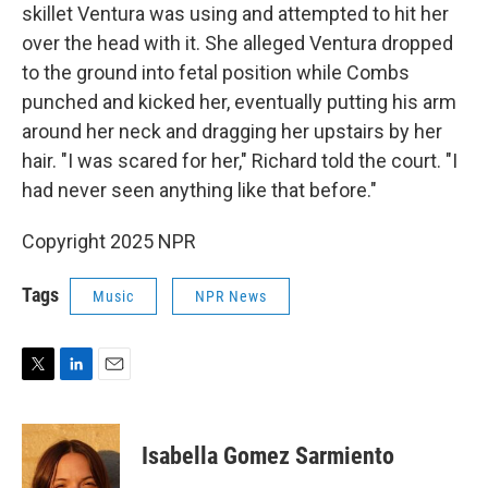
skillet Ventura was using and attempted to hit her
over the head with it. She alleged Ventura dropped
to the ground into fetal position while Combs
punched and kicked her, eventually putting his arm
around her neck and dragging her upstairs by her
hair. "I was scared for her," Richard told the court. "I
had never seen anything like that before."
Copyright 2025 NPR
Tags
Music
NPR News
T
L
E
w
i
m
i
n
a
t
k
i
Isabella Gomez Sarmiento
t
e
l
e
d