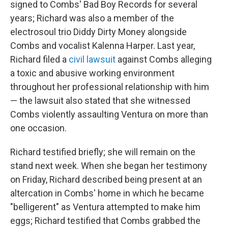
signed to Combs' Bad Boy Records for several
years; Richard was also a member of the
electrosoul trio Diddy Dirty Money alongside
Combs and vocalist Kalenna Harper. Last year,
Richard filed a
civil lawsuit
against Combs alleging
a toxic and abusive working environment
throughout her professional relationship with him
— the lawsuit also stated that she witnessed
Combs violently assaulting Ventura on more than
one occasion.
Richard testified briefly; she will remain on the
stand next week. When she began her testimony
on Friday, Richard described being present at an
altercation in Combs' home in which he became
"belligerent" as Ventura attempted to make him
eggs; Richard testified that Combs grabbed the