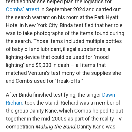
testified that she helped plan the logistics for
Combs' arrest
in September 2024 and carried out
the search warrant on his room at the Park Hyatt
Hotel in New York City. Binda testified that her role
was to take photographs of the items found during
the search. Those items included multiple bottles
of baby oil and lubricant, illegal substances, a
lighting device that could be used for "mood
lighting" and $9,000 in cash — all items that
matched Ventura's testimony of the supplies she
and Combs used for "freak-offs."
After Binda finished testifying, the singer
Dawn
Richard
took the stand. Richard was a member of
the group Danity Kane, which Combs helped to put
together in the mid-2000s as part of the reality TV
competition
Making the Band
. Danity Kane was