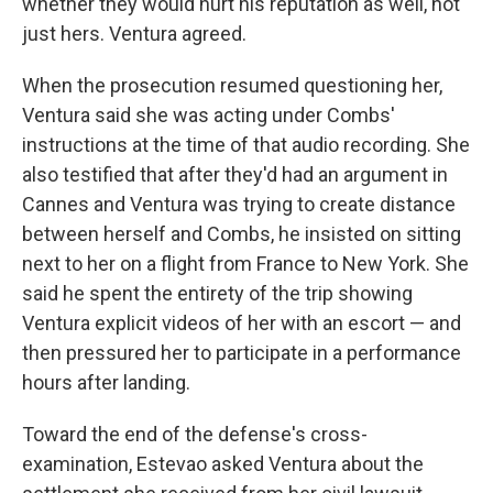
whether they would hurt his reputation as well, not
just hers. Ventura agreed.
When the prosecution resumed questioning her,
Ventura said she was acting under Combs'
instructions at the time of that audio recording. She
also testified that after they'd had an argument in
Cannes and Ventura was trying to create distance
between herself and Combs, he insisted on sitting
next to her on a flight from France to New York. She
said he spent the entirety of the trip showing
Ventura explicit videos of her with an escort — and
then pressured her to participate in a performance
hours after landing.
Toward the end of the defense's cross-
examination, Estevao asked Ventura about the