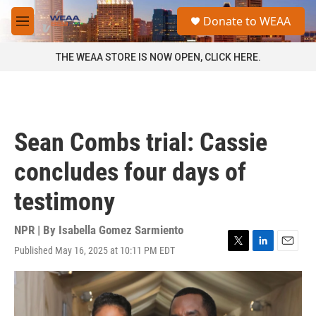
Skip to main content
S
Donate to WEAA
e
M
a
e
r
n
THE WEAA STORE IS NOW OPEN, CLICK HERE.
c
u
h
u
e
r
Sean Combs trial: Cassie
y
concludes four days of
testimony
NPR | By
Isabella Gomez Sarmiento
Published May 16, 2025 at 10:11 PM EDT
T
L
E
w
i
m
i
n
a
t
k
i
t
e
l