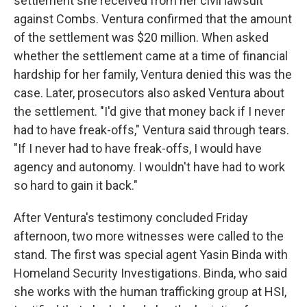
settlement she received from her civil lawsuit
against Combs. Ventura confirmed that the amount
of the settlement was $20 million. When asked
whether the settlement came at a time of financial
hardship for her family, Ventura denied this was the
case. Later, prosecutors also asked Ventura about
the settlement. "I'd give that money back if I never
had to have freak-offs," Ventura said through tears.
"If I never had to have freak-offs, I would have
agency and autonomy. I wouldn't have had to work
so hard to gain it back."
After Ventura's testimony concluded Friday
afternoon, two more witnesses were called to the
stand. The first was special agent Yasin Binda with
Homeland Security Investigations. Binda, who said
she works with the human trafficking group at HSI,