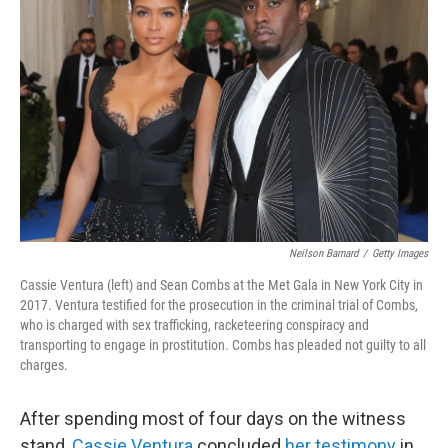
e
d
r
I
n
Neilson Barnard
/
Getty Images
Cassie Ventura (left) and Sean Combs at the Met Gala in New York City in
2017. Ventura testified for the prosecution in the criminal trial of Combs,
who is charged with sex trafficking, racketeering conspiracy and
transporting to engage in prostitution. Combs has pleaded not guilty to all
charges.
After spending most of four days on the witness
stand,
Cassie Ventura
concluded
her testimony
in