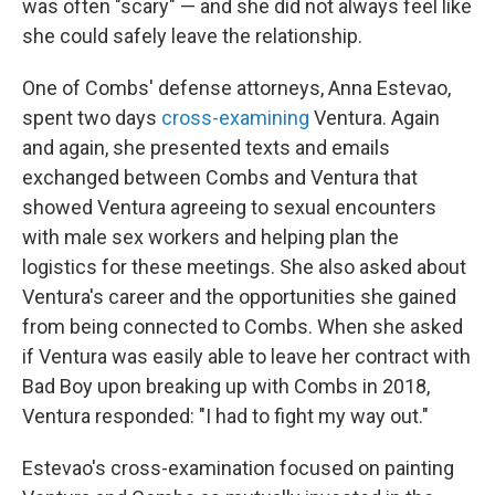
was often "scary" — and she did not always feel like
she could safely leave the relationship.
One of Combs' defense attorneys, Anna Estevao,
spent two days
cross-examining
Ventura. Again
and again, she presented texts and emails
exchanged between Combs and Ventura that
showed Ventura agreeing to sexual encounters
with male sex workers and helping plan the
logistics for these meetings. She also asked about
Ventura's career and the opportunities she gained
from being connected to Combs. When she asked
if Ventura was easily able to leave her contract with
Bad Boy upon breaking up with Combs in 2018,
Ventura responded: "I had to fight my way out."
Estevao's cross-examination focused on painting