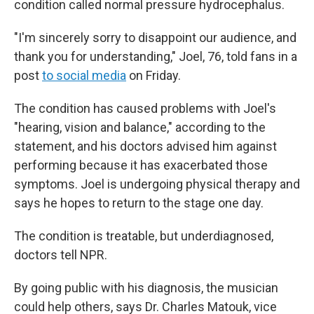
condition called normal pressure hydrocephalus.
"I'm sincerely sorry to disappoint our audience, and
thank you for understanding," Joel, 76, told fans in a
post
to social media
on Friday.
The condition has caused problems with Joel's
"hearing, vision and balance," according to the
statement, and his doctors advised him against
performing because it has exacerbated those
symptoms. Joel is undergoing physical therapy and
says he hopes to return to the stage one day.
The condition is treatable, but underdiagnosed,
doctors tell NPR.
By going public with his diagnosis, the musician
could help others, says Dr. Charles Matouk, vice