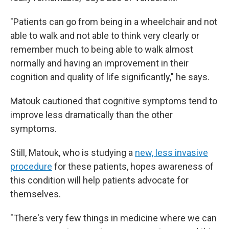
"Patients can go from being in a wheelchair and not
able to walk and not able to think very clearly or
remember much to being able to walk almost
normally and having an improvement in their
cognition and quality of life significantly," he says.
Matouk cautioned that cognitive symptoms tend to
improve less dramatically than the other
symptoms.
Still, Matouk, who is studying a
new, less invasive
procedure
for these patients, hopes awareness of
this condition will help patients advocate for
themselves.
"There's very few things in medicine where we can