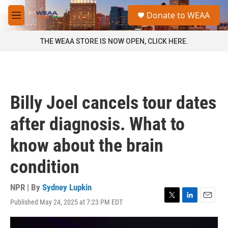
Skip to main content
S
Donate to WEAA
e
M
a
e
r
n
THE WEAA STORE IS NOW OPEN, CLICK HERE.
c
u
h
u
e
r
Billy Joel cancels tour dates
y
after diagnosis. What to
know about the brain
condition
NPR | By
Sydney Lupkin
Published May 24, 2025 at 7:23 PM EDT
T
L
E
w
i
m
i
n
a