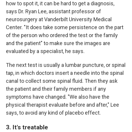
how to spot it, it can be hard to get a diagnosis,
says Dr. Ryan Lee, assistant professor of
neurosurgery at Vanderbilt University Medical
Center. "It does take some persistence on the part
of the person who ordered the test or the family
and the patient" to make sure the images are
evaluated by a specialist, he says.
The next test is usually a lumbar puncture, or spinal
tap, in which doctors insert a needle into the spinal
canal to collect some spinal fluid. Then they ask
the patient and their family members if any
symptoms have changed. "We also have the
physical therapist evaluate before and after," Lee
says, to avoid any kind of placebo effect.
3. It's treatable