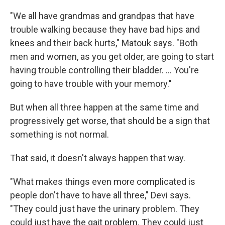
"We all have grandmas and grandpas that have
trouble walking because they have bad hips and
knees and their back hurts," Matouk says. "Both
men and women, as you get older, are going to start
having trouble controlling their bladder. … You're
going to have trouble with your memory."
But when all three happen at the same time and
progressively get worse, that should be a sign that
something is not normal.
That said, it doesn't always happen that way.
"What makes things even more complicated is
people don't have to have all three," Devi says.
"They could just have the urinary problem. They
could just have the gait problem. They could just