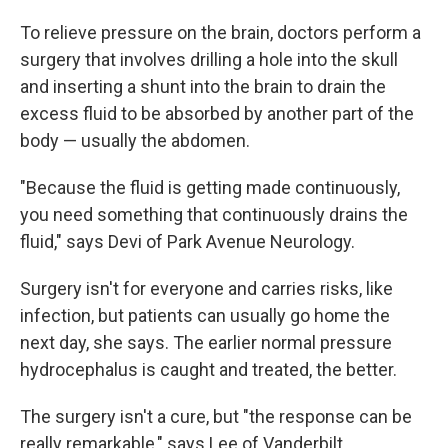
To relieve pressure on the brain, doctors perform a
surgery that involves drilling a hole into the skull
and inserting a shunt into the brain to drain the
excess fluid to be absorbed by another part of the
body — usually the abdomen.
"Because the fluid is getting made continuously,
you need something that continuously drains the
fluid," says Devi of Park Avenue Neurology.
Surgery isn't for everyone and carries risks, like
infection, but patients can usually go home the
next day, she says. The earlier normal pressure
hydrocephalus is caught and treated, the better.
The surgery isn't a cure, but "the response can be
really remarkable," says Lee of Vanderbilt.