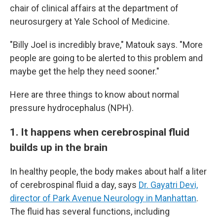
chair of clinical affairs at the department of
neurosurgery at Yale School of Medicine.
"Billy Joel is incredibly brave," Matouk says. "More
people are going to be alerted to this problem and
maybe get the help they need sooner."
Here are three things to know about normal
pressure hydrocephalus (NPH).
1. It happens when cerebrospinal fluid
builds up in the brain
In healthy people, the body makes about half a liter
of cerebrospinal fluid a day, says
Dr. Gayatri Devi,
director of Park Avenue Neurology in Manhattan
.
The fluid has several functions, including