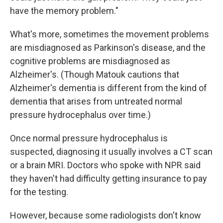
have the memory problem."
What's more, sometimes the movement problems
are misdiagnosed as Parkinson's disease, and the
cognitive problems are misdiagnosed as
Alzheimer's. (Though Matouk cautions that
Alzheimer's dementia is different from the kind of
dementia that arises from untreated normal
pressure hydrocephalus over time.)
Once normal pressure hydrocephalus is
suspected, diagnosing it usually involves a CT scan
or a brain MRI. Doctors who spoke with NPR said
they haven't had difficulty getting insurance to pay
for the testing.
However, because some radiologists don't know