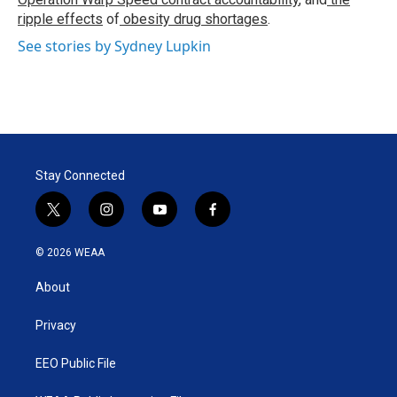
ripple effects
of
obesity drug shortages
.
See stories by Sydney Lupkin
Stay Connected
t
i
y
f
w
n
o
a
i
s
u
c
© 2026 WEAA
t
t
t
e
t
a
u
b
About
e
g
b
o
r
r
e
o
a
k
Privacy
m
EEO Public File