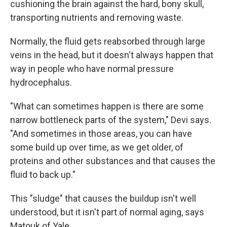
cushioning the brain against the hard, bony skull,
transporting nutrients and removing waste.
Normally, the fluid gets reabsorbed through large
veins in the head, but it doesn't always happen that
way in people who have normal pressure
hydrocephalus.
"What can sometimes happen is there are some
narrow bottleneck parts of the system," Devi says.
"And sometimes in those areas, you can have
some build up over time, as we get older, of
proteins and other substances and that causes the
fluid to back up."
This "sludge" that causes the buildup isn't well
understood, but it isn't part of normal aging, says
Matouk of Yale.