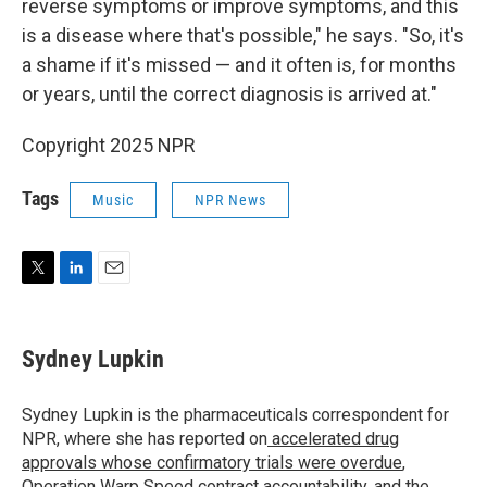
reverse symptoms or improve symptoms, and this
is a disease where that's possible," he says. "So, it's
a shame if it's missed — and it often is, for months
or years, until the correct diagnosis is arrived at."
Copyright 2025 NPR
Tags
Music
NPR News
T
L
E
w
i
m
i
n
a
t
k
i
Sydney Lupkin
t
e
l
e
d
r
I
Sydney Lupkin is the pharmaceuticals correspondent for
n
NPR, where she has reported on
accelerated drug
approvals whose confirmatory trials were overdue
,
Operation Warp Speed contract
accountability
, and
the