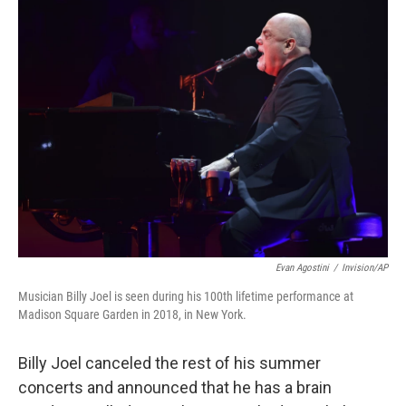
t
k
i
t
e
l
e
d
r
I
n
Evan Agostini
/
Invision/AP
Musician Billy Joel is seen during his 100th lifetime performance at
Madison Square Garden in 2018, in New York.
Billy Joel canceled the rest of his summer
concerts and announced that he has a brain