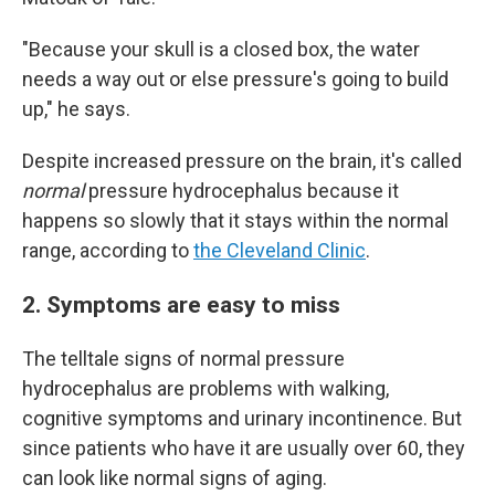
"Because your skull is a closed box, the water
needs a way out or else pressure's going to build
up," he says.
Despite increased pressure on the brain, it's called
normal
pressure hydrocephalus because it
happens so slowly that it stays within the normal
range, according to
the Cleveland Clinic
.
2. Symptoms are easy to miss
The telltale signs of normal pressure
hydrocephalus are problems with walking,
cognitive symptoms and urinary incontinence. But
since patients who have it are usually over 60, they
can look like normal signs of aging.